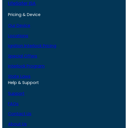
LifeSafer ISA
Pricing & Device
Our Device
Locations
Ignition Interlock Pricing
Special Offers
Interlock Program
State Laws
Help & Support
Support
FAQs
Contact Us
About Us