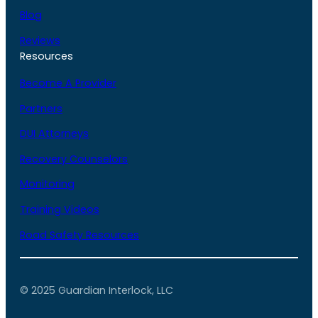
Blog
Reviews
Resources
Become A Provider
Partners
DUI Attorneys
Recovery Counselors
Monitoring
Training Videos
Road Safety Resources
© 2025 Guardian Interlock, LLC