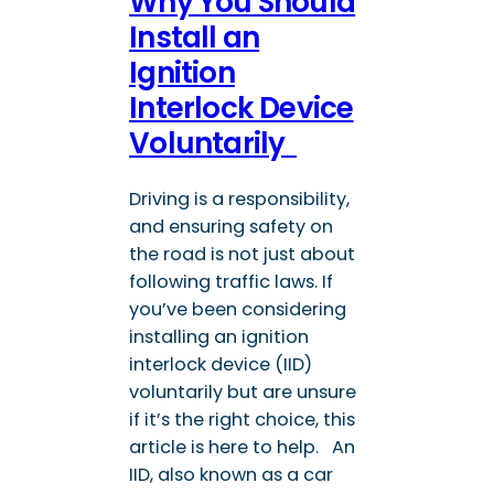
Why You Should
Install an
Ignition
Interlock Device
Voluntarily
Driving is a responsibility,
and ensuring safety on
the road is not just about
following traffic laws. If
you’ve been considering
installing an ignition
interlock device (IID)
voluntarily but are unsure
if it’s the right choice, this
article is here to help. An
IID, also known as a car