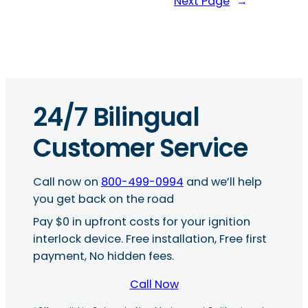
Next Page
→
24/7 Bilingual
Customer Service
Call now on
800-499-0994
and we’ll help
you get back on the road
Pay $0 in upfront costs for your ignition
interlock device. Free installation, Free first
payment, No hidden fees.
Call Now