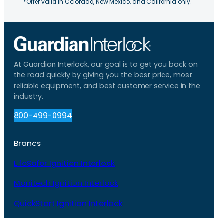
*Offer valid in Colorado, New Mexico, and California only.
At Guardian Interlock, our goal is to get you back on
the road quickly by giving you the best price, most
reliable equipment, and best customer service in the
industry.
800-499-0994
Brands
LifeSafer Ignition Interlock
Monitech Ignition Interlock
QuickStart Ignition Interlock