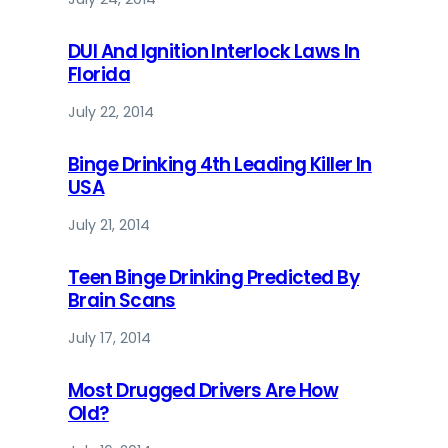
DUI And Ignition Interlock Laws In
Florida
July 22, 2014
Binge Drinking 4th Leading Killer In
USA
July 21, 2014
Teen Binge Drinking Predicted By
Brain Scans
July 17, 2014
Most Drugged Drivers Are How
Old?