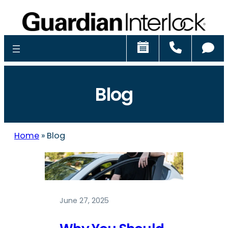
Schedule
Call
Ch
Blog
Home
»
Blog
June 27, 2025