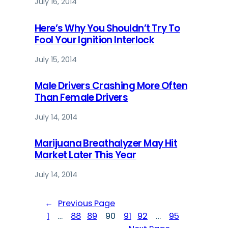
July 16, 2014
Here’s Why You Shouldn’t Try To
Fool Your Ignition Interlock
July 15, 2014
Male Drivers Crashing More Often
Than Female Drivers
July 14, 2014
Marijuana Breathalyzer May Hit
Market Later This Year
July 14, 2014
←
Previous Page
1
…
88
89
90
91
92
…
95