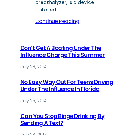
breathalyzer, is a device
installed in…
Continue Reading
Don’t Get A Boating Under The
Influence Charge This Summer
July 28, 2014
No Easy Way Out For Teens Driving
Under The Influence In Florida
July 25, 2014
Can You Stop Binge Drinking By
Sending A Text?
July 24, 2014