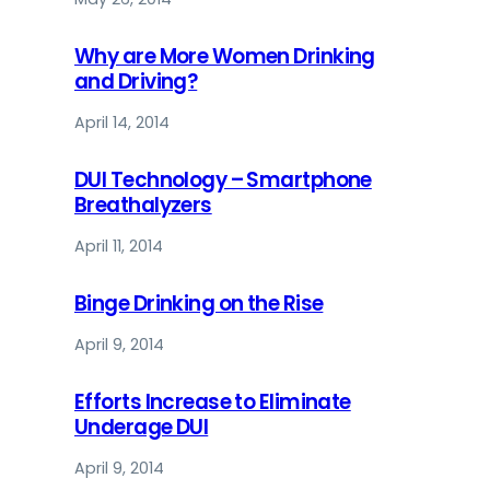
Why are More Women Drinking
and Driving?
April 14, 2014
DUI Technology – Smartphone
Breathalyzers
April 11, 2014
Binge Drinking on the Rise
April 9, 2014
Efforts Increase to Eliminate
Underage DUI
April 9, 2014