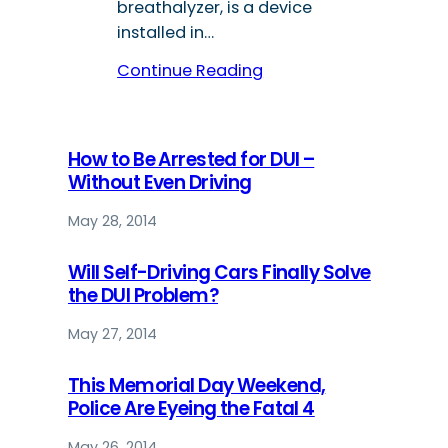
breathalyzer, is a device
installed in…
Continue Reading
How to Be Arrested for DUI –
Without Even Driving
May 28, 2014
Will Self-Driving Cars Finally Solve
the DUI Problem?
May 27, 2014
This Memorial Day Weekend,
Police Are Eyeing the Fatal 4
May 26, 2014