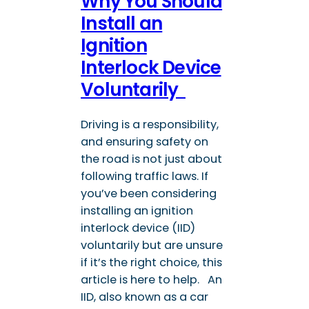
Why You Should
Install an
Ignition
Interlock Device
Voluntarily
Driving is a responsibility,
and ensuring safety on
the road is not just about
following traffic laws. If
you’ve been considering
installing an ignition
interlock device (IID)
voluntarily but are unsure
if it’s the right choice, this
article is here to help. An
IID, also known as a car