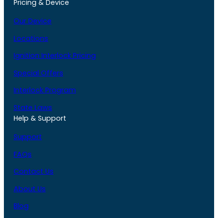
Pricing & Device
Our Device
Locations
Ignition Interlock Pricing
Special Offers
Interlock Program
State Laws
Help & Support
Support
FAQs
Contact Us
About Us
Blog