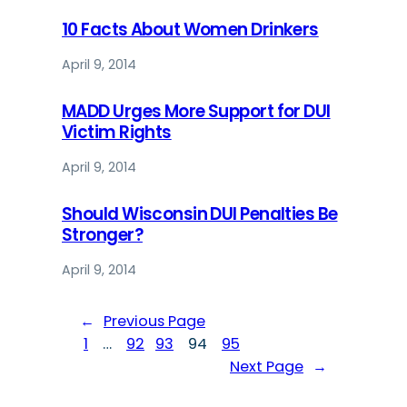
10 Facts About Women Drinkers
April 9, 2014
MADD Urges More Support for DUI
Victim Rights
April 9, 2014
Should Wisconsin DUI Penalties Be
Stronger?
April 9, 2014
←
Previous Page
1
…
92
93
94
95
Next Page
→