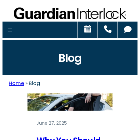
Schedule
Call
Ch
Blog
Home
»
Blog
June 27, 2025