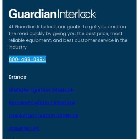
At Guardian Interlock, our goal is to get you back on
the road quickly by giving you the best price, most
reliable equipment, and best customer service in the
industry.
800-499-0994
Brands
LifeSafer Ignition Interlock
Monitech Ignition Interlock
QuickStart Ignition Interlock
LifeSafer ISA