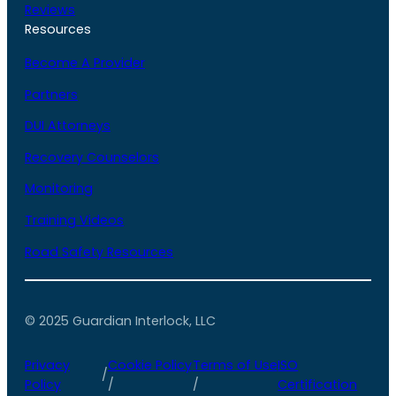
Reviews
Resources
Become A Provider
Partners
DUI Attorneys
Recovery Counselors
Monitoring
Training Videos
Road Safety Resources
© 2025 Guardian Interlock, LLC
Privacy
Cookie Policy
Terms of Use
ISO
/
Policy
/
/
Certification