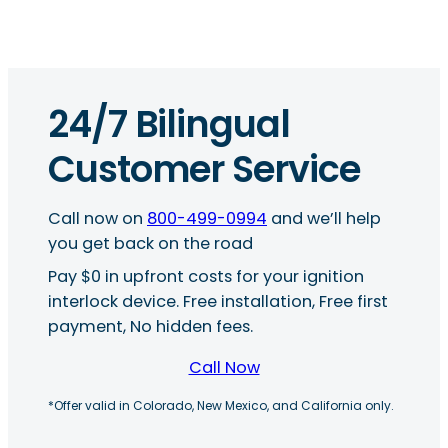
24/7 Bilingual
Customer Service
Call now on
800-499-0994
and we’ll help
you get back on the road
Pay $0 in upfront costs for your ignition
interlock device. Free installation, Free first
payment, No hidden fees.
Call Now
*Offer valid in Colorado, New Mexico, and California only.