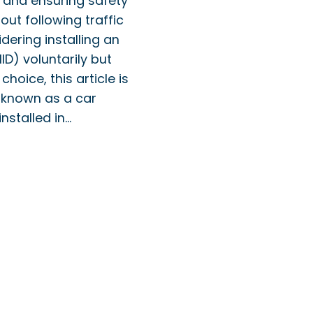
y, and ensuring safety
out following traffic
dering installing an
IID) voluntarily but
 choice, this article is
o known as a car
installed in…