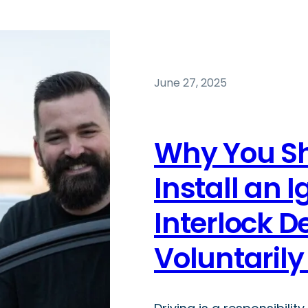
June 27, 2025
Why You S
Install an I
Interlock D
Voluntaril