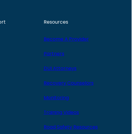
ort
Resources
Become A Provider
Partners
DUI Attorneys
Recovery Counselors
Monitoring
Training Videos
Road Safety Resources