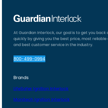
At Guardian Interlock, our goal is to get you back
quickly by giving you the best price, most reliabl
and best customer service in the industry.
800-499-0994
Brands
LifeSafer Ignition Interlock
Monitech Ignition Interlock