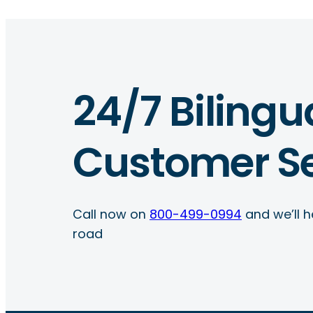
24/7 Bilingu
Customer Se
Call now on
800-499-0994
and we’ll h
road