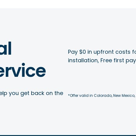
al
Pay $0 in upfront costs fo
installation, Free first p
rvice
elp you get back on the
*Offer valid in Colorado, New Mexico,