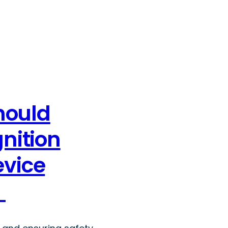
hould
gnition
evice
y