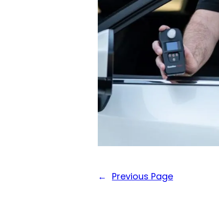
←
Previous Page