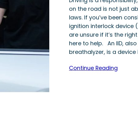
Driving is a responsibilit
on the road is not just ab
laws. If you’ve been consi
ignition interlock device (
are unsure if it’s the right
here to help. An IID, als
breathalyzer, is a device 
Continue Reading