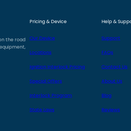
Pricing & Device
Help & Supp
Our Device
Support
 on the road
e equipment,
Locations
FAQs
Ignition Interlock Pricing
Contact Us
Special Offers
About Us
Interlock Program
Blog
State Laws
Reviews