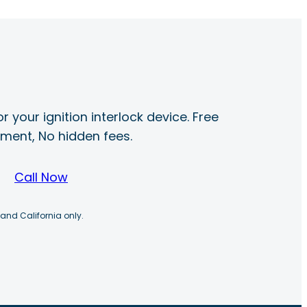
r your ignition interlock device. Free
ayment, No hidden fees.
Call Now
 and California only.