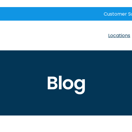
Customer S
Locations
Blog