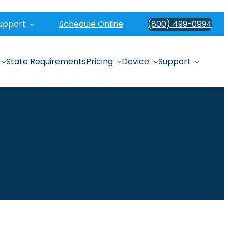
upport
Schedule Online
(800) 499-0994
State Requirements
Pricing
Device
Support