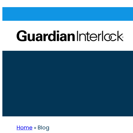
Home
»
Blog