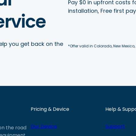
Pay $0 in upfront costs fo
installation, Free first p
rvice
elp you get back on the
*Offer valid in Colorado, New Mexico,
Pricing & Device
Help & Supp
Our Device
Support
 on the road
e equipment,