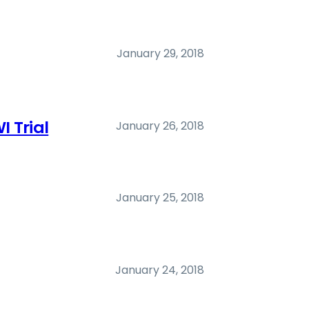
January 29, 2018
I Trial
January 26, 2018
January 25, 2018
January 24, 2018