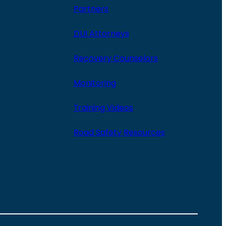
Partners
DUI Attorneys
Recovery Counselors
Monitoring
Training Videos
Road Safety Resources