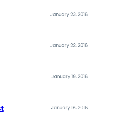
January 23, 2018
January 22, 2018
e
January 19, 2018
st
January 18, 2018