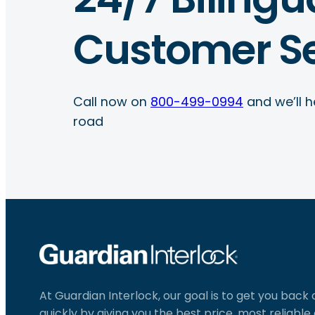
Customer Se
Call now on
800-499-0994
and we’ll h
road
At Guardian Interlock, our goal is to get you back
quickly by giving you the best price, most reliabl