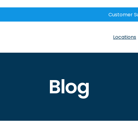
Customer S
Locations
Blog