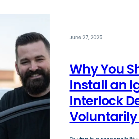
June 27, 2025
Why You S
Install an I
Interlock D
Voluntaril