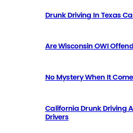
Drunk Driving In Texas Ca
Are Wisconsin OWI Offende
No Mystery When It Comes
California Drunk Driving 
Drivers