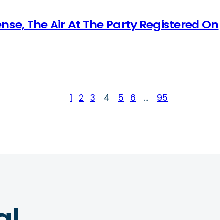
nse, The Air At The Party Registered On
1
2
3
4
5
6
…
95
al