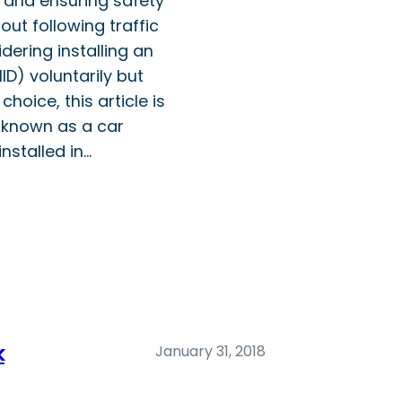
y, and ensuring safety
out following traffic
dering installing an
IID) voluntarily but
 choice, this article is
o known as a car
installed in…
k
January 31, 2018