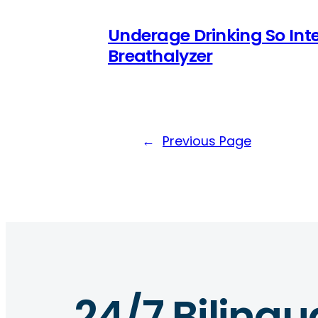
Underage Drinking So Inte
Breathalyzer
←
Previous Page
24/7 Bilingu