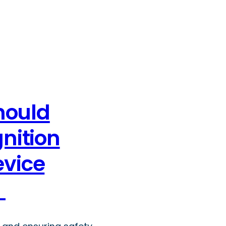
hould
gnition
evice
y