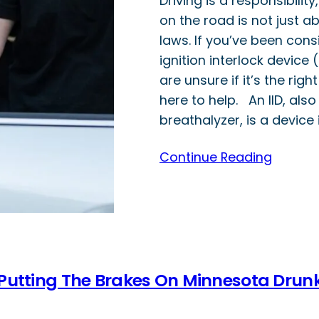
Driving is a responsibilit
on the road is not just ab
laws. If you’ve been consi
ignition interlock device (
are unsure if it’s the right
here to help. An IID, als
breathalyzer, is a device 
Continue Reading
 Putting The Brakes On Minnesota Drun