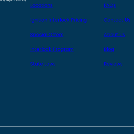
Locations
FAQs
Ignition Interlock Pricing
Contact Us
Special Offers
About Us
Interlock Program
Blog
State Laws
Reviews