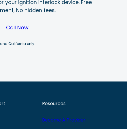
r your ignition interlock device. Free
ayment, No hidden fees.
Call Now
 and California only.
ort
Resources
Become A Provider