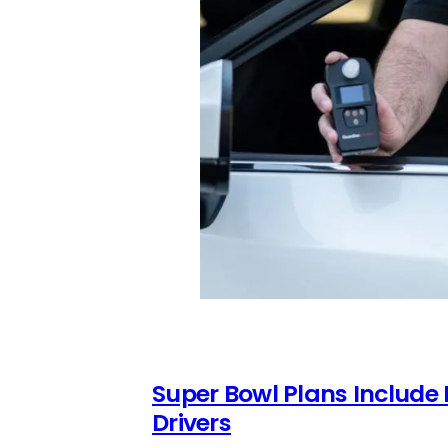
Super Bowl Plans Include
Drivers