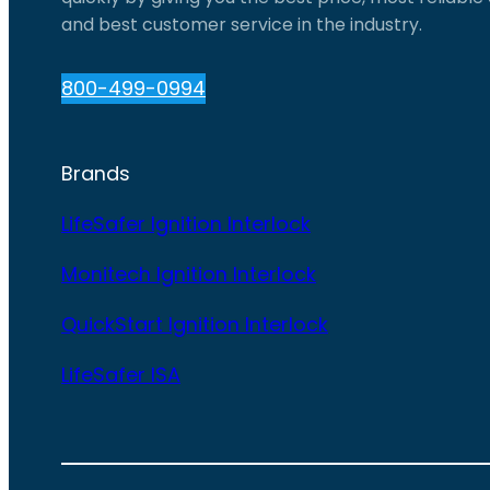
and best customer service in the industry.
800-499-0994
Brands
LifeSafer Ignition Interlock
Monitech Ignition Interlock
QuickStart Ignition Interlock
LifeSafer ISA