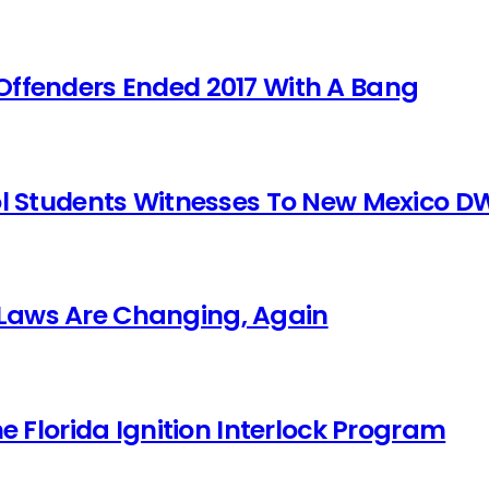
Offenders Ended 2017 With A Bang
ol Students Witnesses To New Mexico DW
Laws Are Changing, Again
he Florida Ignition Interlock Program