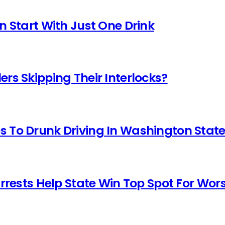
n Start With Just One Drink
rs Skipping Their Interlocks?
 To Drunk Driving In Washington Stat
Arrests Help State Win Top Spot For Wor