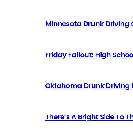
Minnesota Drunk Driving 
Friday Fallout: High Scho
Oklahoma Drunk Driving 
There’s A Bright Side To T