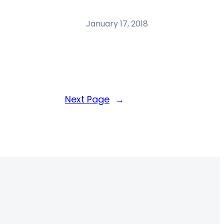
January 17, 2018
Next Page
→