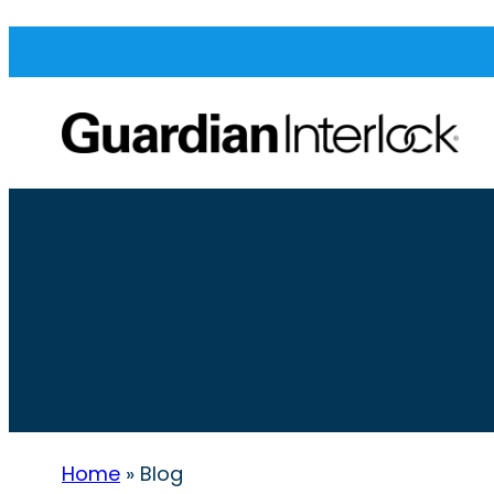
Home
»
Blog