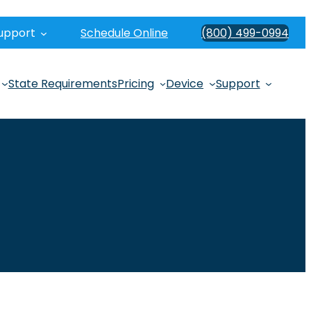
upport
Schedule Online
(800) 499-0994
State Requirements
Pricing
Device
Support