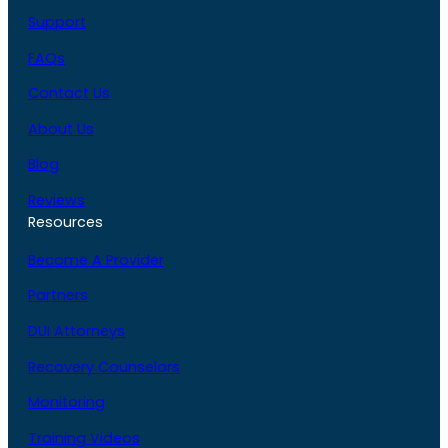
Support
FAQs
Contact Us
About Us
Blog
Reviews
Resources
Become A Provider
Partners
DUI Attorneys
Recovery Counselors
Monitoring
Training Videos