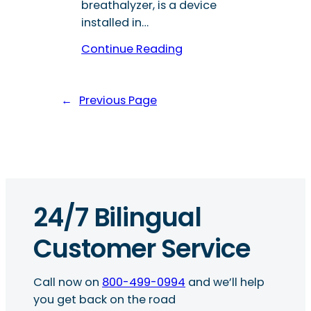
breathalyzer, is a device
installed in…
Continue Reading
←
Previous Page
24/7 Bilingual
Customer Service
Call now on
800-499-0994
and we’ll help
you get back on the road