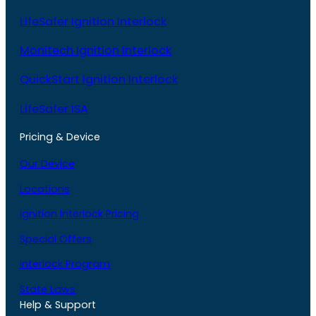
LifeSafer Ignition Interlock
Monitech Ignition Interlock
QuickStart Ignition Interlock
LifeSafer ISA
Pricing & Device
Our Device
Locations
Ignition Interlock Pricing
Special Offers
Interlock Program
State Laws
Help & Support