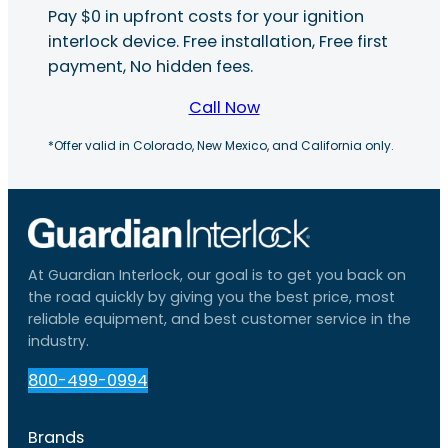
Pay $0 in upfront costs for your ignition
interlock device. Free installation, Free first
payment, No hidden fees.
Call Now
*Offer valid in Colorado, New Mexico, and California only.
At Guardian Interlock, our goal is to get you back on
the road quickly by giving you the best price, most
reliable equipment, and best customer service in the
industry.
800-499-0994
Brands