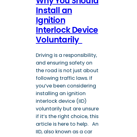
Why You Should
Install an
Ignition
Interlock Device
Voluntarily
Driving is a responsibility,
and ensuring safety on
the road is not just about
following traffic laws. If
you’ve been considering
installing an ignition
interlock device (IID)
voluntarily but are unsure
if it’s the right choice, this
article is here to help. An
IID, also known as a car