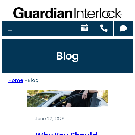
Schedule
Call
Ch
Blog
Home
»
Blog
June 27, 2025