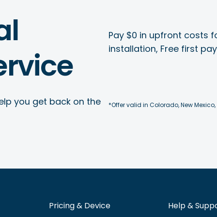
al
Pay $0 in upfront costs fo
installation, Free first p
rvice
elp you get back on the
*Offer valid in Colorado, New Mexico,
Pricing & Device
Help & Supp