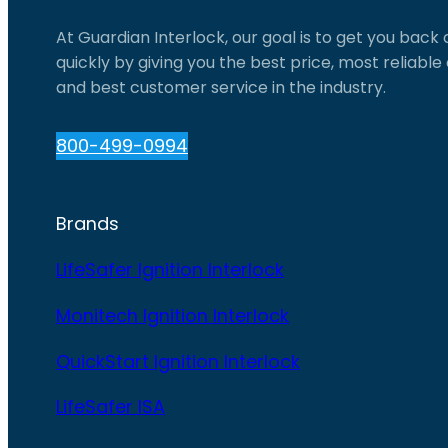
At Guardian Interlock, our goal is to get you back
quickly by giving you the best price, most reliabl
and best customer service in the industry.
800-499-0994
Brands
LifeSafer Ignition Interlock
Monitech Ignition Interlock
QuickStart Ignition Interlock
LifeSafer ISA