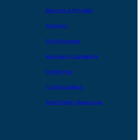
Become A Provider
Partners
DUI Attorneys
Recovery Counselors
Monitoring
Training Videos
Road Safety Resources