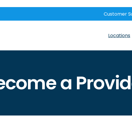
Customer S
Locations
ecome a Provid