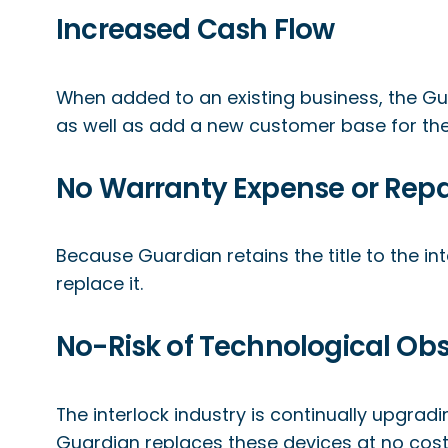
Increased Cash Flow
When added to an existing business, the Gu
as well as add a new customer base for the 
No Warranty Expense or Repa
Because Guardian retains the title to the int
replace it.
No-Risk of Technological Ob
The interlock industry is continually upgrad
Guardian replaces these devices at no cost t