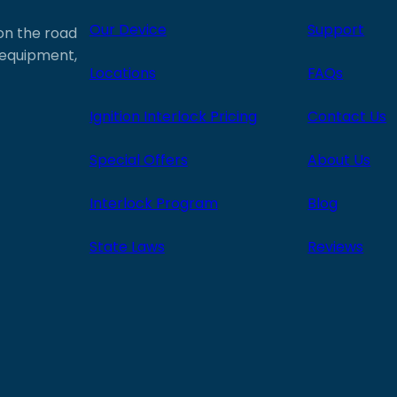
Our Device
Support
 on the road
e equipment,
Locations
FAQs
Ignition Interlock Pricing
Contact Us
Special Offers
About Us
Interlock Program
Blog
State Laws
Reviews