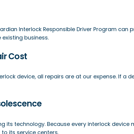
ardian Interlock Responsible Driver Program can 
existing business.
ir Cost
erlock device, all repairs are at our expense. If a 
solescence
ing its technology. Because every interlock device
o its service centers.