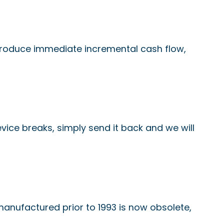
produce immediate incremental cash flow,
device breaks, simply send it back and we will
 manufactured prior to 1993 is now obsolete,