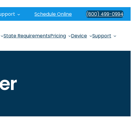
upport
Schedule Online
(800) 499-0994
State Requirements
Pricing
Device
Support
er