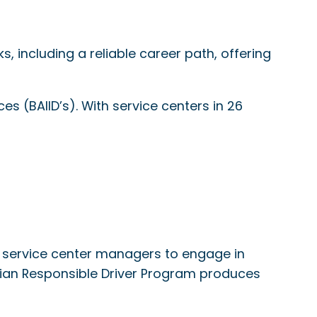
 including a reliable career path, offering
es (BAIID’s). With service centers in 26
 service center managers to engage in
dian Responsible Driver Program produces