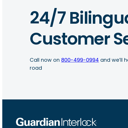
24/7 Bilingu
Customer Se
Call now on
800-499-0994
and we’ll h
road