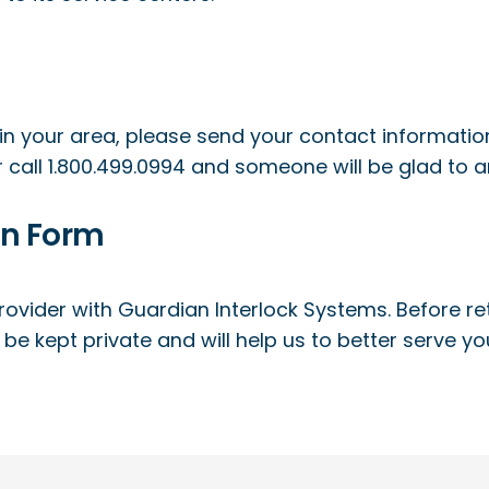
in your area, please send your contact information
 call 1.800.499.0994 and someone will be glad to 
on Form
ovider with Guardian Interlock Systems. Before retr
ll be kept private and will help us to better serve y