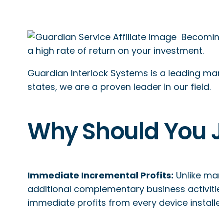
Becoming
a high rate of return on your investment.
Guardian Interlock Systems is a leading manu
states, we are a proven leader in our field.
Why Should You 
Immediate Incremental Profits:
Unlike ma
additional complementary business activiti
immediate profits from every device install