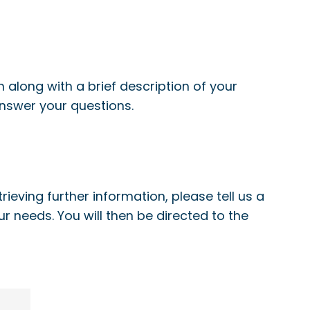
 along with a brief description of your
answer your questions.
ieving further information, please tell us a
our needs. You will then be directed to the