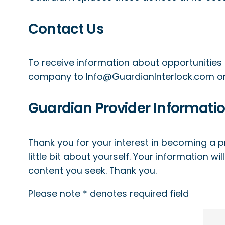
Contact Us
To receive information about opportunities 
company to
Info@GuardianInterlock.com
or
Guardian Provider Informati
Thank you for your interest in becoming a pr
little bit about yourself. Your information wi
content you seek. Thank you.
Please note * denotes required field