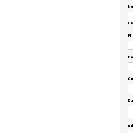
N
Fir
Ph
C
Co
St
Ad