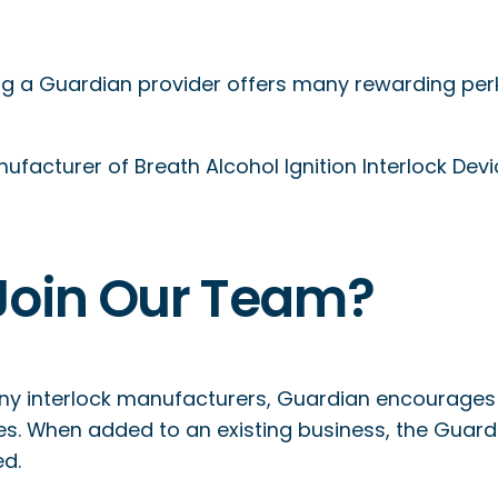
 a Guardian provider offers many rewarding perks,
facturer of Breath Alcohol Ignition Interlock Devic
Join Our Team?
ny interlock manufacturers, Guardian encourages
es. When added to an existing business, the Guar
ed.