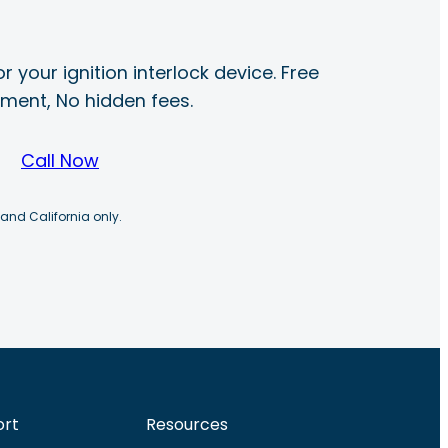
r your ignition interlock device. Free
ayment, No hidden fees.
Call Now
 and California only.
ort
Resources