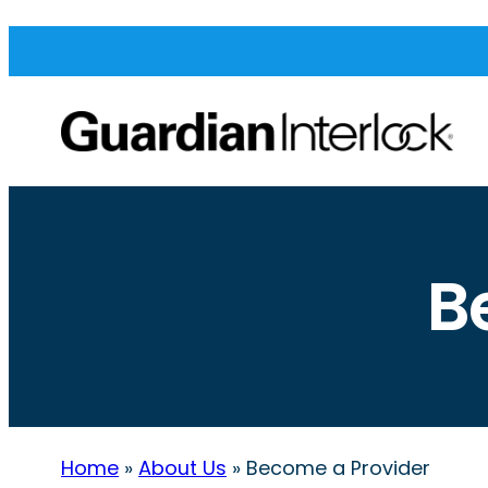
B
Home
»
About Us
»
Become a Provider