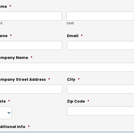
ame
*
st
Last
one
*
Email
*
ompany Name
*
mpany Street Address
*
City
*
ate
*
Zip Code
*
ditional Info
*