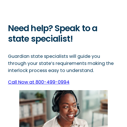
Need help? Speak to a
state specialist!
Guardian state specialists will guide you
through your state’s requirements making the
interlock process easy to understand.
Call Now at 800-499-0994