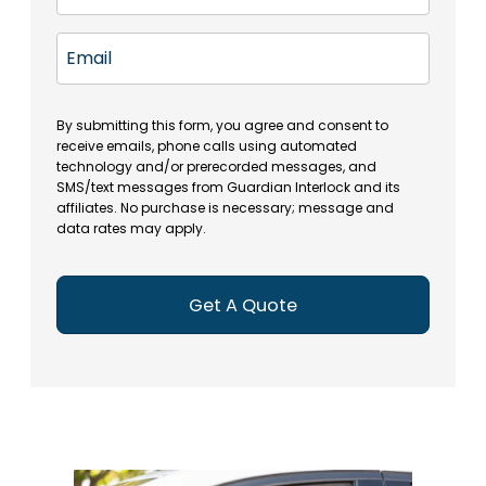
m
t
(
e
e
a
R
E
(
(
e
t
R
m
R
q
e
e
a
e
u
q
(
q
i
ir
By submitting this form, you agree and consent to
u
R
u
e
receive emails, phone calls using automated
l
ir
e
ir
technology and/or prerecorded messages, and
d
e
q
SMS/text messages from Guardian Interlock and its
e
)
d
u
affiliates. No purchase is necessary; message and
d
)
ir
data rates may apply.
)
e
d
)