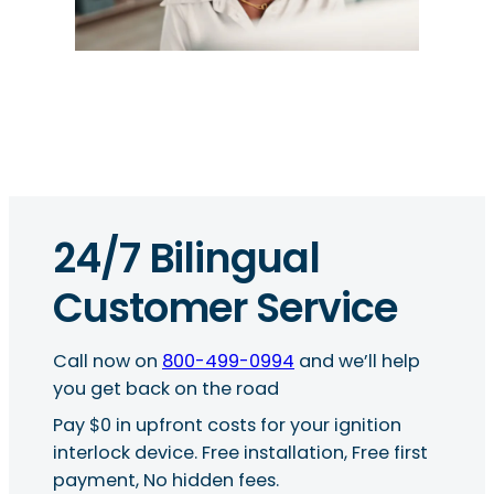
24/7 Bilingual
Customer Service
Call now on
800-499-0994
and we’ll help
you get back on the road
Pay $0 in upfront costs for your ignition
interlock device. Free installation, Free first
payment, No hidden fees.