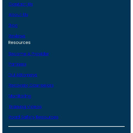
Contact Us
About Us
Blog
Reviews
Resources
Become A Provider
Partners
DUI Attorneys
Recovery Counselors
Monitoring
Training Videos
Road Safety Resources