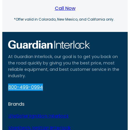
Call Now
*Offer valid in Colorado, New Mexico, and California only.
At Guardian Interlock, our goal is to get you back on
the road quickly by giving you the best price, most
reliable equipment, and best customer service in the
industry.
800-499-0994
Brands
LifeSafer Ignition Interlock
Monitech Ignition Interlock