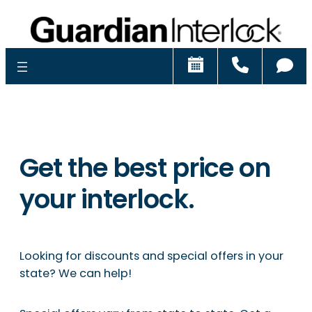
Schedule
Call
Ch
Get the best price on
your interlock.
Looking for discounts and special offers in your
state? We can help!