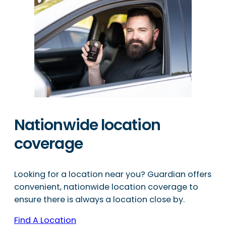
Nationwide location
coverage
Looking for a location near you? Guardian offers
convenient, nationwide location coverage to
ensure there is always a location close by.
Find A Location