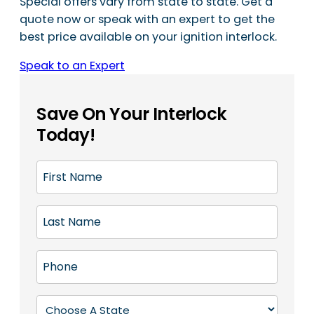
Special offers vary from state to state. Get a
quote now or speak with an expert to get the
best price available on your ignition interlock.
Speak to an Expert
Save On Your Interlock
Today!
F
i
r
L
s
a
t
s
N
P
t
a
h
N
m
o
a
S
e
n