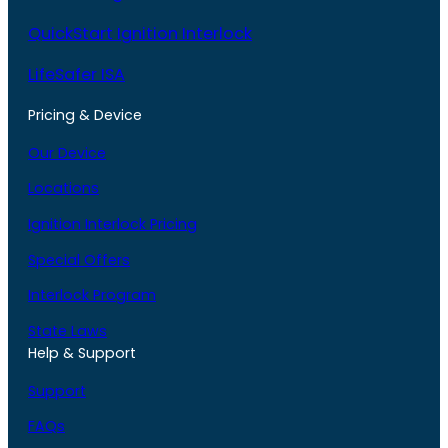
QuickStart Ignition Interlock
LifeSafer ISA
Pricing & Device
Our Device
Locations
Ignition Interlock Pricing
Special Offers
Interlock Program
State Laws
Help & Support
Support
FAQs