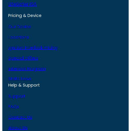
LifeSafer ISA
Pricing & Device
Our Device
Locations
Ignition Interlock Pricing
Special Offers
Interlock Program
State Laws
Help & Support
Support
FAQs
Contact Us
About Us