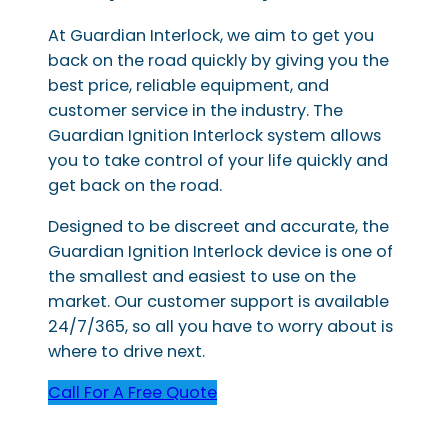
At Guardian Interlock, we aim to get you
back on the road quickly by giving you the
best price, reliable equipment, and
customer service in the industry. The
Guardian Ignition Interlock system allows
you to take control of your life quickly and
get back on the road.
Designed to be discreet and accurate, the
Guardian Ignition Interlock device is one of
the smallest and easiest to use on the
market. Our customer support is available
24/7/365, so all you have to worry about is
where to drive next.
Call For A Free Quote