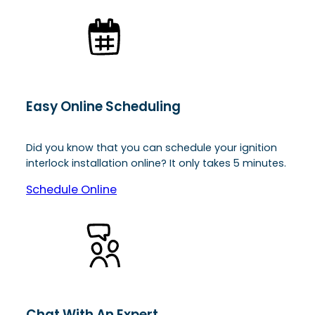
Easy Online Scheduling
Did you know that you can schedule your ignition
interlock installation online? It only takes 5 minutes.
Schedule Online
Chat With An Expert