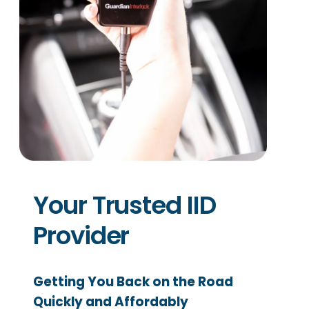
Your Trusted IID
Provider
Getting You Back on the Road
Quickly and Affordably