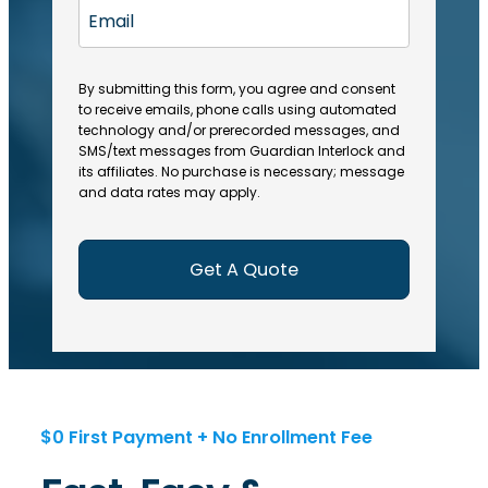
a
R
E
(
(
e
t
R
m
R
q
e
e
a
e
u
q
(
q
i
ir
By submitting this form, you agree and consent
u
R
u
e
to receive emails, phone calls using automated
l
ir
e
ir
technology and/or prerecorded messages, and
d
e
q
SMS/text messages from Guardian Interlock and
e
)
d
u
its affiliates. No purchase is necessary; message
d
)
ir
and data rates may apply.
)
e
d
)
$0 First Payment + No Enrollment Fee