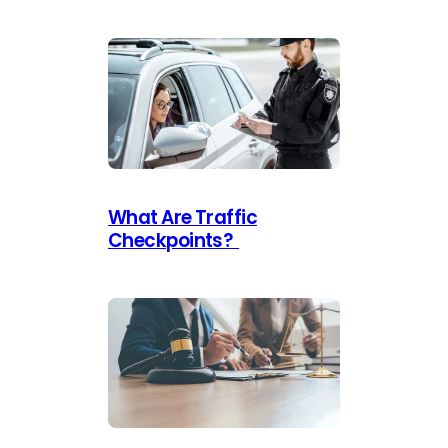
What Are Traffic
Checkpoints?