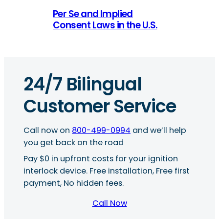
Per Se and Implied
Consent Laws in the U.S.
24/7 Bilingual
Customer Service
Call now on
800-499-0994
and we’ll help
you get back on the road
Pay $0 in upfront costs for your ignition
interlock device. Free installation, Free first
payment, No hidden fees.
Call Now