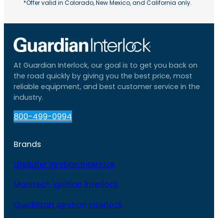
*Offer valid in Colorado, New Mexico, and California only.
At Guardian Interlock, our goal is to get you back on
the road quickly by giving you the best price, most
reliable equipment, and best customer service in the
industry.
800-499-0994
Brands
LifeSafer Ignition Interlock
Monitech Ignition Interlock
QuickStart Ignition Interlock