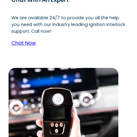
We are available 24/7 to provide you all the help
you need with our industry leading ignition interlock
support. Call now!
Chat Now