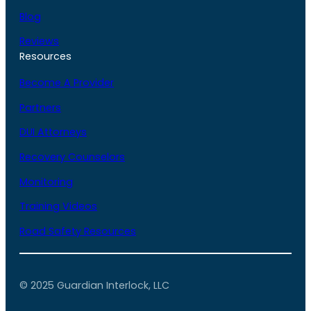
Blog
Reviews
Resources
Become A Provider
Partners
DUI Attorneys
Recovery Counselors
Monitoring
Training Videos
Road Safety Resources
© 2025 Guardian Interlock, LLC