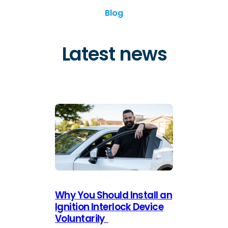
Blog
Latest news
Why You Should Install an
Ignition Interlock Device
Voluntarily