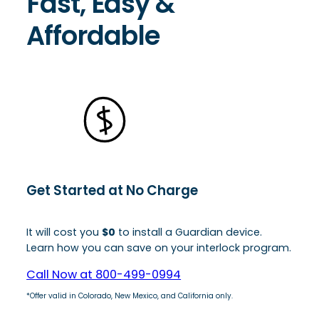
Fast, Easy &
Affordable
Get Started at No Charge
It will cost you
$0
to install a Guardian device.
Learn how you can save on your interlock program.
Call Now at 800-499-0994
*Offer valid in Colorado, New Mexico, and California only.