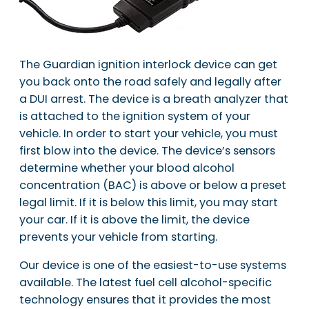
The Guardian ignition interlock device can get
you back onto the road safely and legally after
a DUI arrest. The device is a breath analyzer that
is attached to the ignition system of your
vehicle. In order to start your vehicle, you must
first blow into the device. The device’s sensors
determine whether your blood alcohol
concentration (BAC) is above or below a preset
legal limit. If it is below this limit, you may start
your car. If it is above the limit, the device
prevents your vehicle from starting.
Our device is one of the easiest-to-use systems
available. The latest fuel cell alcohol-specific
technology ensures that it provides the most