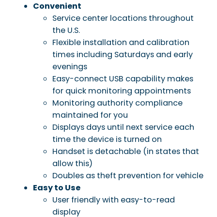
Convenient
Service center locations throughout
the U.S.
Flexible installation and calibration
times including Saturdays and early
evenings
Easy-connect USB capability makes
for quick monitoring appointments
Monitoring authority compliance
maintained for you
Displays days until next service each
time the device is turned on
Handset is detachable (in states that
allow this)
Doubles as theft prevention for vehicle
Easy to Use
User friendly with easy-to-read
display