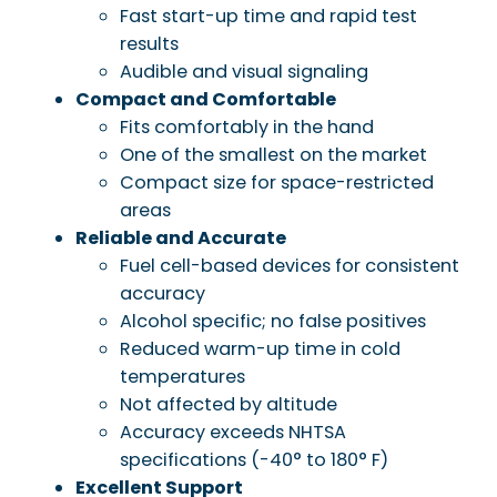
Fast start-up time and rapid test
results
Audible and visual signaling
Compact and Comfortable
Fits comfortably in the hand
One of the smallest on the market
Compact size for space-restricted
areas
Reliable and Accurate
Fuel cell-based devices for consistent
accuracy
Alcohol specific; no false positives
Reduced warm-up time in cold
temperatures
Not affected by altitude
Accuracy exceeds NHTSA
specifications (-40° to 180° F)
Excellent Support