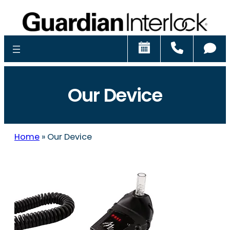
Schedule
Call
Ch
Our Device
Home
»
Our Device