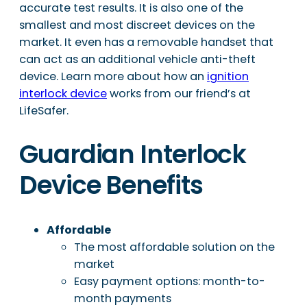
accurate test results. It is also one of the
smallest and most discreet devices on the
market. It even has a removable handset that
can act as an additional vehicle anti-theft
device. Learn more about how an
ignition
interlock device
works from our friend’s at
LifeSafer.
Guardian Interlock
Device Benefits
Affordable
The most affordable solution on the
market
Easy payment options: month-to-
month payments