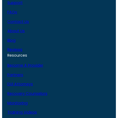
Support
FAQs
Contact Us
About Us
Blog
Reviews
Resources
Become A Provider
Partners
DUI Attorneys
Recovery Counselors
Monitoring
Training Videos