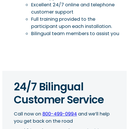
Excellent 24/7 online and telephone
customer support
Full training provided to the
participant upon each installation.
Bilingual team members to assist you
24/7 Bilingual
Customer Service
Call now on
800-499-0994
and we’ll help
you get back on the road