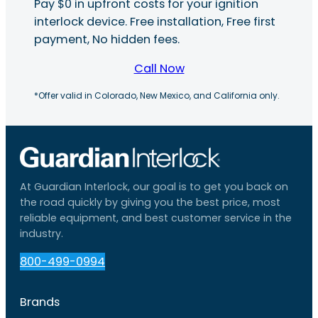
Pay $0 in upfront costs for your ignition
interlock device. Free installation, Free first
payment, No hidden fees.
Call Now
*Offer valid in Colorado, New Mexico, and California only.
At Guardian Interlock, our goal is to get you back on
the road quickly by giving you the best price, most
reliable equipment, and best customer service in the
industry.
800-499-0994
Brands