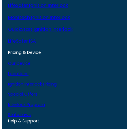
LifeSafer Ignition Interlock
Monitech Ignition Interlock
QuickStart Ignition Interlock
LifeSafer ISA
Pricing & Device
Our Device
Locations
Ignition Interlock Pricing
Special Offers
Interlock Program
State Laws
Help & Support