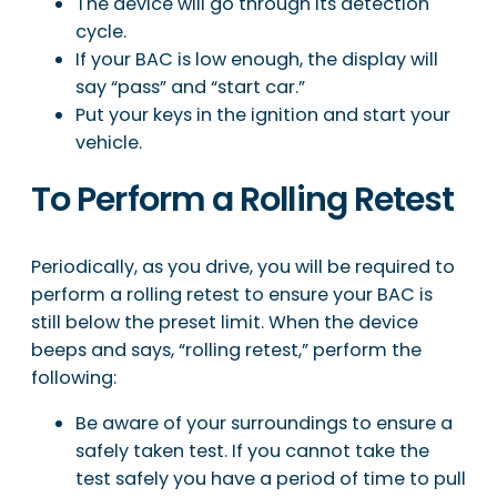
The device will go through its detection
cycle.
If your BAC is low enough, the display will
say “pass” and “start car.”
Put your keys in the ignition and start your
vehicle.
To Perform a Rolling Retest
Periodically, as you drive, you will be required to
perform a rolling retest to ensure your BAC is
still below the preset limit. When the device
beeps and says, “rolling retest,” perform the
following:
Be aware of your surroundings to ensure a
safely taken test. If you cannot take the
test safely you have a period of time to pull