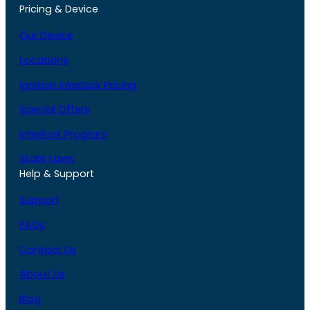
Pricing & Device
Our Device
Locations
Ignition Interlock Pricing
Special Offers
Interlock Program
State Laws
Help & Support
Support
FAQs
Contact Us
About Us
Blog