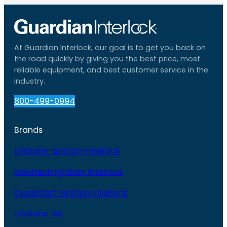
At Guardian Interlock, our goal is to get you back on
the road quickly by giving you the best price, most
reliable equipment, and best customer service in the
industry.
800-499-0994
Brands
LifeSafer Ignition Interlock
Monitech Ignition Interlock
QuickStart Ignition Interlock
LifeSafer ISA