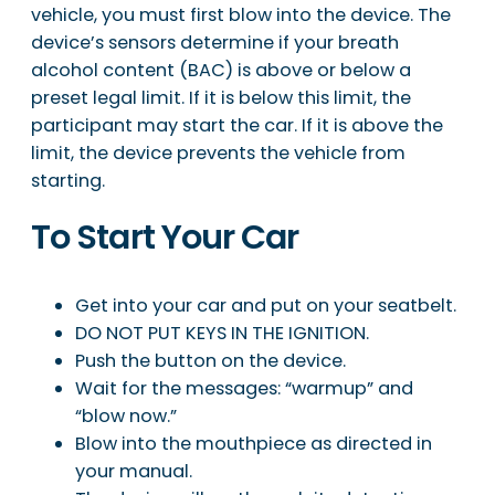
vehicle, you must first blow into the device. The
device’s sensors determine if your breath
alcohol content (BAC) is above or below a
preset legal limit. If it is below this limit, the
participant may start the car. If it is above the
limit, the device prevents the vehicle from
starting.
To Start Your Car
Get into your car and put on your seatbelt.
DO NOT PUT KEYS IN THE IGNITION.
Push the button on the device.
Wait for the messages: “warmup” and
“blow now.”
Blow into the mouthpiece as directed in
your manual.