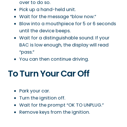
over to do so.
Pick up a hand-held unit.
Wait for the message “blow now.”
Blow into a mouthpiece for 5 or 6 seconds
until the device beeps.
Wait for a distinguishable sound. If your
BAC is low enough, the display will read
“pass.”
You can then continue driving.
To Turn Your Car Off
Park your car.
Turn the ignition off.
Wait for the prompt “OK TO UNPLUG.”
Remove keys from the ignition.