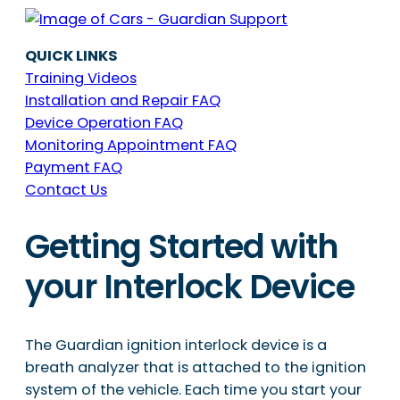
QUICK LINKS
Training Videos
Installation and Repair FAQ
Device Operation FAQ
Monitoring Appointment FAQ
Payment FAQ
Contact Us
Getting Started with
your Interlock Device
The Guardian ignition interlock device is a
breath analyzer that is attached to the ignition
system of the vehicle. Each time you start your