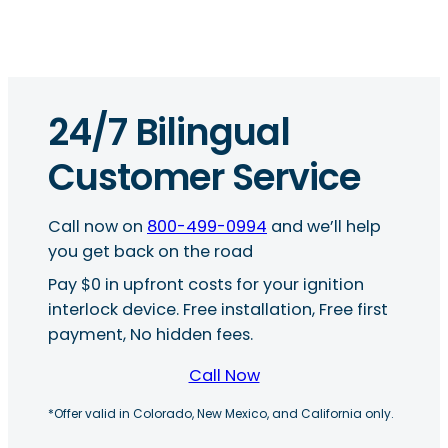
24/7 Bilingual
Customer Service
Call now on
800-499-0994
and we’ll help
you get back on the road
Pay $0 in upfront costs for your ignition
interlock device. Free installation, Free first
payment, No hidden fees.
Call Now
*Offer valid in Colorado, New Mexico, and California only.