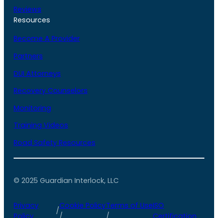
Reviews
Resources
Become A Provider
Partners
DUI Attorneys
Recovery Counselors
Monitoring
Training Videos
Road Safety Resources
© 2025 Guardian Interlock, LLC
Privacy
Cookie Policy
Terms of Use
ISO
/
Policy
/
/
Certification