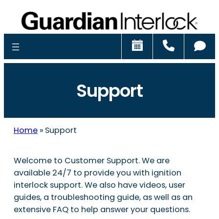
Schedule
Call
Ch
Support
Home
»
Support
Welcome to Customer Support. We are
available 24/7 to provide you with ignition
interlock support. We also have videos, user
guides, a troubleshooting guide, as well as an
extensive FAQ to help answer your questions.