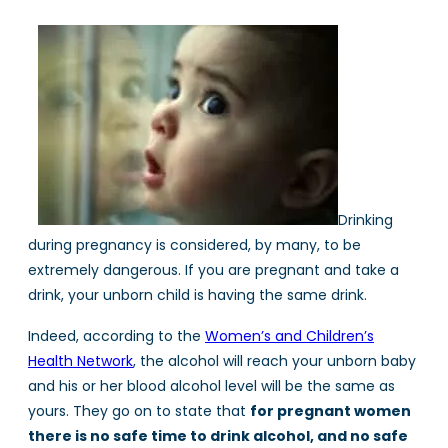
Drinking
during pregnancy is considered, by many, to be
extremely dangerous. If you are pregnant and take a
drink, your unborn child is having the same drink.
Indeed, according to the
Women’s and Children’s
Health Network
, the alcohol will reach your unborn baby
and his or her blood alcohol level will be the same as
yours. They go on to state that
for pregnant women
there is no safe time to drink alcohol, and no safe