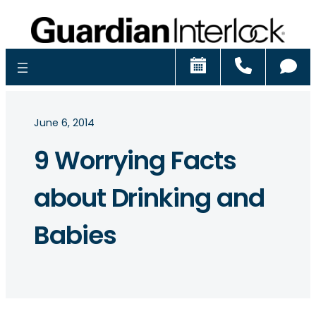
Schedule
Call
Ch
June 6, 2014
9 Worrying Facts
about Drinking and
Babies