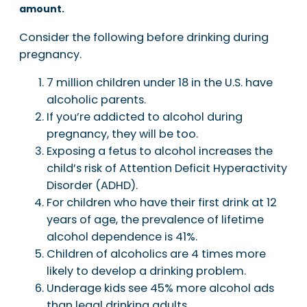
amount.
Consider the following before drinking during
pregnancy.
7 million children under 18 in the U.S. have
alcoholic parents.
If you’re addicted to alcohol during
pregnancy, they will be too.
Exposing a fetus to alcohol increases the
child’s risk of Attention Deficit Hyperactivity
Disorder (ADHD).
For children who have their first drink at 12
years of age, the prevalence of lifetime
alcohol dependence is 41%.
Children of alcoholics are 4 times more
likely to develop a drinking problem.
Underage kids see 45% more alcohol ads
than legal drinking adults.