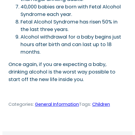
40,000 babies are born with Fetal Alcohol
Syndrome each year.
Fetal Alcohol Syndrome has risen 50% in
the last three years.
Alcohol withdrawal for a baby begins just
hours after birth and can last up to 18
months.
Once again, if you are expecting a baby,
drinking alcohol is the worst way possible to
start off the new life inside you.
Categories:
General Information
Tags:
Children