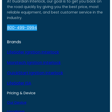
At Guardian Interlock, our goal is to get you back on
the road quickly by giving you the best price, most
reliable equipment, and best customer service in the
industry.
800-499-0994
Brands
LifeSafer Ignition Interlock
Monitech Ignition Interlock
QuickStart Ignition Interlock
LifeSafer ISA
Pricing & Device
Our Device
Locations