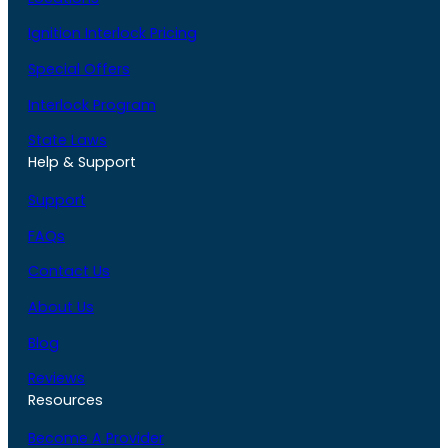
Ignition Interlock Pricing
Special Offers
Interlock Program
State Laws
Help & Support
Support
FAQs
Contact Us
About Us
Blog
Reviews
Resources
Become A Provider