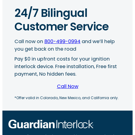
24/7 Bilingual
Customer Service
Call now on
800-499-0994
and we’ll help
you get back on the road
Pay $0 in upfront costs for your ignition
interlock device. Free installation, Free first
payment, No hidden fees.
Call Now
*Offer valid in Colorado, New Mexico, and California only.