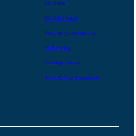
Partners
DUI Attorneys
Recovery Counselors
Monitoring
Training Videos
Road Safety Resources