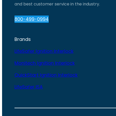
and best customer service in the industry.
800-499-0994
Brands
LifeSafer Ignition Interlock
Monitech Ignition Interlock
QuickStart Ignition Interlock
LifeSafer ISA