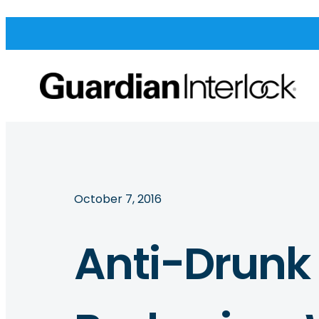
October 7, 2016
Anti-Drunk