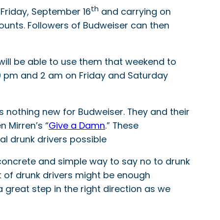
th
 Friday, September 16
and carrying on
ounts. Followers of Budweiser can then
 will be able to use them that weekend to
 10 pm and 2 am on Friday and Saturday
 is nothing new for Budweiser. They and their
n Mirren’s “
Give a Damn
.” These
l drunk drivers possible
 concrete and simple way to say no to drunk
lot of drunk drivers might be enough
great step in the right direction as we