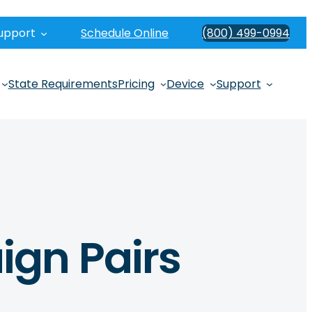
upport
Schedule Online
(800) 499-0994
State Requirements
Pricing
Device
Support
ign Pairs