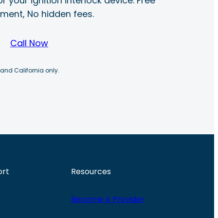
r your ignition interlock device. Free
ayment, No hidden fees.
Call Now
 and California only.
ort
Resources
Become A Provider