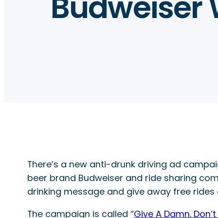
Budweiser W
There’s a new anti-drunk driving ad campaign
beer brand Budweiser and ride sharing com
drinking message and give away free rides 
The campaign is called “
Give A Damn. Don’t 