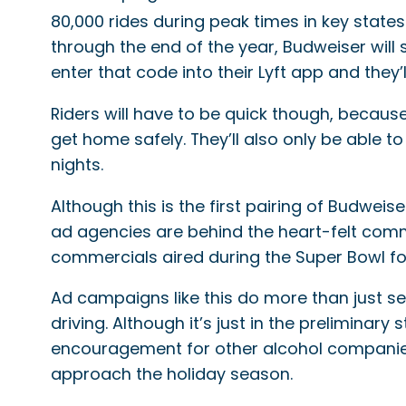
80,000 rides during peak times in key states
through the end of the year, Budweiser will
enter that code into their Lyft app and they’l
Riders will have to be quick though, becaus
get home safely. They’ll also only be able 
nights.
Although this is the first pairing of Budwei
ad agencies are behind the heart-felt comm
commercials aired during the Super Bowl f
Ad campaigns like this do more than just s
driving. Although it’s just in the preliminar
encouragement for other alcohol companies t
approach the holiday season.