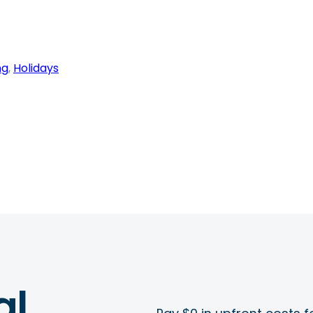
ng
, 
Holidays
al