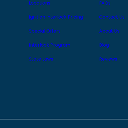
Locations
FAQs
Ignition Interlock Pricing
Contact Us
Special Offers
About Us
Interlock Program
Blog
State Laws
Reviews