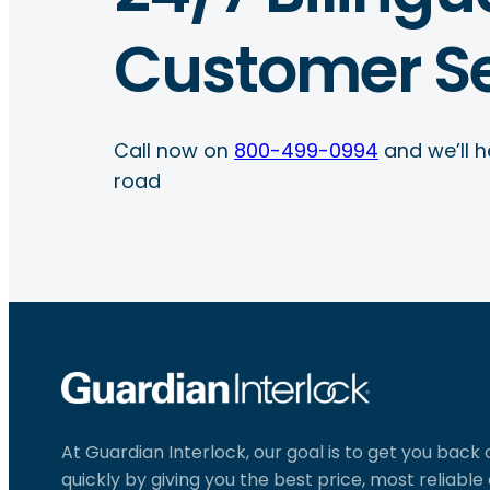
Customer Se
Call now on
800-499-0994
and we’ll h
road
At Guardian Interlock, our goal is to get you back
quickly by giving you the best price, most reliabl