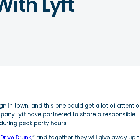
ith Lyft
 in town, and this one could get a lot of attention
pany Lyft have partnered to share a responsible
during peak party hours.
Drive Drunk
,” and together they will give away up 