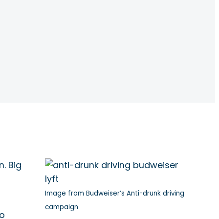
. Big
Image from Budweiser’s Anti-drunk driving
campaign
to