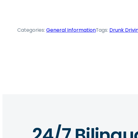
Categories:
General Information
Tags:
Drunk Drivi
24/7 Bilingu