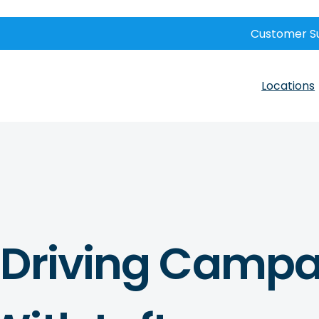
Customer S
Locations
 Driving Campa