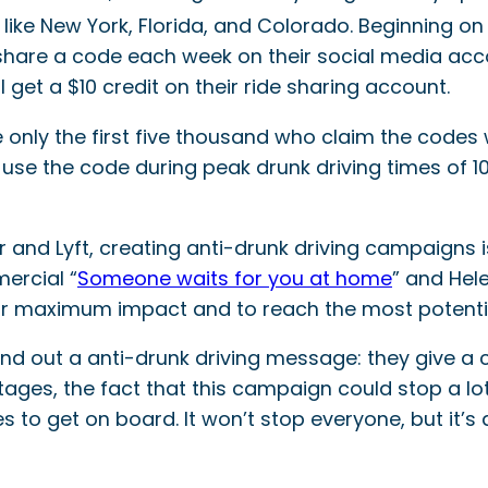
 like New York, Florida, and Colorado. Beginning on
 share a code each week on their social media acc
l get a $10 credit on their ride sharing account.
e only the first five thousand who claim the codes
to use the code during peak drunk driving times of
ser and Lyft, creating anti-drunk driving campaigns
ercial “
Someone waits for you at home
” and Hele
or maximum impact and to reach the most potentia
end out a anti-drunk driving message: they give a
y stages, the fact that this campaign could stop a 
o get on board. It won’t stop everyone, but it’s a 