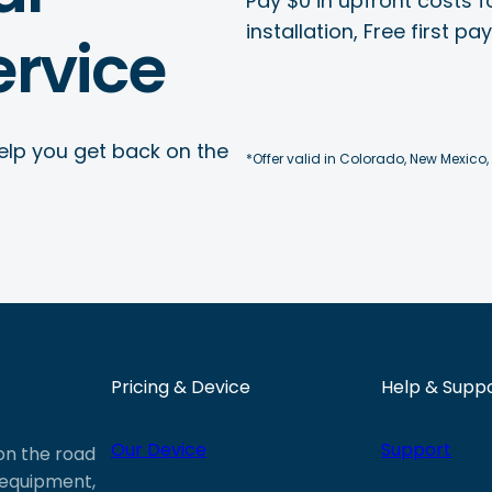
Pay $0 in upfront costs fo
installation, Free first p
rvice
elp you get back on the
*Offer valid in Colorado, New Mexico,
Pricing & Device
Help & Supp
Our Device
Support
 on the road
e equipment,