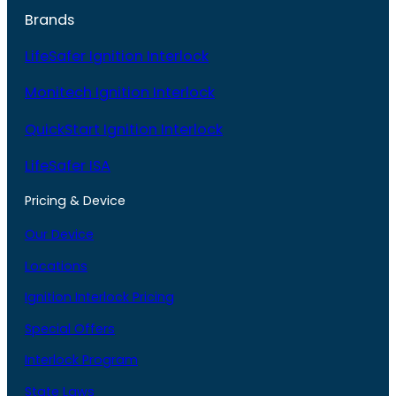
Brands
LifeSafer Ignition Interlock
Monitech Ignition Interlock
QuickStart Ignition Interlock
LifeSafer ISA
Pricing & Device
Our Device
Locations
Ignition Interlock Pricing
Special Offers
Interlock Program
State Laws