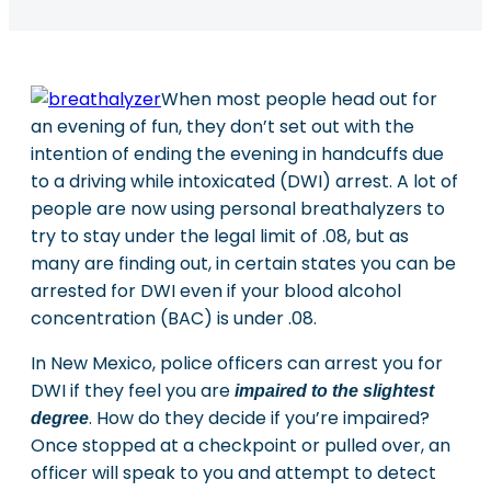
When most people head out for
an evening of fun, they don’t set out with the
intention of ending the evening in handcuffs due
to a driving while intoxicated (DWI) arrest. A lot of
people are now using personal breathalyzers to
try to stay under the legal limit of .08, but as
many are finding out, in certain states you can be
arrested for DWI even if your blood alcohol
concentration (BAC) is under .08.
In New Mexico, police officers can arrest you for
DWI if they feel you are
impaired to the slightest
. How do they decide if you’re impaired?
degree
Once stopped at a checkpoint or pulled over, an
officer will speak to you and attempt to detect