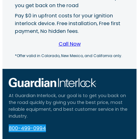
you get back on the road
Pay $0 in upfront costs for your ignition
interlock device. Free installation, Free first
payment, No hidden fees.
Call Now
*Offer valid in Colorado, New Mexico, and California only.
At Guardian Interlock, our goal is to get you back on
the road quickly by giving you the best price, most
reliable equipment, and best customer service in the
industry.
800-499-0994