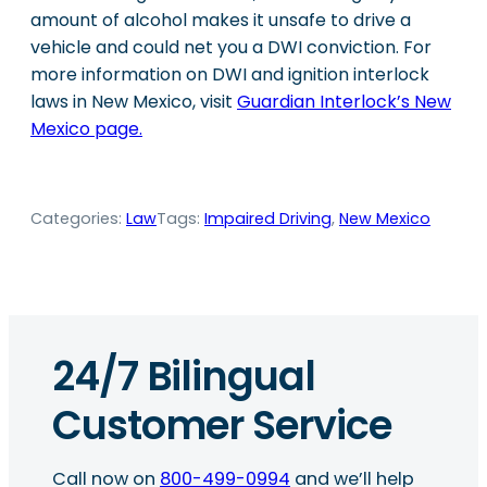
amount of alcohol makes it unsafe to drive a
vehicle and could net you a DWI conviction. For
more information on DWI and ignition interlock
laws in New Mexico, visit
Guardian Interlock’s New
Mexico page.
Categories:
Law
Tags:
Impaired Driving
, 
New Mexico
24/7 Bilingual
Customer Service
Call now on
800-499-0994
and we’ll help