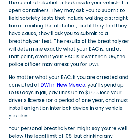
the scent of alcohol or look inside your vehicle for
open containers. They may ask you to submit to
field sobriety tests that include walking a straight
line or reciting the alphabet, and if they feel they
have cause, they’ll ask you to submit to a
breathalyzer test. The results of the breathalyzer
will determine exactly what your BAC is, and at
that point, even if your BAC is lower than .08, the
police officer may arrest you for DWI.
No matter what your BAC, if you are arrested and
convicted of
DWI in New Mexico
, you’ll spend up
to 90 days in jail, pay fines up to $500, lose your
driver’s license for a period of one year, and must
install an ignition interlock device in any vehicle
you drive.
Your personal breathalyzer might say you’re well
below the legal limit of .08, but drinking any