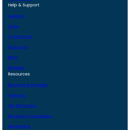
Help & Support
Support
FAQs
Contact Us
About Us
Blog
Reviews
Resources
Become A Provider
Partners
DUI Attorneys
Recovery Counselors
Monitoring