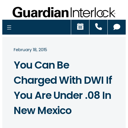
Schedule
Call
Ch
February 18, 2015
You Can Be
Charged With DWI If
You Are Under .08 In
New Mexico