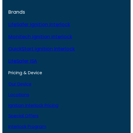
Brands
LifeSafer Ignition Interlock
Monitech Ignition Interlock
QuickStart Ignition Interlock
LifeSafer ISA
Pricing & Device
Our Device
Locations
Ignition Interlock Pricing
Special Offers
Interlock Program