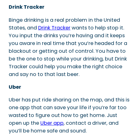
Drink Tracker
Binge drinking is a real problem in the United
States, and
Drink Tracker
wants to help stop it.
You input the drinks you’re having and it keeps
you aware in real time that you’re headed for a
blackout or getting out of control. You have to
be the one to stop while your drinking, but Drink
Tracker could help you make the right choice
and say no to that last beer.
Uber
Uber has put ride sharing on the map, and this is
one app that can save your life if you’re far too
wasted to figure out how to get home. Just
open up the
Uber app
, contact a driver, and
you’ll be home safe and sound.