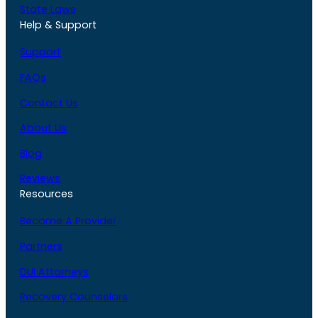
State Laws
Help & Support
Support
FAQs
Contact Us
About Us
Blog
Reviews
Resources
Become A Provider
Partners
DUI Attorneys
Recovery Counselors