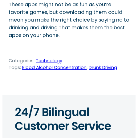
These apps might not be as fun as you’re
favorite games, but downloading them could
mean you make the right choice by saying no to
drinking and driving.That makes them the best
apps on your phone.
Categories:
Technology
Tags:
Blood Alcohol Concentration
, 
Drunk Driving
24/7 Bilingual
Customer Service