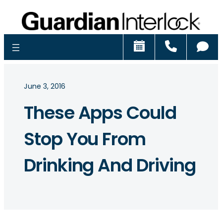
Schedule
Call
Ch
June 3, 2016
These Apps Could
Stop You From
Drinking And Driving