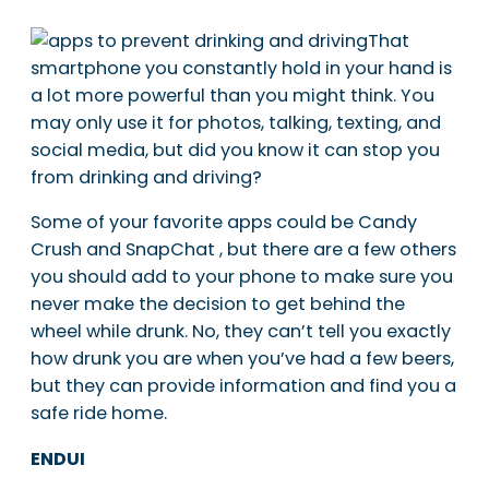
That
smartphone you constantly hold in your hand is
a lot more powerful than you might think. You
may only use it for photos, talking, texting, and
social media, but did you know it can stop you
from drinking and driving?
Some of your favorite apps could be Candy
Crush and SnapChat , but there are a few others
you should add to your phone to make sure you
never make the decision to get behind the
wheel while drunk. No, they can’t tell you exactly
how drunk you are when you’ve had a few beers,
but they can provide information and find you a
safe ride home.
ENDUI