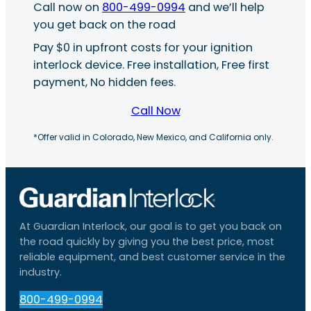
Call now on
800-499-0994
and we’ll help
you get back on the road
Pay $0 in upfront costs for your ignition
interlock device. Free installation, Free first
payment, No hidden fees.
Call Now
*Offer valid in Colorado, New Mexico, and California only.
At Guardian Interlock, our goal is to get you back on
the road quickly by giving you the best price, most
reliable equipment, and best customer service in the
industry.
800-499-0994