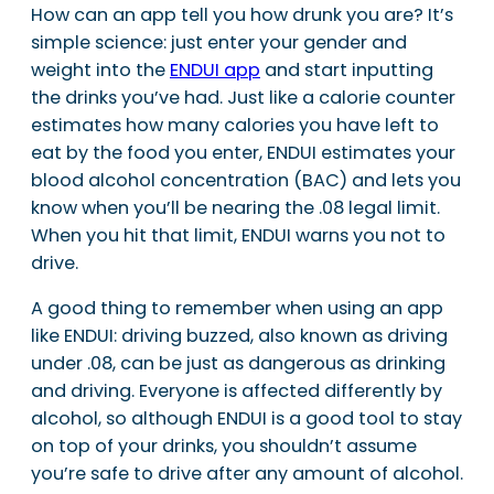
How can an app tell you how drunk you are? It’s
simple science: just enter your gender and
weight into the
ENDUI app
and start inputting
the drinks you’ve had. Just like a calorie counter
estimates how many calories you have left to
eat by the food you enter, ENDUI estimates your
blood alcohol concentration (BAC) and lets you
know when you’ll be nearing the .08 legal limit.
When you hit that limit, ENDUI warns you not to
drive.
A good thing to remember when using an app
like ENDUI: driving buzzed, also known as driving
under .08, can be just as dangerous as drinking
and driving. Everyone is affected differently by
alcohol, so although ENDUI is a good tool to stay
on top of your drinks, you shouldn’t assume
you’re safe to drive after any amount of alcohol.