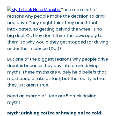
There are a lot of
reasons why people make the decision to drink
and drive. They might think they aren’t that
intoxicated, so getting behind the wheel is no
big deal. Or, they don’t think the laws apply to
them, so why would they get stopped for driving
under the influence (DUI)?
But one of the biggest reasons why people drive
drunk is because they buy into drunk driving
myths. These myths are widely held beliefs that
most people take as fact, but the reality is that
they just aren’t true.
Need an example? Here are 5 drunk driving
myths:
Myth: Drinking coffee or having an ice cold