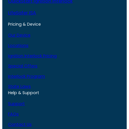
QuickStart Ignition Interlock
LifeSafer ISA
Pricing & Device
Our Device
Locations
Ignition Interlock Pricing
Special Offers
Interlock Program
State Laws
Help & Support
Support
FAQs
Contact Us