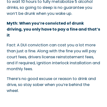
to wait 10 hours to fully metabolize 5 alcohol
drinks, so going to sleep is no guarantee you
won’t be drunk when you wake up.
Myth: When you’re convicted of drunk
driving, you only have to pay a fine and that’s
it
Fact: A DUI conviction can cost you a lot more
than just a fine. Along with the fine you will pay
court fees, drivers license reinstatement fees,
and if required, ignition interlock installation and
monthly fees.
There’s no good excuse or reason to drink and
drive, so stay sober when you’re behind the
wheel.