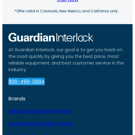
*Offer valid in Colorado, New Mexico, and California only.
At Guardian Interlock, our goal is to get you back on
the road quickly by giving you the best price, most
reliable equipment, and best customer service in the
industry.
800-499-0994
Brands
LifeSafer Ignition Interlock
Monitech Ignition Interlock