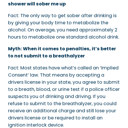
shower will sober me up
Fact: The only way to get sober after drinking is
by giving your body time to metabolize the
alcohol. On average, you need approximately 2
hours to metabolize one standard alcohol drink.
Myth: When it comes to penalties, it’s better
to not submit to a breathalyzer
Fact: Most states have what’s called an ‘Implied
Consent’ law. That means by accepting a
drivers license in your state, you agree to submit
to a breath, blood, or urine test if a police officer
suspects you of drinking and driving. If you
refuse to submit to the breathalyzer, you could
receive an additional charge and still lose your
drivers license or be required to install an
ignition interlock device.