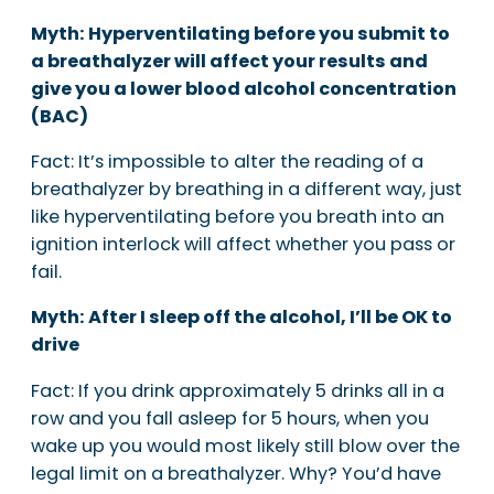
Myth: Hyperventilating before you submit to
a breathalyzer will affect your results and
give you a lower blood alcohol concentration
(BAC)
Fact: It’s impossible to alter the reading of a
breathalyzer by breathing in a different way, just
like hyperventilating before you breath into an
ignition interlock will affect whether you pass or
fail.
Myth: After I sleep off the alcohol, I’ll be OK to
drive
Fact: If you drink approximately 5 drinks all in a
row and you fall asleep for 5 hours, when you
wake up you would most likely still blow over the
legal limit on a breathalyzer. Why? You’d have