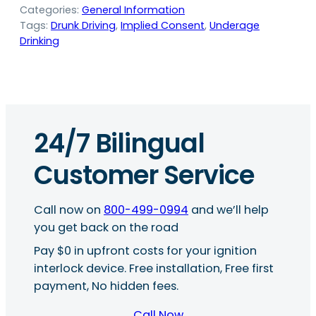
Categories:
General Information
Tags:
Drunk Driving
, 
Implied Consent
, 
Underage
Drinking
24/7 Bilingual
Customer Service
Call now on
800-499-0994
and we’ll help
you get back on the road
Pay $0 in upfront costs for your ignition
interlock device. Free installation, Free first
payment, No hidden fees.
Call Now