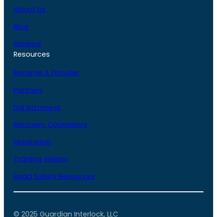
About Us
Blog
Reviews
Resources
Become A Provider
Partners
DUI Attorneys
Recovery Counselors
Monitoring
Training Videos
Road Safety Resources
© 2025 Guardian Interlock, LLC