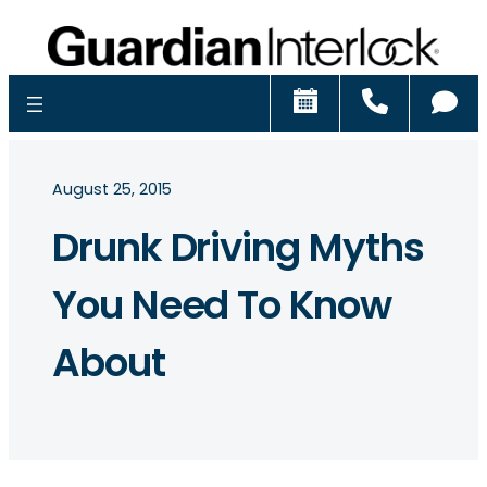
Schedule
Call
Ch
August 25, 2015
Drunk Driving Myths
You Need To Know
About