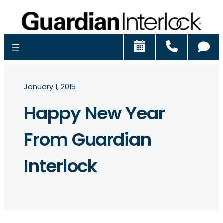
Schedule
Call
Ch
January 1, 2015
Happy New Year
From Guardian
Interlock