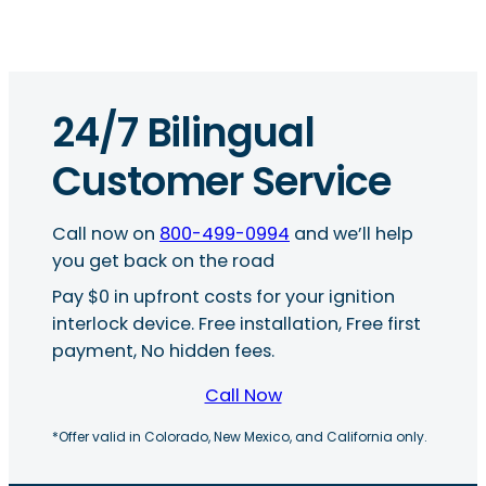
24/7 Bilingual
Customer Service
Call now on
800-499-0994
and we’ll help
you get back on the road
Pay $0 in upfront costs for your ignition
interlock device. Free installation, Free first
payment, No hidden fees.
Call Now
*Offer valid in Colorado, New Mexico, and California only.