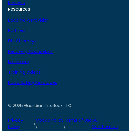
Reviews
Resources
Become A Provider
Partners
DUI Attorneys
Recovery Counselors
Monitoring
Training Videos
Road Safety Resources
© 2025 Guardian Interlock, LLC
Privacy
Cookie Policy
Terms of Use
ISO
/
Policy
/
/
Certification