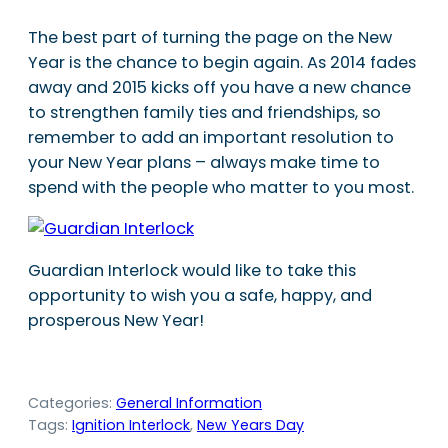
The best part of turning the page on the New
Year is the chance to begin again. As 2014 fades
away and 2015 kicks off you have a new chance
to strengthen family ties and friendships, so
remember to add an important resolution to
your New Year plans – always make time to
spend with the people who matter to you most.
Guardian Interlock would like to take this
opportunity to wish you a safe, happy, and
prosperous New Year!
Categories:
General Information
Tags:
Ignition Interlock
, 
New Years Day