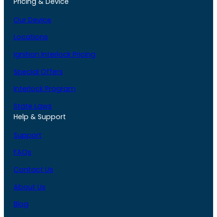
Pricing & Device
Our Device
Locations
Ignition Interlock Pricing
Special Offers
Interlock Program
State Laws
Help & Support
Support
FAQs
Contact Us
About Us
Blog