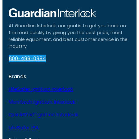
At Guardian Interlock, our goal is to get you back on
the road quickly by giving you the best price, most
reliable equipment, and best customer service in the
industry.
800-499-0994
Brands
LifeSafer Ignition Interlock
Monitech Ignition Interlock
QuickStart Ignition Interlock
LifeSafer ISA