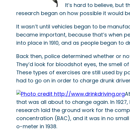
It’s hard to believe, but
research began on how possible it would be
It wasn’t until vehicles began to be manufac
became important, because that’s when peop
into place in 1910, and as people began to 
Back then, police determined whether or not
They’d look for bloodshot eyes, the smell of 
These types of exercises are still used by p
had to go on in order to charge drunk driver
At
that was all about to change again. In 1927, 
research laid the ground work for the comp
concentration (BAC), and it was in no small 
o-meter in 1938.