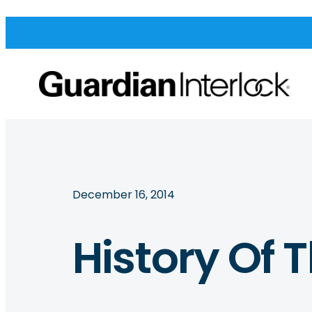
December 16, 2014
History Of 