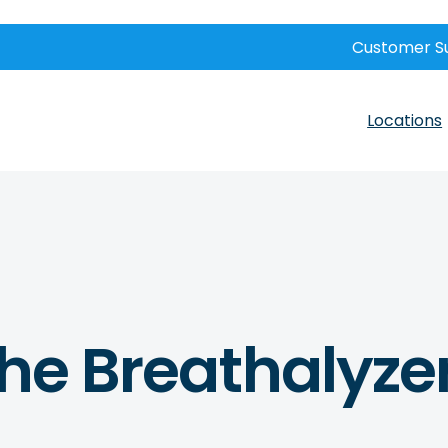
Customer S
Locations
The Breathalyze