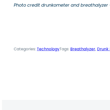
Photo credit drunkometer and breathalyzer –
Categories:
Technology
Tags:
Breathalyzer
, 
Drunk 