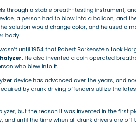
s through a stable breath-testing instrument, and 
device, a person had to blow into a balloon, and t
h the solution would change color, and he used a 
er body.
 wasn’t until 1954 that Robert Borkenstein took Har
halyzer.
He also invented a coin operated breatha
erson who blew into it.
ylzer device has advanced over the years, and no
equired by drunk driving offenders utilize the lates
r, but the reason it was invented in the first plac
 and until the time when all drunk drivers are off th