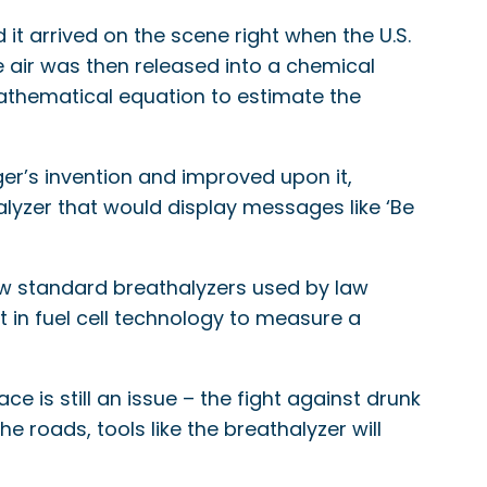
it arrived on the scene right when the U.S.
he air was then released into a chemical
mathematical equation to estimate the
ger’s invention and improved upon it,
lyzer that would display messages like ‘Be
w standard breathalyzers used by law
t in fuel cell technology to measure a
e is still an issue – the fight against drunk
e roads, tools like the breathalyzer will