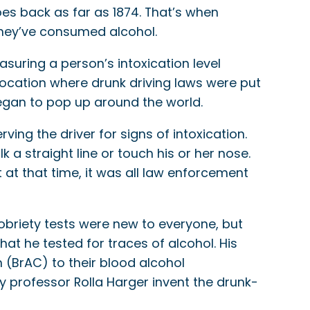
goes back as far as 1874. That’s when
they’ve consumed alcohol.
asuring a person’s intoxication level
ocation where drunk driving laws were put
egan to pop up around the world.
ng the driver for signs of intoxication.
 a straight line or touch his or her nose.
t at that time, it was all law enforcement
 sobriety tests were new to everyone, but
that he tested for traces of alcohol. His
(BrAC) to their blood alcohol
ty professor Rolla Harger invent the drunk-