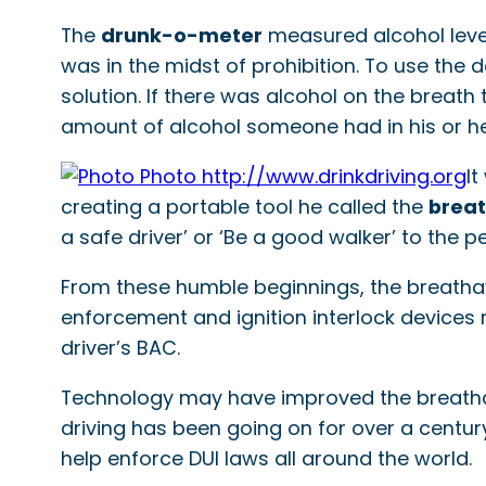
The
drunk-o-meter
measured alcohol level
was in the midst of prohibition. To use the 
solution. If there was alcohol on the breat
amount of alcohol someone had in his or h
It
creating a portable tool he called the
breat
a safe driver’ or ‘Be a good walker’ to the p
From these humble beginnings, the breatha
enforcement and ignition interlock devices r
driver’s BAC.
Technology may have improved the breathalyze
driving has been going on for over a century,
help enforce DUI laws all around the world.