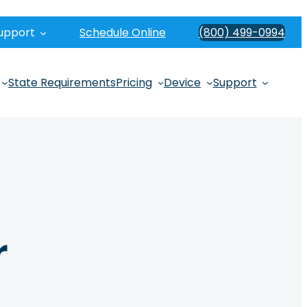
upport
Schedule Online
(800) 499-0994
State Requirements
Pricing
Device
Support
r