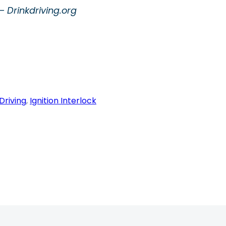
 Drinkdriving.org
Driving
, 
Ignition Interlock