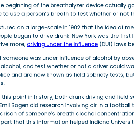
 the beginning of the breathalyzer device actually 
 to use a person’s breath to test whether or not 
tured on a large-scale in 1902 that the idea of me
le began to drive drunk. New York was the first l
drive more,
driving under the influence
(DUI) laws b
 someone was under influence of alcohol by observi
alcohol, and test whether or not a driver could walk
olice and are now known as field sobriety tests, bu
s.
 this point in history, both drunk driving and field
Emil Bogen did research involving air in a football 
arison of someone’s breath alcohol concentration 
part that this information helped Indiana Universi