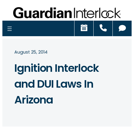
Schedule
Call
Ch
August 25, 2014
Ignition Interlock
and DUI Laws In
Arizona