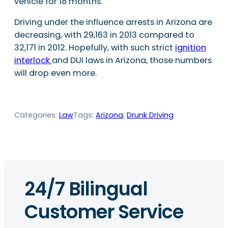
vehicle for 18 months.
Driving under the influence arrests in Arizona are
decreasing, with 29,163 in 2013 compared to
32,171 in 2012. Hopefully, with such strict
ignition
interlock
and DUI laws in Arizona, those numbers
will drop even more.
Categories:
Law
Tags:
Arizona
, 
Drunk Driving
24/7 Bilingual
Customer Service