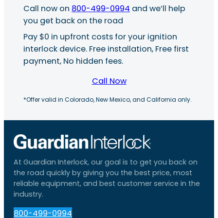
Call now on
800-499-0994
and we’ll help
you get back on the road
Pay $0 in upfront costs for your ignition
interlock device. Free installation, Free first
payment, No hidden fees.
Call Now
*Offer valid in Colorado, New Mexico, and California only.
At Guardian Interlock, our goal is to get you back on
the road quickly by giving you the best price, most
reliable equipment, and best customer service in the
industry.
800-499-0994