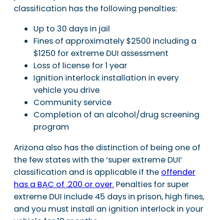
classification has the following penalties:
Up to 30 days in jail
Fines of approximately $2500 including a
$1250 for extreme DUI assessment
Loss of license for 1 year
Ignition interlock installation in every
vehicle you drive
Community service
Completion of an alcohol/drug screening
program
Arizona also has the distinction of being one of
the few states with the ‘super extreme DUI’
classification and is applicable if the
offender
has a BAC of .200 or over.
Penalties for super
extreme DUI include 45 days in prison, high fines,
and you must install an ignition interlock in your