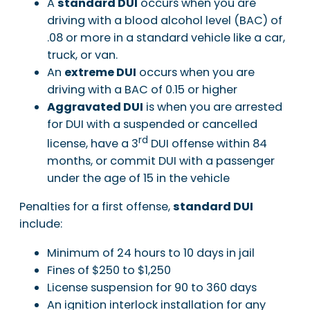
A
standard DUI
occurs when you are
driving with a blood alcohol level (BAC) of
.08 or more in a standard vehicle like a car,
truck, or van.
An
extreme DUI
occurs when you are
driving with a BAC of 0.15 or higher
Aggravated DUI
is when you are arrested
for DUI with a suspended or cancelled
rd
license, have a 3
DUI offense within 84
months, or commit DUI with a passenger
under the age of 15 in the vehicle
Penalties for a first offense,
standard DUI
include:
Minimum of 24 hours to 10 days in jail
Fines of $250 to $1,250
License suspension for 90 to 360 days
An ignition interlock installation for any