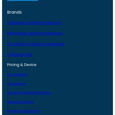
Brands
LifeSafer Ignition Interlock
Monitech Ignition Interlock
QuickStart Ignition Interlock
LifeSafer ISA
Pricing & Device
Our Device
Locations
Ignition Interlock Pricing
Special Offers
Interlock Program