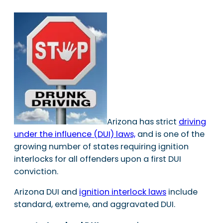
Arizona has strict
driving
under the influence (DUI) laws,
and is one of the
growing number of states requiring ignition
interlocks for all offenders upon a first DUI
conviction.
Arizona DUI and
ignition interlock laws
include
standard, extreme, and aggravated DUI.