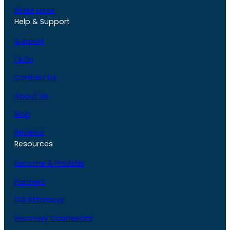
State Laws
Help & Support
Support
FAQs
Contact Us
About Us
Blog
Reviews
Resources
Become A Provider
Partners
DUI Attorneys
Recovery Counselors