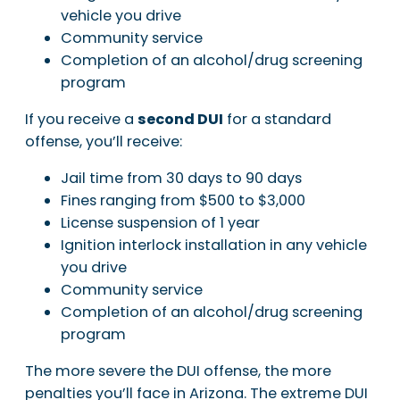
vehicle you drive
Community service
Completion of an alcohol/drug screening
program
If you receive a
second DUI
for a standard
offense, you’ll receive:
Jail time from 30 days to 90 days
Fines ranging from $500 to $3,000
License suspension of 1 year
Ignition interlock installation in any vehicle
you drive
Community service
Completion of an alcohol/drug screening
program
The more severe the DUI offense, the more
penalties you’ll face in Arizona. The extreme DUI