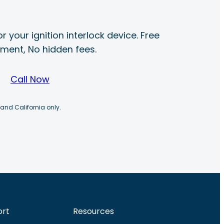
r your ignition interlock device. Free
ayment, No hidden fees.
Call Now
 and California only.
ort
Resources