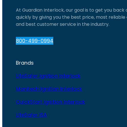
At Guardian Interlock, our goal is to get you back
quickly by giving you the best price, most reliabl
and best customer service in the industry.
800-499-0994
Brands
LifeSafer Ignition Interlock
Monitech Ignition Interlock
QuickStart Ignition Interlock
LifeSafer ISA