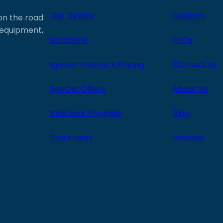
Our Device
Support
 on the road
e equipment,
Locations
FAQs
Ignition Interlock Pricing
Contact Us
Special Offers
About Us
Interlock Program
Blog
State Laws
Reviews