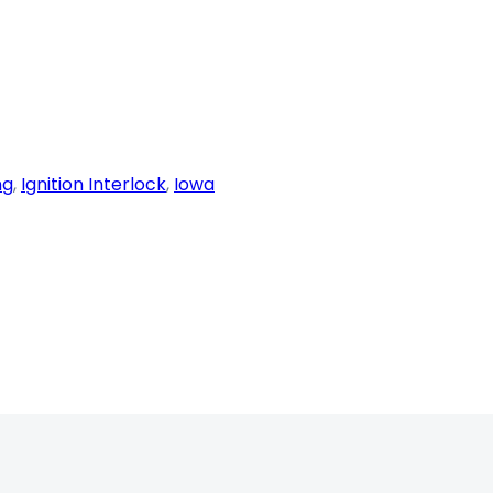
ng
, 
Ignition Interlock
, 
Iowa