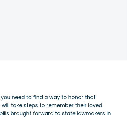
 you need to find a way to honor that
will take steps to remember their loved
 bills brought forward to state lawmakers in