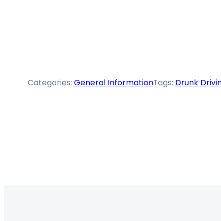
Categories:
General Information
Tags:
Drunk Drivi