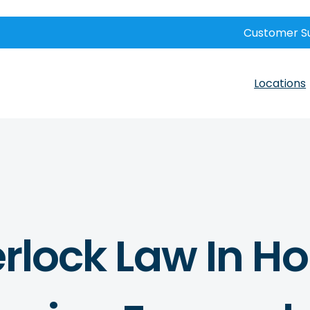
Customer S
Locations
erlock Law In H