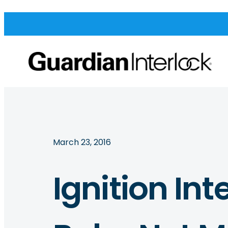
March 23, 2016
Ignition Int