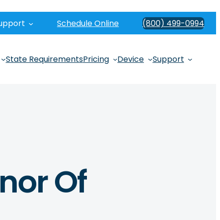
upport
Schedule Online
(800) 499-0994
State Requirements
Pricing
Device
Support
onor Of