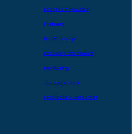
Become A Provider
Partners
DUI Attorneys
Recovery Counselors
Monitoring
Training Videos
Road Safety Resources