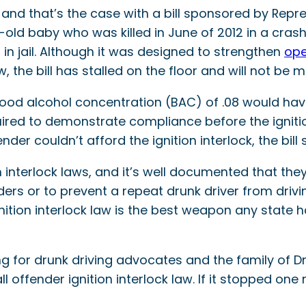
, and that’s the case with a bill sponsored by Re
old baby who was killed in June of 2012 in a crash
n jail. Although it was designed to strengthen
ope
aw, the bill has stalled on the floor and will not be
 blood alcohol concentration (BAC) of .08 would ha
uired to demonstrate compliance before the igniti
der couldn’t afford the ignition interlock, the bill 
n interlock laws, and it’s well documented that they
ders or to prevent a repeat drunk driver from dr
gnition interlock law is the best weapon any state 
 for drunk driving advocates and the family of Drak
l offender ignition interlock law. If it stopped o