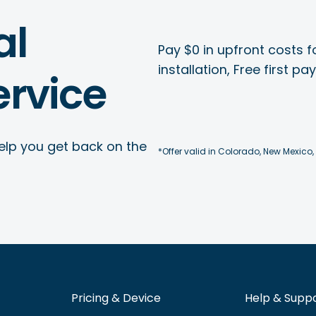
al
Pay $0 in upfront costs fo
installation, Free first p
rvice
elp you get back on the
*Offer valid in Colorado, New Mexico,
Pricing & Device
Help & Supp