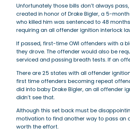
Unfortunately those bills don’t always pass
created in honor of Drake Bigler, a 5-month-
who killed him was sentenced to 48 months i
requiring an all offender ignition interlock l
If passed, first-time OWI offenders with a
they drove. The offender would also be req
serviced and passing breath tests. If an offen
There are 25 states with all offender ignitio
first time offenders becoming repeat offen
did into baby Drake Bigler, an all offender i
didn’t see that.
Although this set back must be disappointing
motivation to find another way to pass an al
worth the effort.