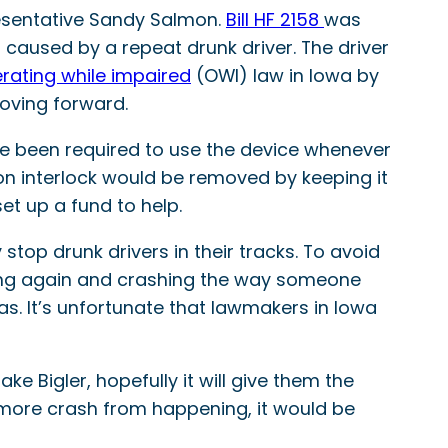
presentative Sandy Salmon.
Bill HF 2158
was
 caused by a repeat drunk driver. The driver
rating while impaired
(OWI) law in Iowa by
 moving forward.
ve been required to use the device whenever
on interlock would be removed by keeping it
set up a fund to help.
 stop drunk drivers in their tracks. To avoid
iving again and crashing the way someone
has. It’s unfortunate that lawmakers in Iowa
e Bigler, hopefully it will give them the
ne more crash from happening, it would be