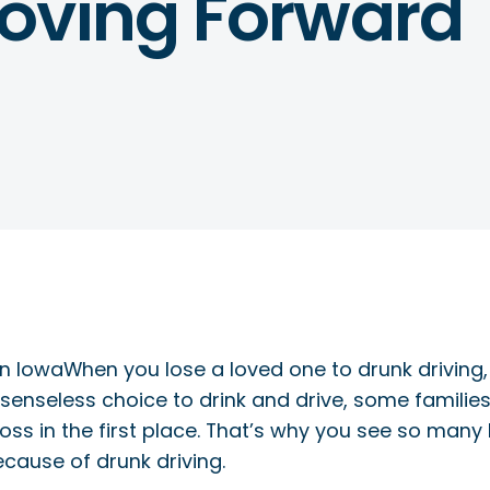
oving Forward
When you lose a loved one to drunk driving,
nseless choice to drink and drive, some families 
oss in the first place. That’s why you see so many
ause of drunk driving.