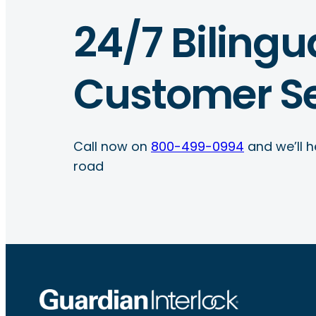
24/7 Bilingu
Customer Se
Call now on
800-499-0994
and we’ll h
road