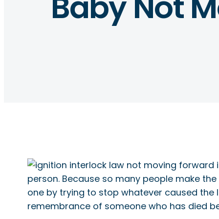
Baby Not M
person. Because so many people make the se
one by trying to stop whatever caused the l
remembrance of someone who has died bec