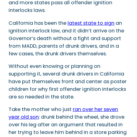
and more states pass all offender ignition
interlocks laws.
California has been the
latest state to sign
an
ignition interlock law, and it didn’t arrive on the
Governor’s death without a fight and support
from MADD, parents of drunk drivers, and in a
few cases, the drunk drivers themselves.
Without even knowing or planning on
supporting it, several drunk drivers in California
have put themselves front and center as poster
children for why first offender ignition interlocks
are so needed in the state.
Take the mother who just
ran over her seven
year old son
: drunk behind the wheel, she drove
over his leg after an argument that resulted in
her trying to leave him behind in a store parking