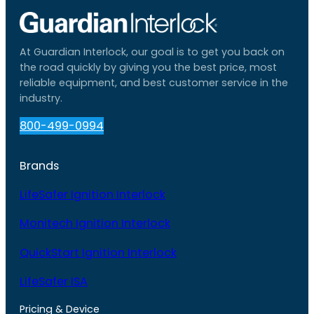
At Guardian Interlock, our goal is to get you back on
the road quickly by giving you the best price, most
reliable equipment, and best customer service in the
industry.
800-499-0994
Brands
LifeSafer Ignition Interlock
Monitech Ignition Interlock
QuickStart Ignition Interlock
LifeSafer ISA
Pricing & Device