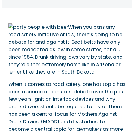
When you pass any
road safety initiative or law, there’s going to be
debate for and against it. Seat belts have only
been mandated as law in some states, not all,
since 1984. Drunk driving laws vary by state, and
they’re either extremely harsh like in Arizona or
lenient like they are in South Dakota.
When it comes to road safety, one hot topic has
been a source of constant debate over the past
few years. Ignition interlock devices and why
drunk drivers should be required to install them
has been a central focus for Mothers Against
Drunk Driving (MADD) and it’s starting to
become a central topic for lawmakers as more