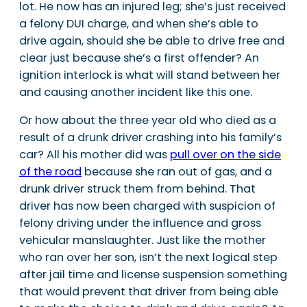
lot. He now has an injured leg; she’s just received
a felony DUI charge, and when she’s able to
drive again, should she be able to drive free and
clear just because she’s a first offender? An
ignition interlock is what will stand between her
and causing another incident like this one.
Or how about the three year old who died as a
result of a drunk driver crashing into his family’s
car? All his mother did was
pull over on the side
of the road
because she ran out of gas, and a
drunk driver struck them from behind. That
driver has now been charged with suspicion of
felony driving under the influence and gross
vehicular manslaughter. Just like the mother
who ran over her son, isn’t the next logical step
after jail time and license suspension something
that would prevent that driver from being able