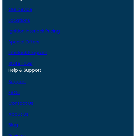
Our Device
Locations
Ignition Interlock Pricing
Special Offers
Interlock Program
State Laws
Help & Support
Support
FAQs
Contact Us
About Us
Blog
Reviews