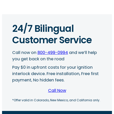
24/7 Bilingual
Customer Service
Call now on
800-499-0994
and we’ll help
you get back on the road
Pay $0 in upfront costs for your ignition
interlock device. Free installation, Free first
payment, No hidden fees.
Call Now
*Offer valid in Colorado, New Mexico, and California only.