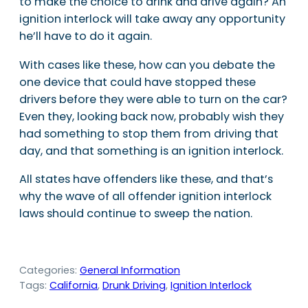
to make the choice to drink and drive again? An
ignition interlock will take away any opportunity
he’ll have to do it again.
With cases like these, how can you debate the
one device that could have stopped these
drivers before they were able to turn on the car?
Even they, looking back now, probably wish they
had something to stop them from driving that
day, and that something is an ignition interlock.
All states have offenders like these, and that’s
why the wave of all offender ignition interlock
laws should continue to sweep the nation.
Categories:
General Information
Tags:
California
, 
Drunk Driving
, 
Ignition Interlock