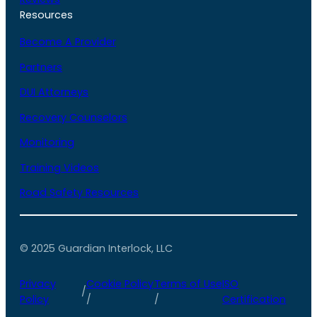
Resources
Become A Provider
Partners
DUI Attorneys
Recovery Counselors
Monitoring
Training Videos
Road Safety Resources
© 2025 Guardian Interlock, LLC
Privacy
Cookie Policy
Terms of Use
ISO
/
Policy
/
/
Certification