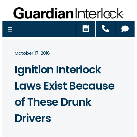
Schedule
Call
Ch
October 17, 2016
Ignition Interlock
Laws Exist Because
of These Drunk
Drivers