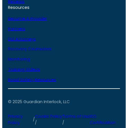
Reviews
Resources
Become A Provider
Partners
DUI Attorneys
Recovery Counselors
Monitoring
Training Videos
Road Safety Resources
© 2025 Guardian Interlock, LLC
Privacy
Cookie Policy
Terms of Use
ISO
/
Policy
/
/
Certification