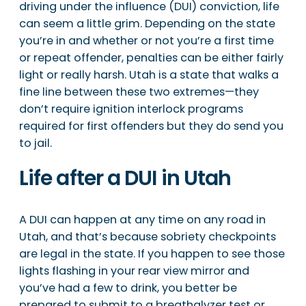
driving under the influence (DUI) conviction, life
can seem a little grim. Depending on the state
you’re in and whether or not you’re a first time
or repeat offender, penalties can be either fairly
light or really harsh. Utah is a state that walks a
fine line between these two extremes—they
don’t require ignition interlock programs
required for first offenders but they do send you
to jail.
Life after a DUI in Utah
A DUI can happen at any time on any road in
Utah, and that’s because sobriety checkpoints
are legal in the state. If you happen to see those
lights flashing in your rear view mirror and
you’ve had a few to drink, you better be
prepared to submit to a breathalyzer test or