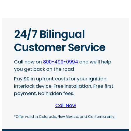
24/7 Bilingual
Customer Service
Call now on
800-499-0994
and we’ll help
you get back on the road
Pay $0 in upfront costs for your ignition
interlock device. Free installation, Free first
payment, No hidden fees.
Call Now
*Offer valid in Colorado, New Mexico, and California only.