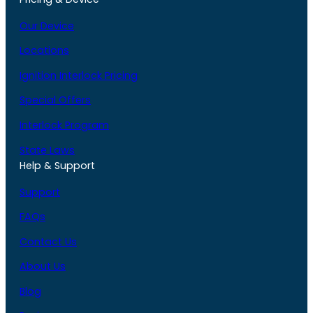
Our Device
Locations
Ignition Interlock Pricing
Special Offers
Interlock Program
State Laws
Help & Support
Support
FAQs
Contact Us
About Us
Blog