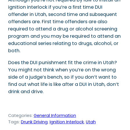
ignition interlock if you’re a first time DUI
offender in Utah, second time and subsequent
offenders are. First time offenders are also
required to attend a drug or alcohol screening
program and you may be required to attend an
educational series relating to drugs, alcohol, or
both.
Does the DUI punishment fit the crime in Utah?
You might not think when you’re on the wrong
side of a judge’s bench, so if you don’t want to
find out what life is like after a DUI in Utah, don’t
drink and drive.
Categories:
General Information
Tags:
Drunk Driving
, 
Ignition Interlock
, 
Utah