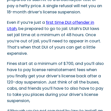
pay a hefty price. A single refusal will net you an
18-month driver’s license suspension.
Even if you’re just a
first time DUI offender in
Utah
, be prepared to go to jail. Utah’s DUI laws
set jail time at a minimum of 48 hours. Once
you’re out of jail, you’ll need to appear in court.
That’s when that DUI of yours can get a little
expensive.
Fines start at a minimum of $700, and you’ll also
have to pay license reinstatement fees when
you finally get your driver’s license back after a
120-day suspension. Just think of all the buses,
cabs, and friends you’ll have to also have to pay
to take you places during your driver’s license
suspension,
Although you’re not required by law to install an