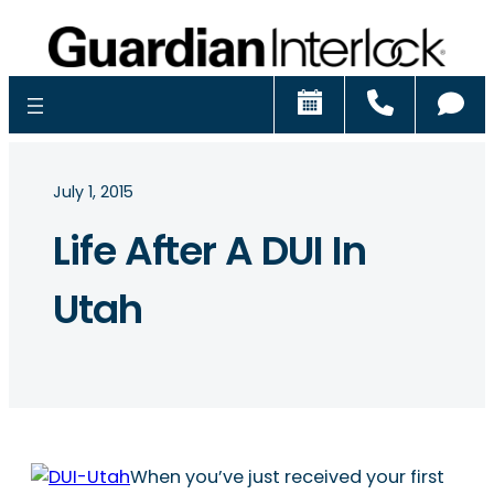
Schedule
Call
Ch
July 1, 2015
Life After A DUI In
Utah
When you’ve just received your first