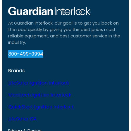
At Guardian Interlock, our goal is to get you back on
the road quickly by giving you the best price, most
reliable equipment, and best customer service in the
industry.
800-499-0994
Brands
LifeSafer Ignition Interlock
Monitech Ignition Interlock
QuickStart Ignition Interlock
LifeSafer ISA
Pricing & Device