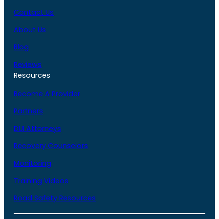
Contact Us
About Us
Blog
Reviews
Resources
Become A Provider
Partners
DUI Attorneys
Recovery Counselors
Monitoring
Training Videos
Road Safety Resources