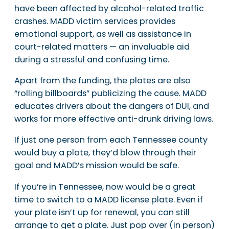
have been affected by alcohol-related traffic
crashes. MADD victim services provides
emotional support, as well as assistance in
court-related matters — an invaluable aid
during a stressful and confusing time.
Apart from the funding, the plates are also
“rolling billboards” publicizing the cause. MADD
educates drivers about the dangers of DUI, and
works for more effective anti-drunk driving laws.
If just one person from each Tennessee county
would buy a plate, they’d blow through their
goal and MADD’s mission would be safe.
If you’re in Tennessee, now would be a great
time to switch to a MADD license plate. Even if
your plate isn’t up for renewal, you can still
arrange to get a plate. Just pop over (in person)