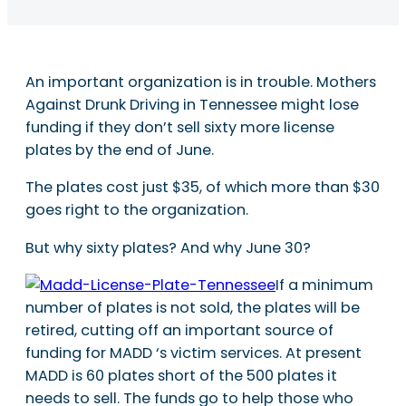
An important organization is in trouble. Mothers
Against Drunk Driving in Tennessee might lose
funding if they don’t sell sixty more license
plates by the end of June.
The plates cost just $35, of which more than $30
goes right to the organization.
But why sixty plates? And why June 30?
If a minimum
number of plates is not sold, the plates will be
retired, cutting off an important source of
funding for MADD ‘s victim services. At present
MADD is 60 plates short of the 500 plates it
needs to sell. The funds go to help those who