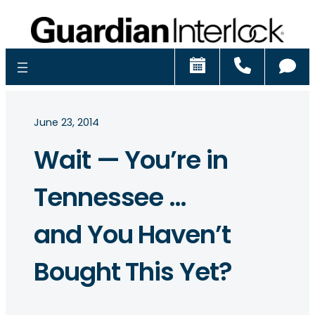
Schedule
Call
Ch
June 23, 2014
Wait — You’re in
Tennessee …
and You Haven’t
Bought This Yet?