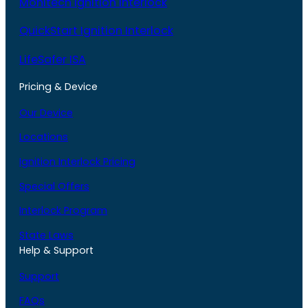
Monitech Ignition Interlock
QuickStart Ignition Interlock
LifeSafer ISA
Pricing & Device
Our Device
Locations
Ignition Interlock Pricing
Special Offers
Interlock Program
State Laws
Help & Support
Support
FAQs