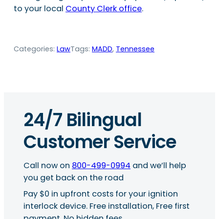
to your local
County Clerk office
.
Categories:
Law
Tags:
MADD
, 
Tennessee
24/7 Bilingual
Customer Service
Call now on
800-499-0994
and we’ll help
you get back on the road
Pay $0 in upfront costs for your ignition
interlock device. Free installation, Free first
payment, No hidden fees.