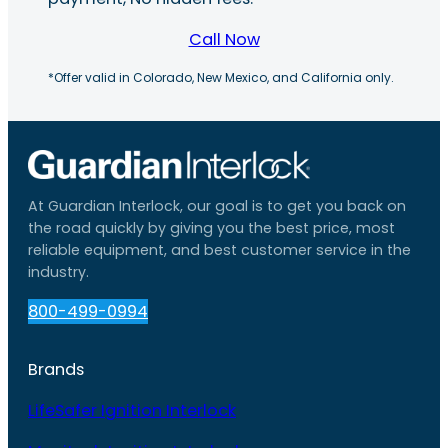
Call Now
*Offer valid in Colorado, New Mexico, and California only.
At Guardian Interlock, our goal is to get you back on
the road quickly by giving you the best price, most
reliable equipment, and best customer service in the
industry.
800-499-0994
Brands
LifeSafer Ignition Interlock