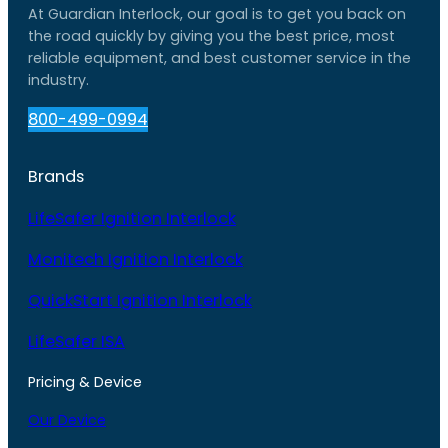
At Guardian Interlock, our goal is to get you back on
the road quickly by giving you the best price, most
reliable equipment, and best customer service in the
industry.
800-499-0994
Brands
LifeSafer Ignition Interlock
Monitech Ignition Interlock
QuickStart Ignition Interlock
LifeSafer ISA
Pricing & Device
Our Device