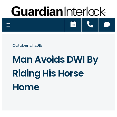
Schedule
Call
Ch
October 21, 2015
Man Avoids DWI By
Riding His Horse
Home