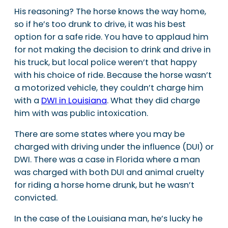
His reasoning? The horse knows the way home,
so if he’s too drunk to drive, it was his best
option for a safe ride. You have to applaud him
for not making the decision to drink and drive in
his truck, but local police weren’t that happy
with his choice of ride. Because the horse wasn’t
a motorized vehicle, they couldn’t charge him
with a
DWI in Louisiana
. What they did charge
him with was public intoxication.
There are some states where you may be
charged with driving under the influence (DUI) or
DWI. There was a case in Florida where a man
was charged with both DUI and animal cruelty
for riding a horse home drunk, but he wasn’t
convicted.
In the case of the Louisiana man, he’s lucky he