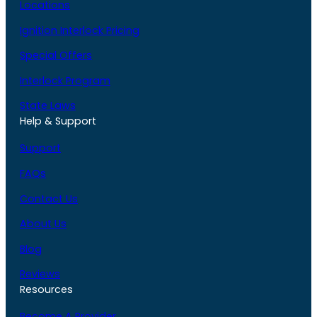
Locations
Ignition Interlock Pricing
Special Offers
Interlock Program
State Laws
Help & Support
Support
FAQs
Contact Us
About Us
Blog
Reviews
Resources
Become A Provider