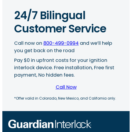
24/7 Bilingual
Customer Service
Call now on
800-499-0994
and we’ll help
you get back on the road
Pay $0 in upfront costs for your ignition
interlock device. Free installation, Free first
payment, No hidden fees.
Call Now
*Offer valid in Colorado, New Mexico, and California only.