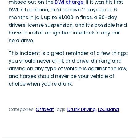
missed out on the
DWI charge
. If it was his first
DWI in Louisiana, he’d receive 2 days up to 6
months in jail, up to $1,000 in fines, a 90-day
drivers license suspension, and it’s possible he’d
have to install an ignition interlock in any car
he’d drive.
This incident is a great reminder of a few things:
you should never drink and drive, drinking and
driving on any type of vehicle is against the law,
and horses should never be your vehicle of
choice when you’re drunk.
Categories:
Offbeat
Tags:
Drunk Driving
, 
Louisiana