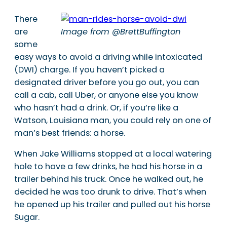
There
are
Image from @BrettBuffington
some
easy ways to avoid a driving while intoxicated
(DWI) charge. If you haven’t picked a
designated driver before you go out, you can
call a cab, call Uber, or anyone else you know
who hasn’t had a drink. Or, if you’re like a
Watson, Louisiana man, you could rely on one of
man’s best friends: a horse.
When Jake Williams stopped at a local watering
hole to have a few drinks, he had his horse in a
trailer behind his truck. Once he walked out, he
decided he was too drunk to drive. That’s when
he opened up his trailer and pulled out his horse
Sugar.