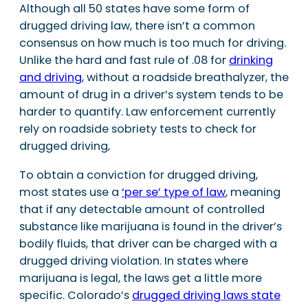
Although all 50 states have some form of
drugged driving law, there isn’t a common
consensus on how much is too much for driving.
Unlike the hard and fast rule of .08 for
drinking
and driving
, without a roadside breathalyzer, the
amount of drug in a driver’s system tends to be
harder to quantify. Law enforcement currently
rely on roadside sobriety tests to check for
drugged driving,
To obtain a conviction for drugged driving,
most states use a
‘per se’ type of law
, meaning
that if any detectable amount of controlled
substance like marijuana is found in the driver’s
bodily fluids, that driver can be charged with a
drugged driving violation. In states where
marijuana is legal, the laws get a little more
specific. Colorado’s
drugged driving laws state