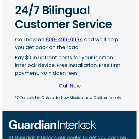
24/7 Bilingual
Customer Service
Call now on
800-499-0994
and we’ll help
you get back on the road
Pay $0 in upfront costs for your ignition
interlock device. Free installation, Free first
payment, No hidden fees.
Call Now
*Offer valid in Colorado, New Mexico, and California only.
At Guardian Interlock, our goal is to get you back on