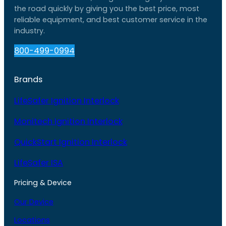
the road quickly by giving you the best price, most
reliable equipment, and best customer service in the
industry.
800-499-0994
Brands
LifeSafer Ignition Interlock
Monitech Ignition Interlock
QuickStart Ignition Interlock
LifeSafer ISA
Pricing & Device
Our Device
Locations