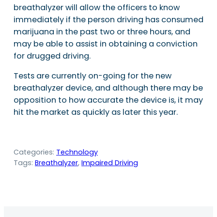
breathalyzer will allow the officers to know
immediately if the person driving has consumed
marijuana in the past two or three hours, and
may be able to assist in obtaining a conviction
for drugged driving.
Tests are currently on-going for the new
breathalyzer device, and although there may be
opposition to how accurate the device is, it may
hit the market as quickly as later this year.
Categories:
Technology
Tags:
Breathalyzer
, 
Impaired Driving