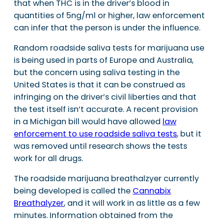
that when THC is in the driver’s blood in
quantities of 5ng/ml or higher, law enforcement
can infer that the person is under the influence.
Random roadside saliva tests for marijuana use
is being used in parts of Europe and Australia,
but the concern using saliva testing in the
United States is that it can be construed as
infringing on the driver’s civil liberties and that
the test itself isn’t accurate. A recent provision
in a Michigan bill would have allowed
law
enforcement to use roadside saliva tests
, but it
was removed until research shows the tests
work for all drugs.
The roadside marijuana breathalzyer currently
being developed is called the
Cannabix
Breathalyzer
, and it will work in as little as a few
minutes. Information obtained from the