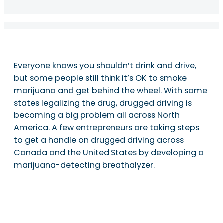
Everyone knows you shouldn’t drink and drive,
but some people still think it’s OK to smoke
marijuana and get behind the wheel. With some
states legalizing the drug, drugged driving is
becoming a big problem all across North
America. A few entrepreneurs are taking steps
to get a handle on drugged driving across
Canada and the United States by developing a
marijuana-detecting breathalyzer.