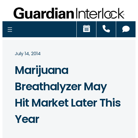
Schedule
Call
Ch
July 14, 2014
Marijuana
Breathalyzer May
Hit Market Later This
Year