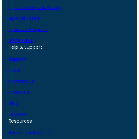
Ignition Interlock Pricing
Special Offers
Interlock Program
State Laws
Help & Support
Support
FAQs
Contact Us
About Us
Blog
Reviews
Resources
Become A Provider