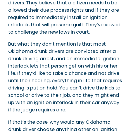
drivers. They believe that a citizen needs to be
allowed their due process rights and if they are
required to immediately install an ignition
interlock, that will presume guilt. They’ve vowed
to challenge the new laws in court.
But what they don’t mention is that most
Oklahoma drunk drivers are convicted after a
drunk driving arrest, and an immediate ignition
interlock lets that person get on with his or her
life. If they’d like to take a chance and not drive
until their hearing, everything in life that requires
driving is put on hold. You can’t drive the kids to
school or drive to their job, and they might end
up with an ignition interlock in their car anyway
if the judge requires one.
If that’s the case, why would any Oklahoma
drunk driver choose anything other an ignition