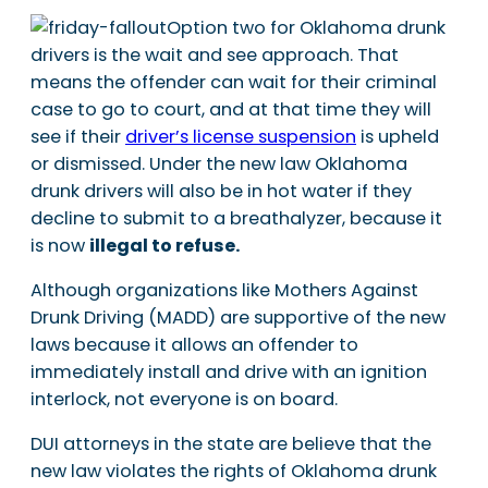
Option two for Oklahoma drunk
drivers is the wait and see approach. That
means the offender can wait for their criminal
case to go to court, and at that time they will
see if their
driver’s license suspension
is upheld
or dismissed. Under the new law Oklahoma
drunk drivers will also be in hot water if they
decline to submit to a breathalyzer, because it
is now
illegal to refuse.
Although organizations like Mothers Against
Drunk Driving (MADD) are supportive of the new
laws because it allows an offender to
immediately install and drive with an ignition
interlock, not everyone is on board.
DUI attorneys in the state are believe that the
new law violates the rights of Oklahoma drunk