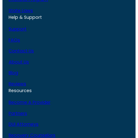
State Laws
Help & Support
Support
FAQs
Contact Us
About Us
Blog
Reviews
Resources
Become A Provider
Partners
DUI Attorneys
Recovery Counselors