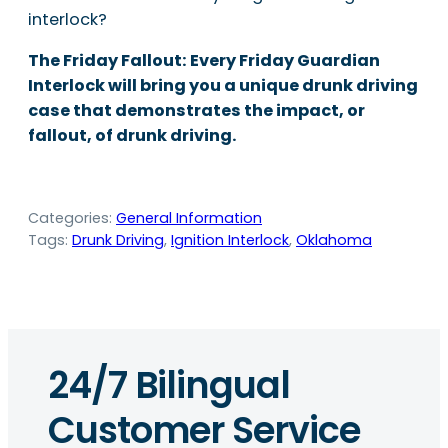
interlock?
The Friday Fallout: Every Friday Guardian
Interlock will bring you a unique drunk driving
case that demonstrates the impact, or
fallout, of drunk driving.
Categories:
General Information
Tags:
Drunk Driving
, 
Ignition Interlock
, 
Oklahoma
24/7 Bilingual
Customer Service