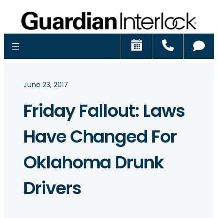
Schedule
Call
Ch
June 23, 2017
Friday Fallout: Laws
Have Changed For
Oklahoma Drunk
Drivers