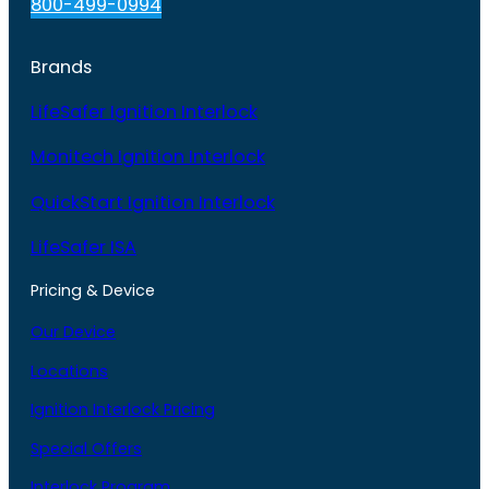
800-499-0994
Brands
LifeSafer Ignition Interlock
Monitech Ignition Interlock
QuickStart Ignition Interlock
LifeSafer ISA
Pricing & Device
Our Device
Locations
Ignition Interlock Pricing
Special Offers
Interlock Program