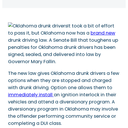
It took a bit of effort
to pass it, but Oklahoma now has a
brand new
drunk driving law. A Senate Bill that toughens up
penalties for Oklahoma drunk drivers has been
signed, sealed, and delivered into law by
Governor Mary Fallin.
The new law gives Oklahoma drunk drivers a few
options when they are stopped and charged
with drunk driving. Option one allows them to
immediately install
an ignition interlock in their
vehicles and attend a diversionary program. A
diversionary program in Oklahoma may involve
the offender performing community service or
completing a DUI class.