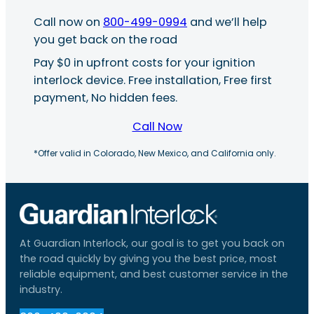
Call now on
800-499-0994
and we’ll help
you get back on the road
Pay $0 in upfront costs for your ignition
interlock device. Free installation, Free first
payment, No hidden fees.
Call Now
*Offer valid in Colorado, New Mexico, and California only.
At Guardian Interlock, our goal is to get you back on
the road quickly by giving you the best price, most
reliable equipment, and best customer service in the
industry.