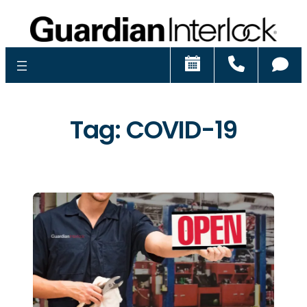
Schedule
Call
Ch
Tag:
COVID-19