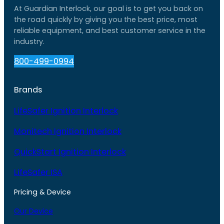
At Guardian Interlock, our goal is to get you back on
the road quickly by giving you the best price, most
reliable equipment, and best customer service in the
industry.
800-499-0994
Brands
LifeSafer Ignition Interlock
Monitech Ignition Interlock
QuickStart Ignition Interlock
LifeSafer ISA
Pricing & Device
Our Device