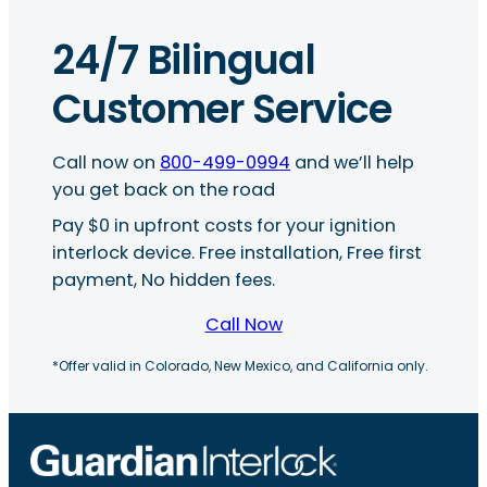
24/7 Bilingual
Customer Service
Call now on
800-499-0994
and we’ll help
you get back on the road
Pay $0 in upfront costs for your ignition
interlock device. Free installation, Free first
payment, No hidden fees.
Call Now
*Offer valid in Colorado, New Mexico, and California only.