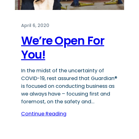
April 6, 2020
We’re Open For
You!
In the midst of the uncertainty of
COVID-19, rest assured that Guardian®
is focused on conducting business as
we always have – focusing first and
foremost, on the safety and…
Continue Reading