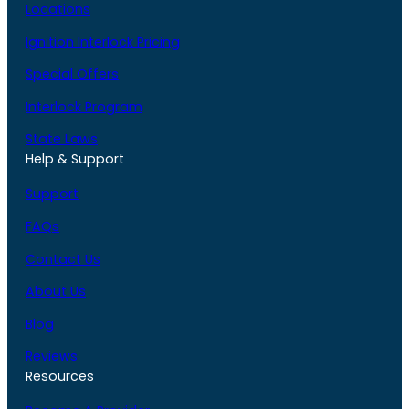
Locations
Ignition Interlock Pricing
Special Offers
Interlock Program
State Laws
Help & Support
Support
FAQs
Contact Us
About Us
Blog
Reviews
Resources