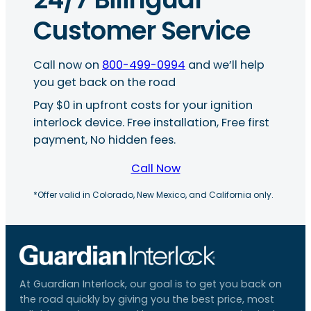
Customer Service
Call now on
800-499-0994
and we’ll help
you get back on the road
Pay $0 in upfront costs for your ignition
interlock device. Free installation, Free first
payment, No hidden fees.
Call Now
*Offer valid in Colorado, New Mexico, and California only.
At Guardian Interlock, our goal is to get you back on
the road quickly by giving you the best price, most