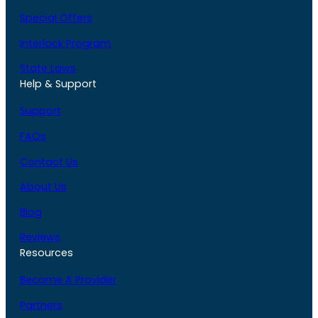
Special Offers
Interlock Program
State Laws
Help & Support
Support
FAQs
Contact Us
About Us
Blog
Reviews
Resources
Become A Provider
Partners