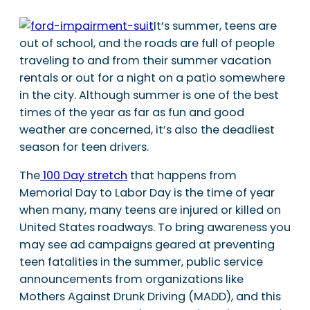
It’s summer, teens are
out of school, and the roads are full of people
traveling to and from their summer vacation
rentals or out for a night on a patio somewhere
in the city. Although summer is one of the best
times of the year as far as fun and good
weather are concerned, it’s also the deadliest
season for teen drivers.
The
100 Day stretch
that happens from
Memorial Day to Labor Day is the time of year
when many, many teens are injured or killed on
United States roadways. To bring awareness you
may see ad campaigns geared at preventing
teen fatalities in the summer, public service
announcements from organizations like
Mothers Against Drunk Driving (MADD), and this