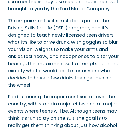
summer teens may also see an impairment suit
brought to you by the Ford Motor Company.
The impairment suit simulator is part of the
Driving Skills for Life (DSFL) program, and it’s
designed to teach newly licensed teen drivers
what it’s like to drive drunk. With goggles to blur
your vision, weights to make your arms and
ankles feel heavy, and headphones to alter your
hearing, the impairment suit attempts to mimic
exactly what it would be like for anyone who
decides to have a few drinks then get behind
the wheel.
Ford is touring the impairment suit all over the
country, with stops in major cities and at major
events where teens will be. Although teens may
think it’s fun to try on the suit, the goal is to
really get them thinking about just how alcohol