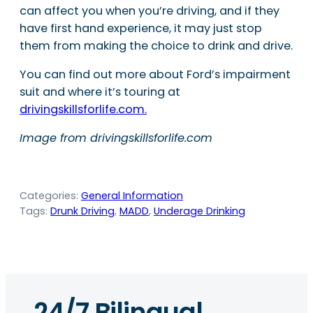
can affect you when you’re driving, and if they
have first hand experience, it may just stop
them from making the choice to drink and drive.
You can find out more about Ford’s impairment
suit and where it’s touring at
drivingskillsforlife.com.
Image from drivingskillsforlife.com
Categories:
General Information
Tags:
Drunk Driving
, 
MADD
, 
Underage Drinking
24/7 Bilingual