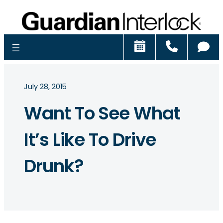
Schedule
Call
Ch
July 28, 2015
Want To See What
It’s Like To Drive
Drunk?