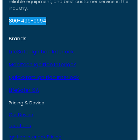
reliable equipment, and best customer service in the
industry.
800-499-0994
Brands
LifeSafer Ignition Interlock
Monitech Ignition Interlock
QuickStart Ignition Interlock
LifeSafer ISA
Pricing & Device
Our Device
Locations
Ignition Interlock Pricing