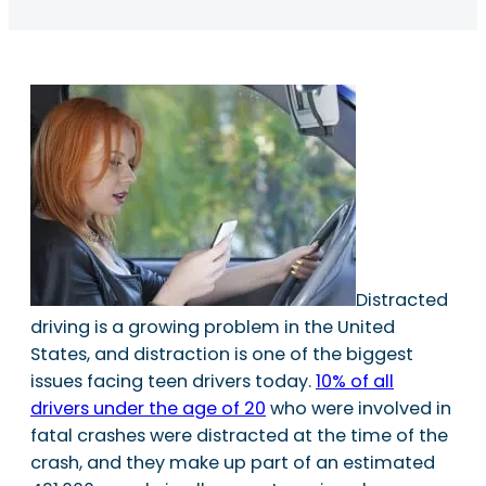
Distracted
driving is a growing problem in the United
States, and distraction is one of the biggest
issues facing teen drivers today.
10% of all
drivers under the age of 20
who were involved in
fatal crashes were distracted at the time of the
crash, and they make up part of an estimated