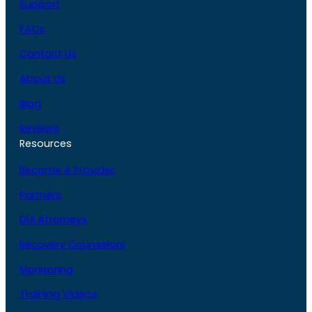
Support
FAQs
Contact Us
About Us
Blog
Reviews
Resources
Become A Provider
Partners
DUI Attorneys
Recovery Counselors
Monitoring
Training Videos