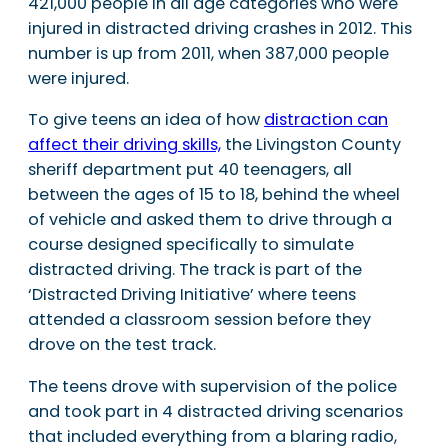
421,000 people in all age categories who were
injured in distracted driving crashes in 2012. This
number is up from 2011, when 387,000 people
were injured.
To give teens an idea of how
distraction can
affect their driving skills,
the Livingston County
sheriff department put 40 teenagers, all
between the ages of 15 to 18, behind the wheel
of vehicle and asked them to drive through a
course designed specifically to simulate
distracted driving. The track is part of the
‘Distracted Driving Initiative’ where teens
attended a classroom session before they
drove on the test track.
The teens drove with supervision of the police
and took part in 4 distracted driving scenarios
that included everything from a blaring radio,