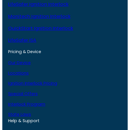
LifeSafer Ignition Interlock
Monitech Ignition Interlock
QuickStart Ignition Interlock
LifeSafer ISA
Pricing & Device
Our Device
Locations
Ignition Interlock Pricing
Special Offers
Interlock Program
State Laws
Help & Support