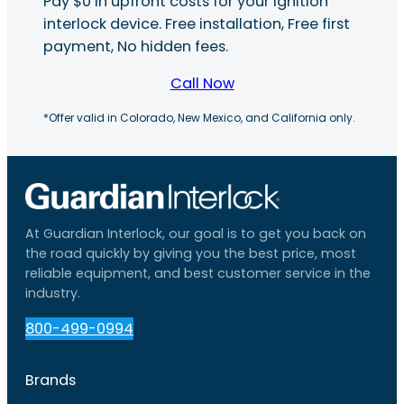
Pay $0 in upfront costs for your ignition
interlock device. Free installation, Free first
payment, No hidden fees.
Call Now
*Offer valid in Colorado, New Mexico, and California only.
At Guardian Interlock, our goal is to get you back on
the road quickly by giving you the best price, most
reliable equipment, and best customer service in the
industry.
800-499-0994
Brands