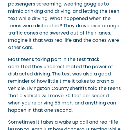
passengers screaming, wearing goggles to
mimic drinking and driving, and letting the teen
text while driving. What happened when the
teens were distracted? They drove over orange
traffic cones and swerved out of their lanes.
Imagine if that was real life and the cones were
other cars.
Most teens taking part in the test track
admitted they underestimated the power of
distracted driving. The test was also a good
reminder of how little time it takes to crash a
vehicle. Livingston County sheriffs told the teens
that a vehicle will move 70 feet per second
when you’re driving 55 mph, and anything can
happen in that one second.
Sometimes it takes a wake up call and real-life
lesson to learn just how dangerous texting while