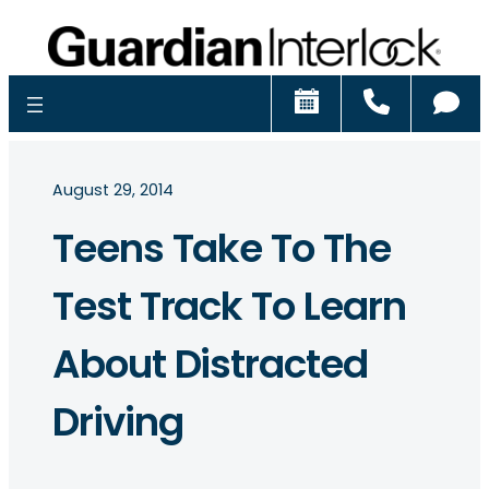
Schedule
Call
Ch
August 29, 2014
Teens Take To The
Test Track To Learn
About Distracted
Driving