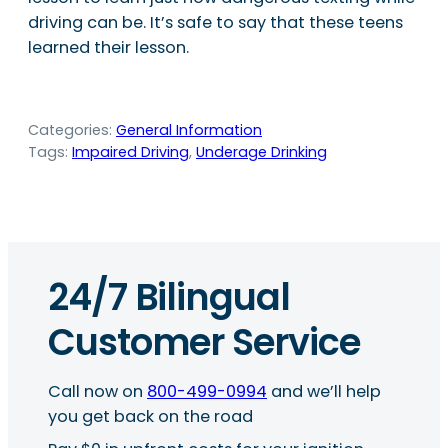
driving can be. It’s safe to say that these teens
learned their lesson.
Categories:
General Information
Tags:
Impaired Driving
, 
Underage Drinking
24/7 Bilingual
Customer Service
Call now on
800-499-0994
and we’ll help
you get back on the road