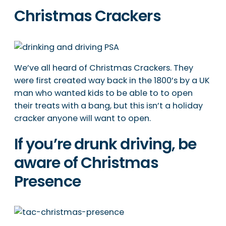
Christmas Crackers
We’ve all heard of Christmas Crackers. They
were first created way back in the 1800’s by a UK
man who wanted kids to be able to to open
their treats with a bang, but this isn’t a holiday
cracker anyone will want to open.
If you’re drunk driving, be
aware of Christmas
Presence