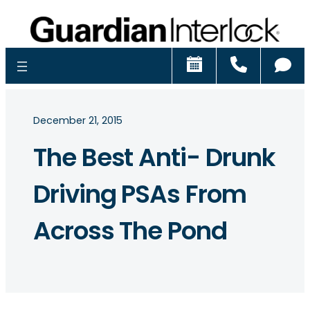
Schedule
Call
Ch
December 21, 2015
The Best Anti- Drunk
Driving PSAs From
Across The Pond