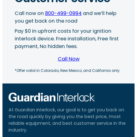
Call now on
800-499-0994
and we’ll help
you get back on the road
Pay $0 in upfront costs for your ignition
interlock device. Free installation, Free first
payment, No hidden fees.
Call Now
*Offer valid in Colorado, New Mexico, and California only.
At Guardian Interlock, our goal is to get you back on
the road quickly by giving you the best price, most
reliable equipment, and best customer service in the
industry.