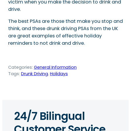
victim when you make the decision to drink and
drive.
The best PSAs are those that make you stop and
think, and these drunk driving PSAs from the UK
are great examples of effective holiday
reminders to not drink and drive.
Categories:
General Information
Tags:
Drunk Driving
, 
Holidays
24/7 Bilingual
Customer Service