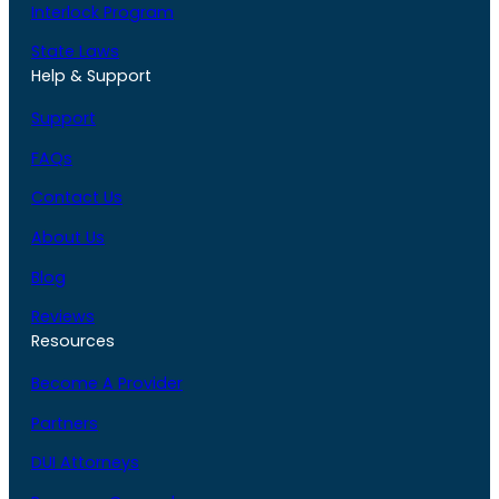
Interlock Program
State Laws
Help & Support
Support
FAQs
Contact Us
About Us
Blog
Reviews
Resources
Become A Provider
Partners
DUI Attorneys