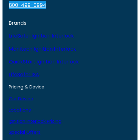
800-499-0994
Brands
LifeSafer Ignition Interlock
Monitech Ignition Interlock
QuickStart Ignition Interlock
LifeSafer ISA
Pricing & Device
Our Device
Locations
Ignition Interlock Pricing
Special Offers