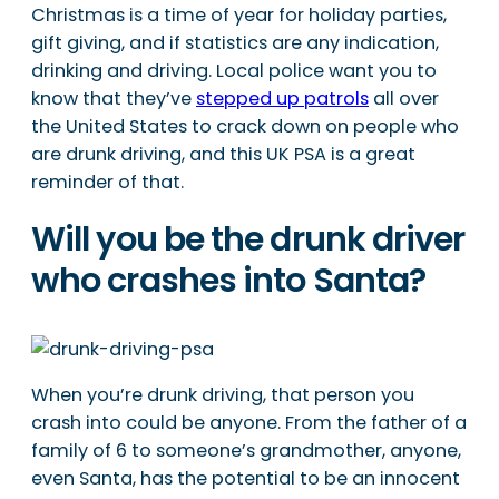
Christmas is a time of year for holiday parties,
gift giving, and if statistics are any indication,
drinking and driving. Local police want you to
know that they’ve
stepped up patrols
all over
the United States to crack down on people who
are drunk driving, and this UK PSA is a great
reminder of that.
Will you be the drunk driver
who crashes into Santa?
When you’re drunk driving, that person you
crash into could be anyone. From the father of a
family of 6 to someone’s grandmother, anyone,
even Santa, has the potential to be an innocent