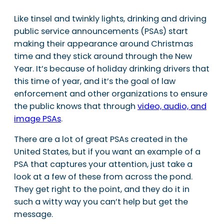
Like tinsel and twinkly lights, drinking and driving
public service announcements (PSAs) start
making their appearance around Christmas
time and they stick around through the New
Year. It’s because of holiday drinking drivers that
this time of year, and it’s the goal of law
enforcement and other organizations to ensure
the public knows that through
video, audio, and
image PSAs
.
There are a lot of great PSAs created in the
United States, but if you want an example of a
PSA that captures your attention, just take a
look at a few of these from across the pond.
They get right to the point, and they do it in
such a witty way you can’t help but get the
message.