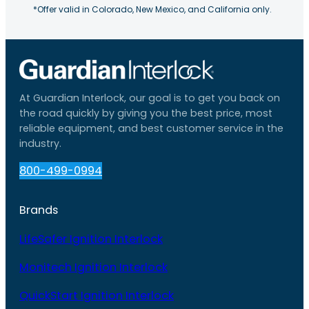
*Offer valid in Colorado, New Mexico, and California only.
At Guardian Interlock, our goal is to get you back on
the road quickly by giving you the best price, most
reliable equipment, and best customer service in the
industry.
800-499-0994
Brands
LifeSafer Ignition Interlock
Monitech Ignition Interlock
QuickStart Ignition Interlock