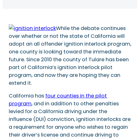
While the debate continues
over whether or not the state of California will
adopt an all offender ignition interlock program,
one county is looking toward the immediate
future. Since 2010 the county of Tulare has been
part of California’s ignition interlock pilot
program, and now they are hoping they can
extend it.
California has
four counties in the pilot
program
, and in addition to other penalties
levied for a California driving under the
influence (DUI) conviction, ignition interlocks are
a requirement for anyone who wishes to regain
their driver’s license and continue driving to