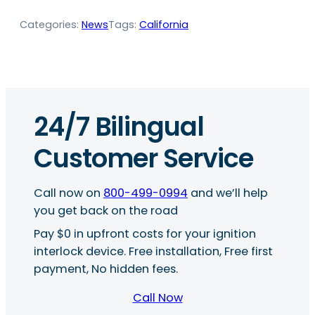
Categories:
News
Tags:
California
24/7 Bilingual
Customer Service
Call now on
800-499-0994
and we’ll help
you get back on the road
Pay $0 in upfront costs for your ignition
interlock device. Free installation, Free first
payment, No hidden fees.
Call Now