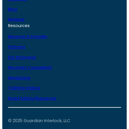
Blog
Reviews
Resources
Become A Provider
Partners
DUI Attorneys
Recovery Counselors
Monitoring
Training Videos
Road Safety Resources
© 2025 Guardian Interlock, LLC