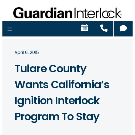
Schedule
Call
Ch
April 6, 2015
Tulare County
Wants California’s
Ignition Interlock
Program To Stay