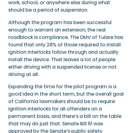
work, school, or anywhere else during what
should be a period of suspension.
Although the program has been successful
enough to warrant an extension, the real
roadblock is compliance. The DMV of Tulare has
found that only 28% of those required to install
ignition interlocks follow through and actually
install the device. That leaves a lot of people
either driving with a suspended license or not
driving at all.
Expanding the time for the pilot program is a
good idea in the short term, but the overall goal
of California lawmakers should be to require
ignition interlocks for all offenders on a
permanent basis, and there’s a bill on the table
that may do just that. Senate Bill 61 was
approved by the Senate’s public safety