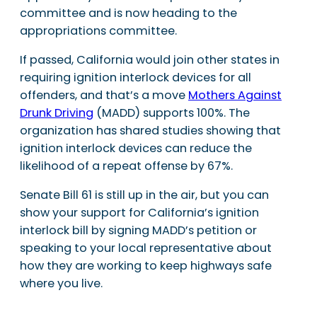
committee and is now heading to the
appropriations committee.
If passed, California would join other states in
requiring ignition interlock devices for all
offenders, and that’s a move
Mothers Against
Drunk Driving
(MADD) supports 100%. The
organization has shared studies showing that
ignition interlock devices can reduce the
likelihood of a repeat offense by 67%.
Senate Bill 61 is still up in the air, but you can
show your support for California’s ignition
interlock bill by signing MADD’s petition or
speaking to your local representative about
how they are working to keep highways safe
where you live.