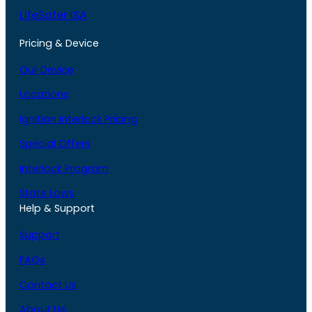
LifeSafer ISA
Pricing & Device
Our Device
Locations
Ignition Interlock Pricing
Special Offers
Interlock Program
State Laws
Help & Support
Support
FAQs
Contact Us
About Us