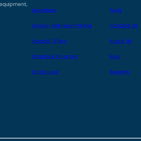
e equipment,
Locations
FAQs
Ignition Interlock Pricing
Contact Us
Special Offers
About Us
Interlock Program
Blog
State Laws
Reviews