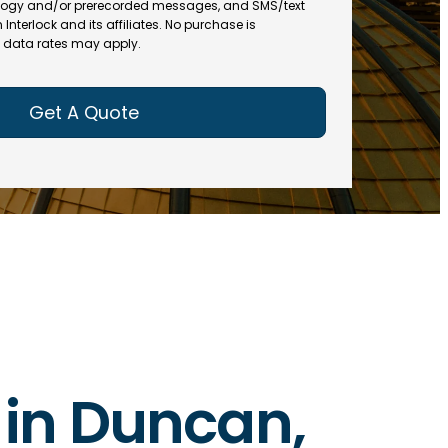
(
R
ogy and/or prerecorded messages, and SMS/text
R
e
terlock and its affiliates. No purchase is
e
data rates may apply.
q
q
u
u
ir
ir
e
e
d
d
)
)
s in Duncan,