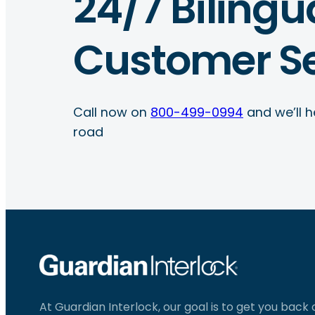
24/7 Bilingu
Customer Se
Call now on
800-499-0994
and we’ll h
road
At Guardian Interlock, our goal is to get you back