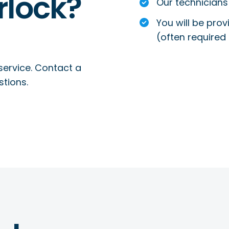
rlock?
Our technicians 
You will be prov
(often required 
service. Contact a
stions.