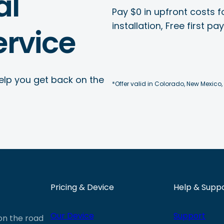
al
Pay $0 in upfront costs fo
installation, Free first p
rvice
elp you get back on the
*Offer valid in Colorado, New Mexico,
Pricing & Device
Help & Supp
Our Device
Support
 on the road