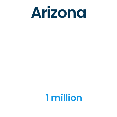
Arizona
1 million