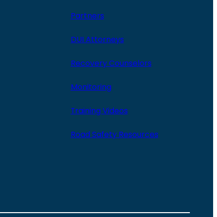
Partners
DUI Attorneys
Recovery Counselors
Monitoring
Training Videos
Road Safety Resources