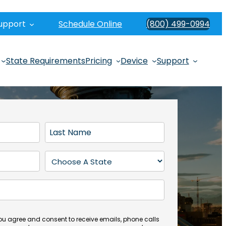
upport
Schedule Online
(800) 499-0994
State Requirements
Pricing
Device
Support
L
a
s
S
t
t
N
a
a
t
m
e
e
(
you agree and consent to receive emails, phone calls