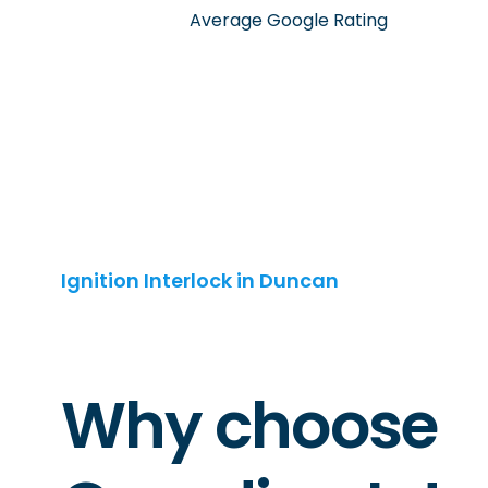
Average Google Rating
Ignition Interlock in Duncan
Why choose