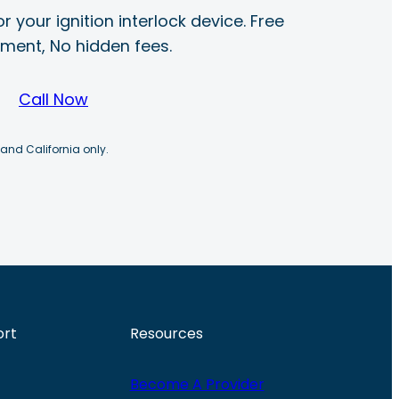
r your ignition interlock device. Free
ayment, No hidden fees.
Call Now
 and California only.
ort
Resources
Become A Provider