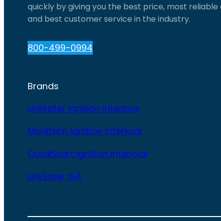
quickly by giving you the best price, most reliabl
and best customer service in the industry.
800-499-0994
Brands
LifeSafer Ignition Interlock
Monitech Ignition Interlock
QuickStart Ignition Interlock
LifeSafer ISA