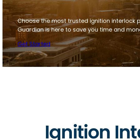
Choose the most trusted ignition interlock 
Guardian is here to save you time and mon
Get Started
Ignition In