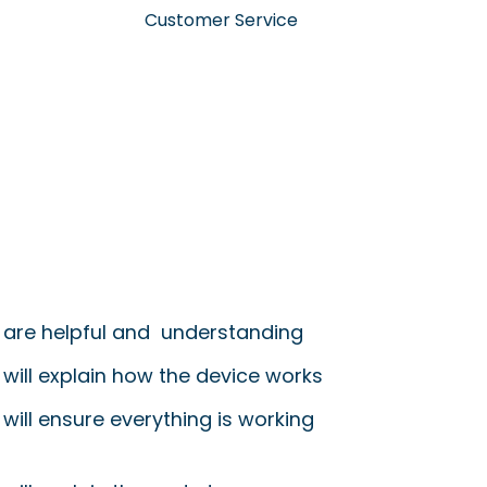
Customer Service
 are helpful and understanding
 will explain how the device works
will ensure everything is working