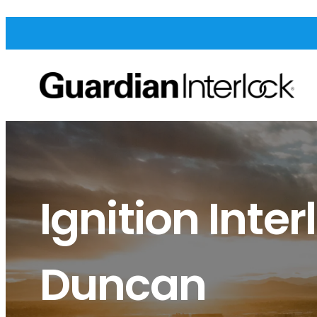
Ignition Inter
Duncan