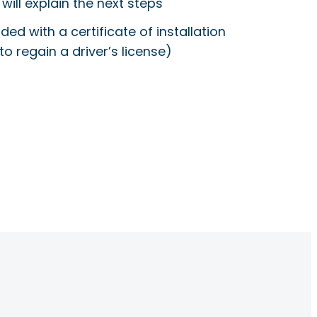
will explain the next steps
ided with a certificate of installation
to regain a driver’s license)