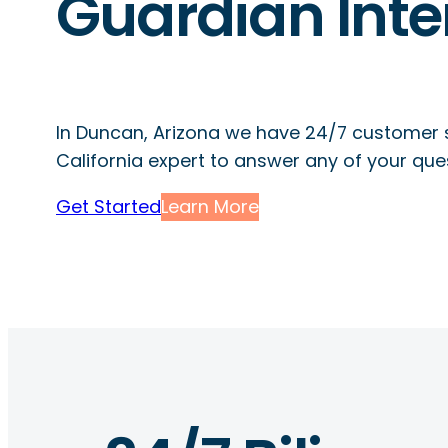
Guardian Inte
In Duncan, Arizona we have 24/7 customer 
California expert to answer any of your que
Get Started
Learn More