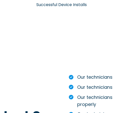
Successful Device Installs
Our technicians
Our technicians
Our technicians 
properly