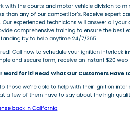
ork with the courts and motor vehicle division to mi
ss than any of our competitor’s. Receive expert ca
ler. Our experienced technicians will answer all your 
provide comprehensive training to ensure the best e
tanding by to help anytime 24/7/365.
! Call now to schedule your ignition interlock inst
simple and secure form, receive an instant $20 web
r word for it! Read What Our Customers Have to
o those we’re able to help with their ignition int
t a few of them have to say about the high quality
ense back in California
.