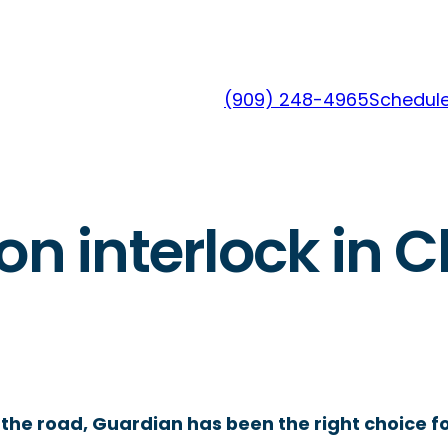
(909) 248-4965
Schedule
on interlock in C
the road, Guardian has been the right choice fo