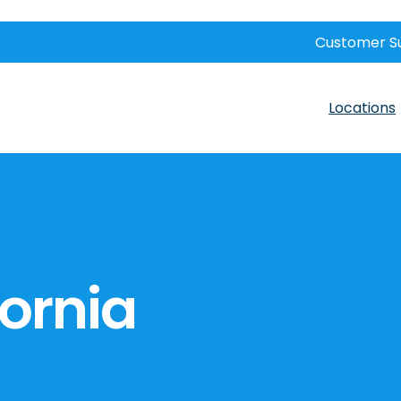
Customer S
Locations
fornia