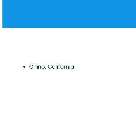
Chino, California