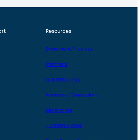
ort
Resources
Become A Provider
Partners
DUI Attorneys
Recovery Counselors
Monitoring
Training Videos