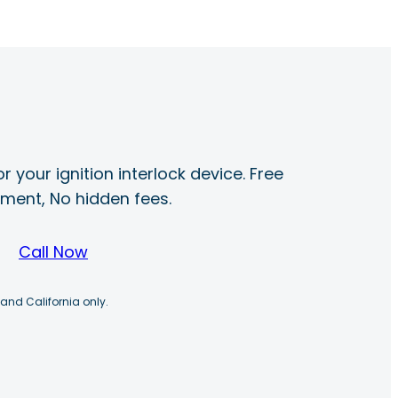
r your ignition interlock device. Free
ayment, No hidden fees.
Call Now
 and California only.