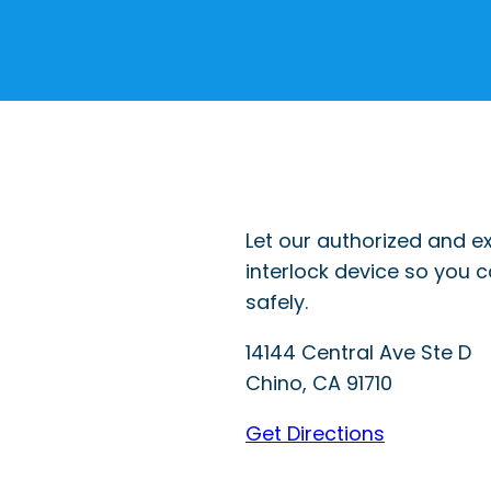
Let our authorized and ex
interlock device so you 
safely.
14144 Central Ave Ste D
Chino
,
CA
91710
Get Directions