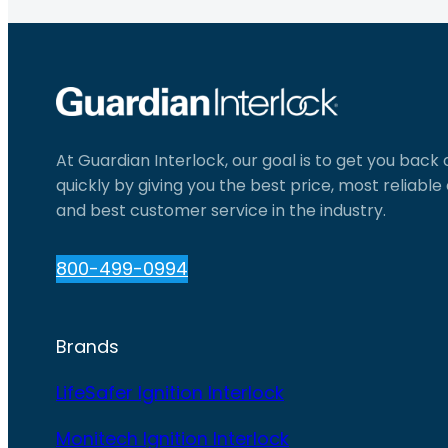
At Guardian Interlock, our goal is to get you back
quickly by giving you the best price, most reliabl
and best customer service in the industry.
800-499-0994
Brands
LifeSafer Ignition Interlock
Monitech Ignition Interlock