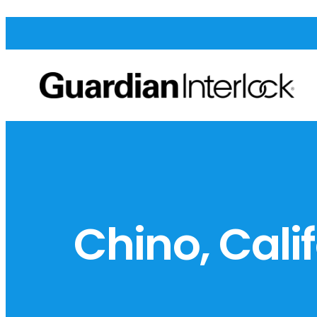
Chino, Cali