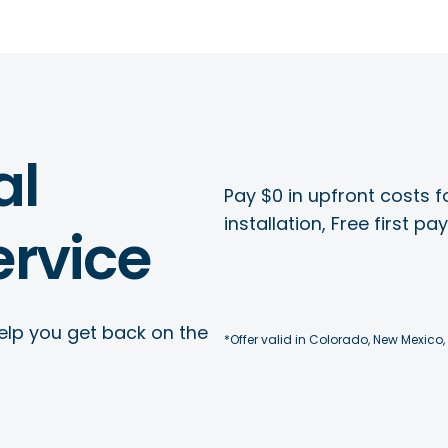
al
Pay $0 in upfront costs fo
installation, Free first p
rvice
elp you get back on the
*Offer valid in Colorado, New Mexico,