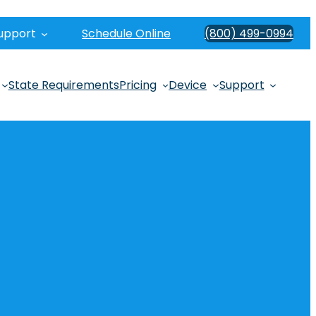
upport
Schedule Online
(800) 499-0994
State Requirements
Pricing
Device
Support