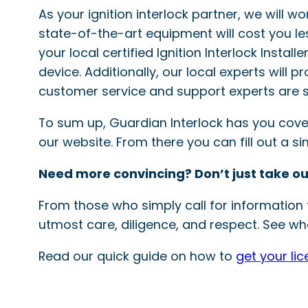
As your ignition interlock partner, we will w
state-of-the-art equipment will cost you le
your local certified Ignition Interlock Instal
device. Additionally, our local experts will 
customer service and support experts are s
To sum up, Guardian Interlock has you covered
our website. From there you can fill out a 
Need more convincing? Don’t just take ou
From those who simply call for information t
utmost care, diligence, and respect. See wha
Read our quick guide on how to
get your lic