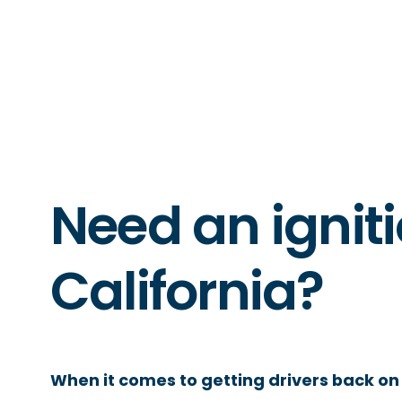
Need an igniti
California?
When it comes to getting drivers back on 