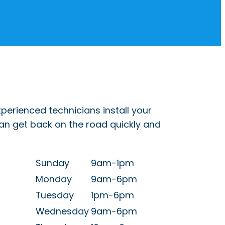
perienced technicians install your
can get back on the road quickly and
Sunday
9am-1pm
Monday
9am-6pm
Tuesday
1pm-6pm
Wednesday
9am-6pm