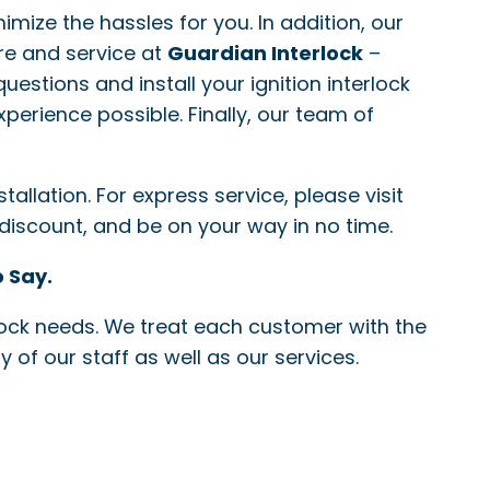
nimize the hassles for you. In addition, our
re and service at
Guardian Interlock
–
questions and install your ignition interlock
xperience possible. Finally, our team of
allation. For express service, please visit
 discount, and be on your way in no time.
 Say.
erlock needs. We treat each customer with the
 of our staff as well as our services.