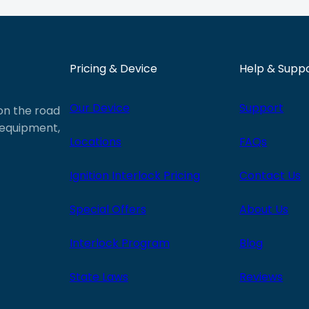
Pricing & Device
Help & Supp
Our Device
Support
 on the road
e equipment,
Locations
FAQs
Ignition Interlock Pricing
Contact Us
Special Offers
About Us
Interlock Program
Blog
State Laws
Reviews