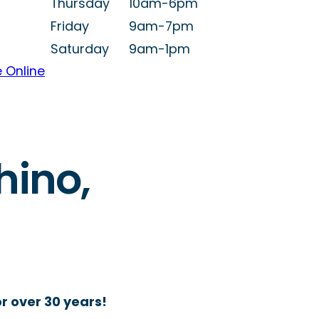
Thursday
10am-6pm
Friday
9am-7pm
Saturday
9am-1pm
 Online
hino,
r over 30 years!