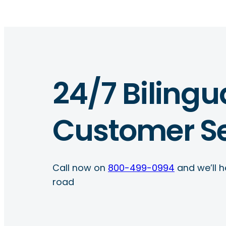
24/7 Bilingu
Customer Se
Call now on
800-499-0994
and we’ll h
road