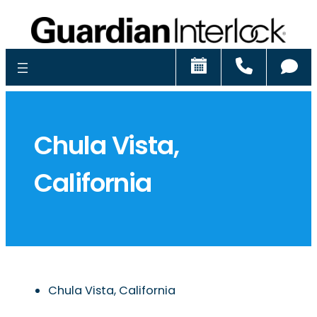
Schedule
Call
Ch
Chula Vista,
California
Chula Vista, California