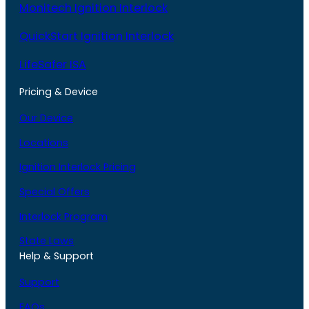
Monitech Ignition Interlock
QuickStart Ignition Interlock
LifeSafer ISA
Pricing & Device
Our Device
Locations
Ignition Interlock Pricing
Special Offers
Interlock Program
State Laws
Help & Support
Support
FAQs