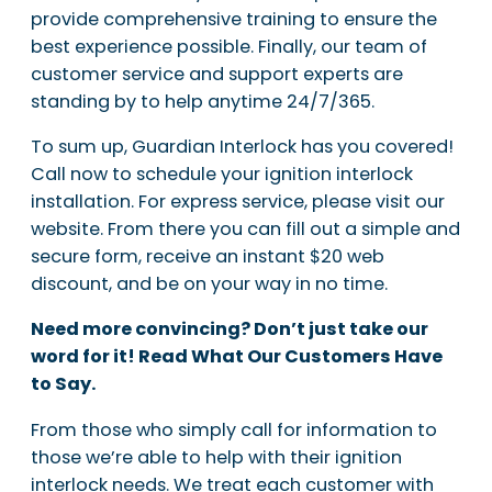
provide comprehensive training to ensure the
best experience possible. Finally, our team of
customer service and support experts are
standing by to help anytime 24/7/365.
To sum up, Guardian Interlock has you covered!
Call now to schedule your ignition interlock
installation. For express service, please visit our
website. From there you can fill out a simple and
secure form, receive an instant $20 web
discount, and be on your way in no time.
Need more convincing? Don’t just take our
word for it! Read What Our Customers Have
to Say.
From those who simply call for information to
those we’re able to help with their ignition
interlock needs. We treat each customer with