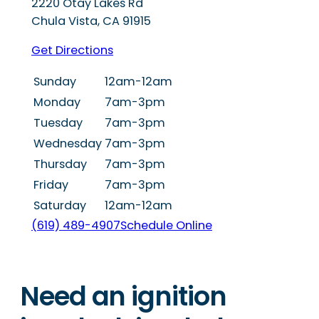
2220 Otay Lakes Rd
Chula Vista
,
CA
91915
Get Directions
Sunday
12am-12am
Monday
7am-3pm
Tuesday
7am-3pm
Wednesday
7am-3pm
Thursday
7am-3pm
Friday
7am-3pm
Saturday
12am-12am
(619) 489-4907
Schedule Online
Need an ignition