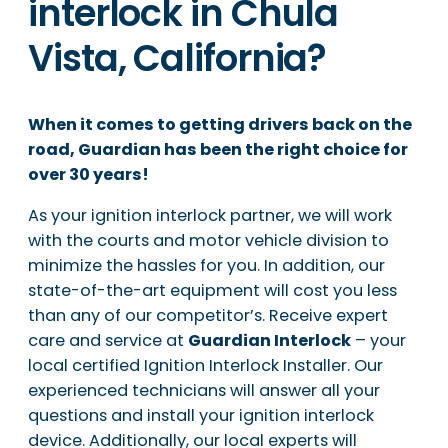
interlock in Chula
Vista, California?
When it comes to getting drivers back on the
road, Guardian has been the right choice for
over 30 years!
As your ignition interlock partner, we will work
with the courts and motor vehicle division to
minimize the hassles for you. In addition, our
state-of-the-art equipment will cost you less
than any of our competitor’s. Receive expert
care and service at
Guardian Interlock
– your
local certified Ignition Interlock Installer. Our
experienced technicians will answer all your
questions and install your ignition interlock
device. Additionally, our local experts will