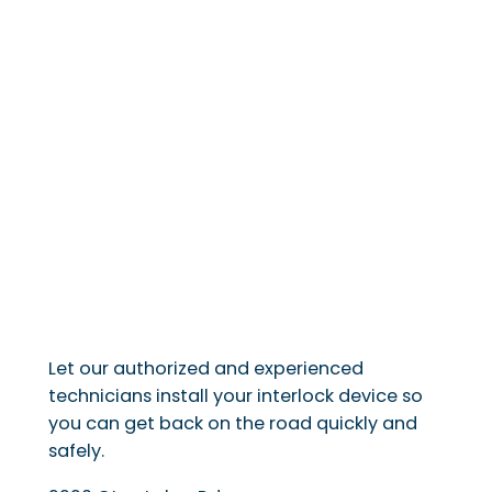
Let our authorized and experienced
technicians install your interlock device so
you can get back on the road quickly and
safely.