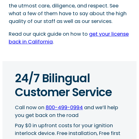
the utmost care, diligence, and respect. See
what a few of them have to say about the high
quality of our staff as well as our services.
Read our quick guide on how to
get your license
back in California
.
24/7 Bilingual
Customer Service
Call now on
800-499-0994
and we’ll help
you get back on the road
Pay $0 in upfront costs for your ignition
interlock device. Free installation, Free first