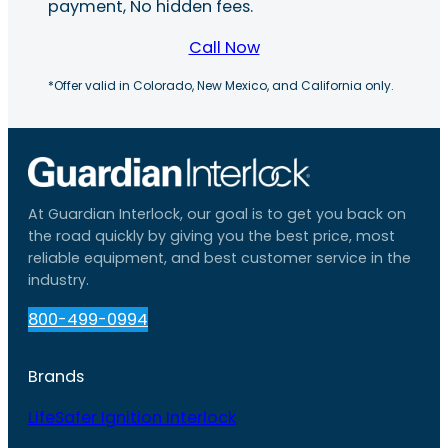
payment, No hidden fees.
Call Now
*Offer valid in Colorado, New Mexico, and California only.
At Guardian Interlock, our goal is to get you back on
the road quickly by giving you the best price, most
reliable equipment, and best customer service in the
industry.
800-499-0994
Brands
LifeSafer Ignition Interlock