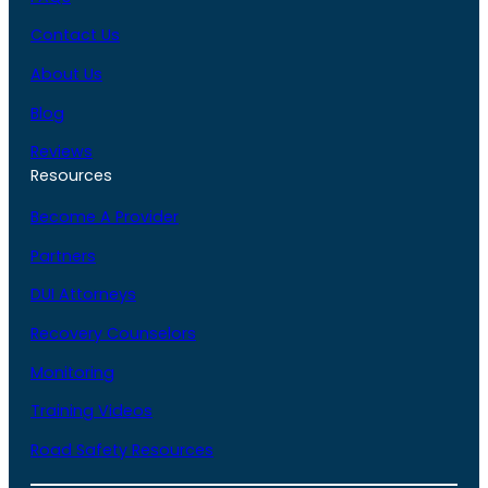
Contact Us
About Us
Blog
Reviews
Resources
Become A Provider
Partners
DUI Attorneys
Recovery Counselors
Monitoring
Training Videos
Road Safety Resources