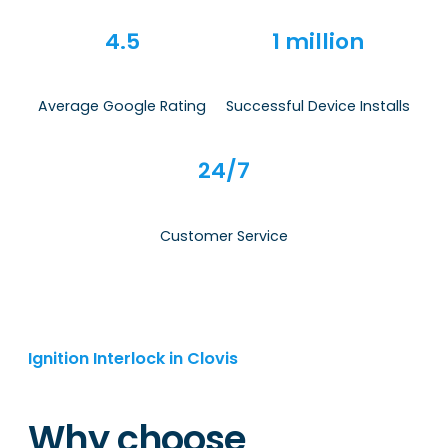
4.5
1 million
Average Google Rating
Successful Device Installs
24/7
Customer Service
Ignition Interlock in Clovis
Why choose