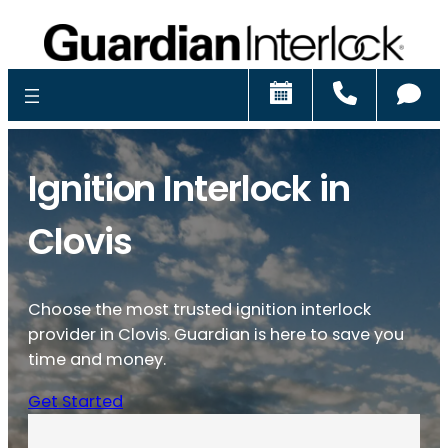
Schedule
Call
Ch
Ignition Interlock in
Clovis
Choose the most trusted ignition interlock
provider in Clovis. Guardian is here to save you
time and money.
Get Started