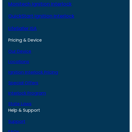
Monitech Ignition Interlock
QuickStart Ignition Interlock
LifeSafer ISA
Pricing & Device
Our Device
Locations
Ignition Interlock Pricing
Special Offers
Interlock Program
State Laws
Help & Support
Support
FAQs