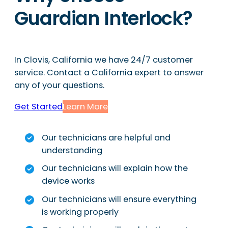
Guardian Interlock?
In Clovis, California we have 24/7 customer
service. Contact a California expert to answer
any of your questions.
Get Started
Learn More
Our technicians are helpful and
understanding
Our technicians will explain how the
device works
Our technicians will ensure everything
is working properly