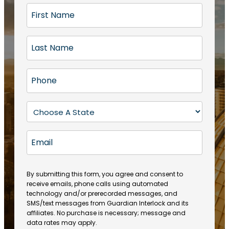
F
i
r
L
s
a
t
s
N
P
t
a
h
N
m
o
a
S
e
n
m
t
(
e
e
a
R
E
(
(
e
t
R
m
R
q
e
e
a
e
u
q
(
q
i
ir
By submitting this form, you agree and consent to
u
R
u
e
receive emails, phone calls using automated
l
ir
e
ir
technology and/or prerecorded messages, and
d
e
q
SMS/text messages from Guardian Interlock and its
e
)
d
u
affiliates. No purchase is necessary; message and
d
)
ir
data rates may apply.
)