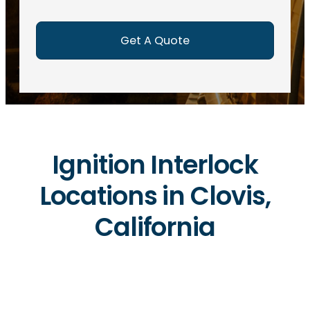
e
d
)
Ignition Interlock
Locations in Clovis,
California