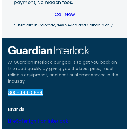
payment, No hidden fees.
Call Now
*Offer valid in Colorado, New Mexico, and California only.
At Guardian Interlock, our goal is to get you back on
the road quickly by giving you the best price, most
reliable equipment, and best customer service in the
industry.
800-499-0994
Brands
LifeSafer Ignition Interlock