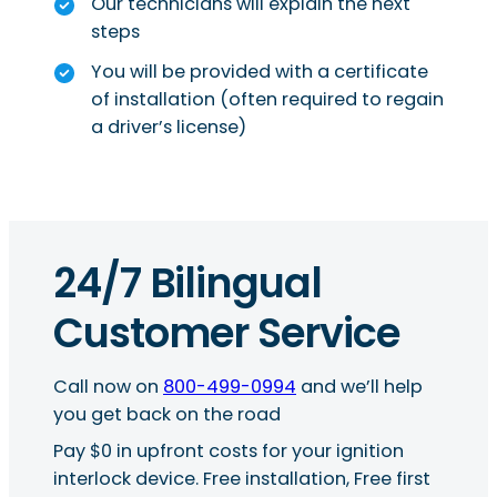
Our technicians will explain the next
steps
You will be provided with a certificate
of installation (often required to regain
a driver’s license)
24/7 Bilingual
Customer Service
Call now on
800-499-0994
and we’ll help
you get back on the road
Pay $0 in upfront costs for your ignition
interlock device. Free installation, Free first