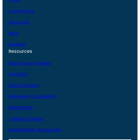
Contact Us
About Us
Blog
Reviews
Resources
Become A Provider
Partners
DUI Attorneys
Recovery Counselors
Monitoring
Training Videos
Road Safety Resources