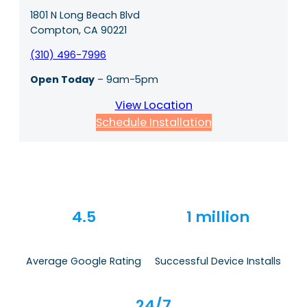
1801 N Long Beach Blvd
Compton, CA 90221
(310) 496-7996
Open Today
– 9am-5pm
View Location
Schedule Installation
4.5
1 million
Average Google Rating
Successful Device Installs
24/7