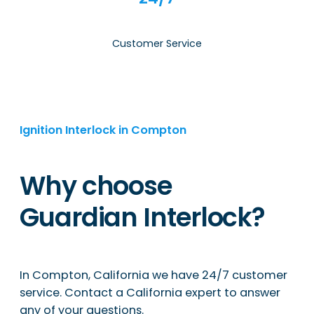
Customer Service
Ignition Interlock in Compton
Why choose
Guardian Interlock?
In Compton, California we have 24/7 customer
service. Contact a California expert to answer
any of your questions.