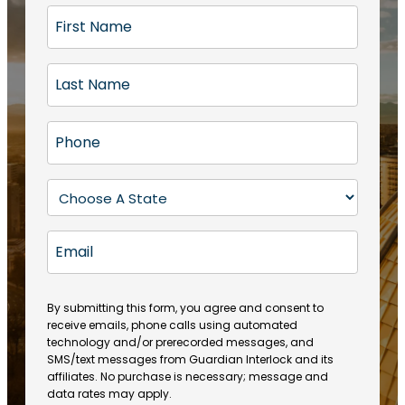
F
i
r
L
s
a
t
s
N
P
t
a
h
N
m
o
a
S
e
n
m
t
(
e
e
a
R
E
(
(
e
t
R
m
R
q
e
e
a
e
u
q
(
q
i
ir
By submitting this form, you agree and consent to
u
R
u
e
receive emails, phone calls using automated
l
ir
e
ir
technology and/or prerecorded messages, and
d
e
q
SMS/text messages from Guardian Interlock and its
e
)
d
u
affiliates. No purchase is necessary; message and
d
)
ir
data rates may apply.
)