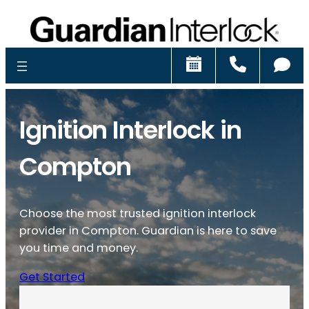
Schedule
Call
Ch
Ignition Interlock in
Compton
Choose the most trusted ignition interlock
provider in Compton. Guardian is here to save
you time and money.
Get Started