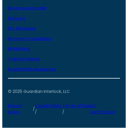
Become A Provider
Partners
DUI Attorneys
Recovery Counselors
Monitoring
Training Videos
Road Safety Resources
© 2025 Guardian Interlock, LLC
Privacy
Cookie Policy
Terms of Use
ISO
/
Policy
/
/
Certification