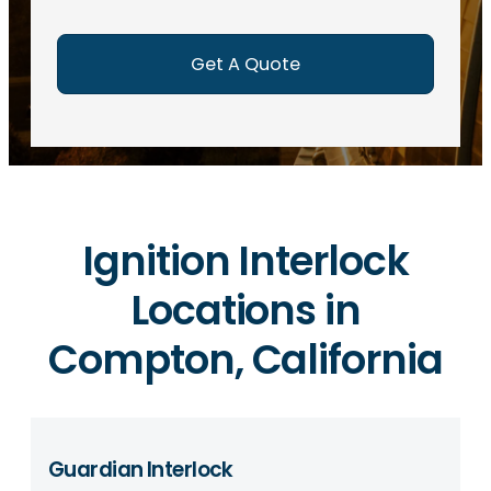
e
d
)
Ignition Interlock
Locations in
Compton, California
Guardian Interlock