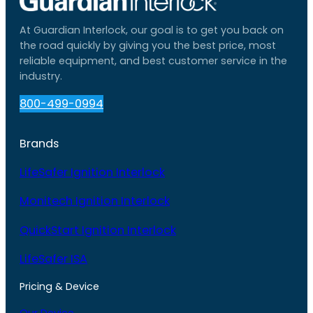
At Guardian Interlock, our goal is to get you back on
the road quickly by giving you the best price, most
reliable equipment, and best customer service in the
industry.
800-499-0994
Brands
LifeSafer Ignition Interlock
Monitech Ignition Interlock
QuickStart Ignition Interlock
LifeSafer ISA
Pricing & Device