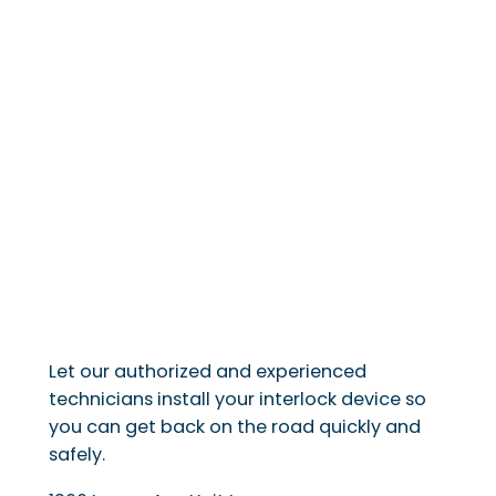
Let our authorized and experienced
technicians install your interlock device so
you can get back on the road quickly and
safely.