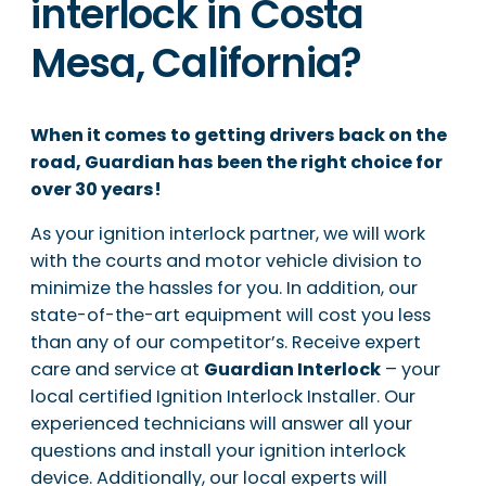
interlock in Costa
Mesa, California?
When it comes to getting drivers back on the
road, Guardian has been the right choice for
over 30 years!
As your ignition interlock partner, we will work
with the courts and motor vehicle division to
minimize the hassles for you. In addition, our
state-of-the-art equipment will cost you less
than any of our competitor’s. Receive expert
care and service at
Guardian Interlock
– your
local certified Ignition Interlock Installer. Our
experienced technicians will answer all your
questions and install your ignition interlock
device. Additionally, our local experts will