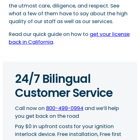
the utmost care, diligence, and respect. See
what a few of them have to say about the high
quality of our staff as well as our services.
Read our quick guide on how to
get your license
back in California
.
24/7 Bilingual
Customer Service
Call now on
800-499-0994
and we’ll help
you get back on the road
Pay $0 in upfront costs for your ignition
interlock device. Free installation, Free first