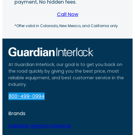
payment, No hidden fees.
Call Now
*Offer valid in Colorado, New Mexico, and California only.
At Guardian Interlock, our goal is to get you back on
the road quickly by giving you the best price, most
reliable equipment, and best customer service in the
industry.
800-499-0994
Brands
LifeSafer Ignition Interlock