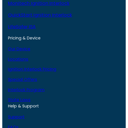
Monitech Ignition Interlock
QuickStart Ignition Interlock
LifeSafer ISA
Pricing & Device
Our Device
Locations
Ignition Interlock Pricing
Special Offers
Interlock Program
State Laws
Help & Support
Support
FAQs