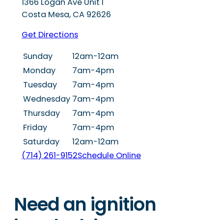
1366 Logan Ave Unit I
Costa Mesa
,
CA
92626
Get Directions
Sunday
12am-12am
Monday
7am-4pm
Tuesday
7am-4pm
Wednesday
7am-4pm
Thursday
7am-4pm
Friday
7am-4pm
Saturday
12am-12am
(714) 261-9152
Schedule Online
Need an ignition