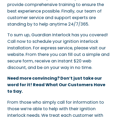
provide comprehensive training to ensure the
best experience possible. Finally, our team of
customer service and support experts are
standing by to help anytime 24/7/365.
To sum up, Guardian Interlock has you covered!
Call now to schedule your ignition interlock
installation. For express service, please visit our
website. From there you can fill out a simple and
secure form, receive an instant $20 web
discount, and be on your way in no time.
Need more convincing? Don’t just take our
word for it! Read What Our Customers Have
to Say.
From those who simply call for information to
those we’re able to help with their ignition
interlock needs. We treat each customer with