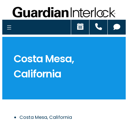
Schedule
Call
Ch
Costa Mesa,
California
Costa Mesa, California