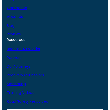
Contact Us
About Us
Blog
Reviews
Resources
Become A Provider
Partners
DUI Attorneys
Recovery Counselors
Monitoring
Training Videos
Road Safety Resources