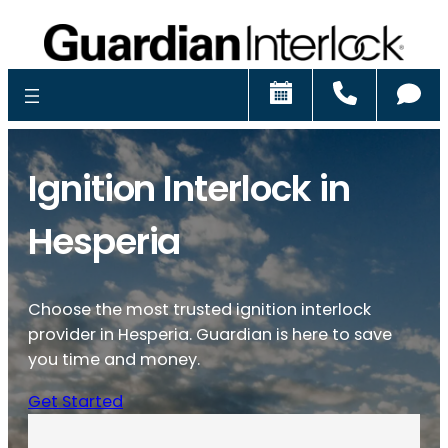
Schedule
Call
Ch
Ignition Interlock in
Hesperia
Choose the most trusted ignition interlock
provider in Hesperia. Guardian is here to save
you time and money.
Get Started