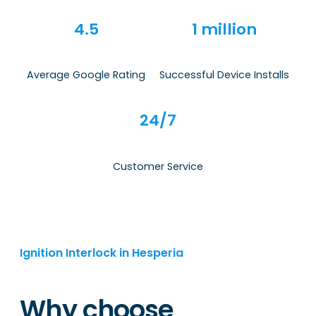
4.5
1 million
Average Google Rating
Successful Device Installs
24/7
Customer Service
Ignition Interlock in Hesperia
Why choose