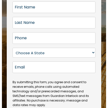
F
i
r
L
s
a
t
s
N
P
t
a
h
N
m
o
a
S
e
n
m
t
(
e
e
a
R
E
(
(
e
t
R
m
R
q
e
e
a
e
u
q
(
q
i
ir
By submitting this form, you agree and consent to
u
R
u
e
receive emails, phone calls using automated
l
ir
e
ir
technology and/or prerecorded messages, and
d
e
q
SMS/text messages from Guardian Interlock and its
e
)
d
u
affiliates. No purchase is necessary; message and
d
)
ir
data rates may apply.
)