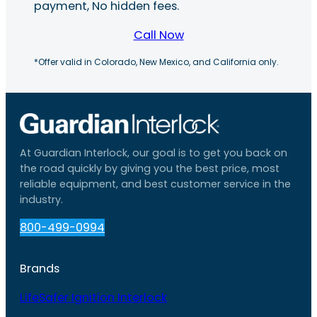
payment, No hidden fees.
Call Now
*Offer valid in Colorado, New Mexico, and California only.
At Guardian Interlock, our goal is to get you back on
the road quickly by giving you the best price, most
reliable equipment, and best customer service in the
industry.
800-499-0994
Brands
LifeSafer Ignition Interlock