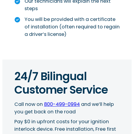
Our technicians will explain the next
steps
You will be provided with a certificate
of installation (often required to regain
a driver’s license)
24/7 Bilingual
Customer Service
Call now on
800-499-0994
and we’ll help
you get back on the road
Pay $0 in upfront costs for your ignition
interlock device. Free installation, Free first