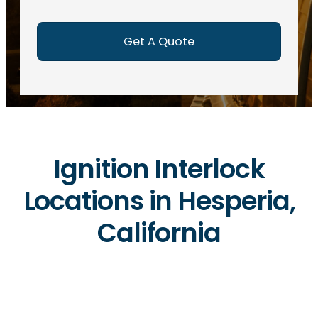
e
d
)
Ignition Interlock
Locations in Hesperia,
California