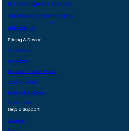
Monitech Ignition Interlock
QuickStart Ignition Interlock
LifeSafer ISA
Pricing & Device
Our Device
Locations
Ignition Interlock Pricing
Special Offers
Interlock Program
State Laws
Help & Support
Support
FAQs