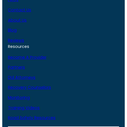
Contact Us
About Us
Blog
Reviews
Resources
Become A Provider
Partners
DUI Attorneys
Recovery Counselors
Monitoring
Training Videos
Road Safety Resources