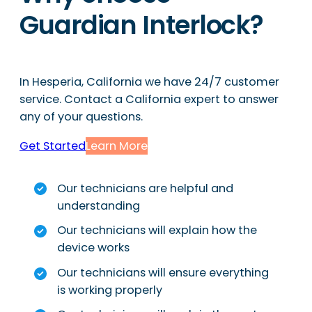
Guardian Interlock?
In Hesperia, California we have 24/7 customer
service. Contact a California expert to answer
any of your questions.
Get Started
Learn More
Our technicians are helpful and
understanding
Our technicians will explain how the
device works
Our technicians will ensure everything
is working properly