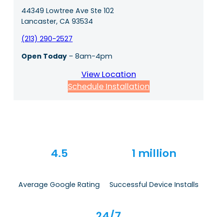
44349 Lowtree Ave Ste 102
Lancaster, CA 93534
(213) 290-2527
Open Today
– 8am-4pm
View Location
Schedule Installation
4.5
1 million
Average Google Rating
Successful Device Installs
24/7