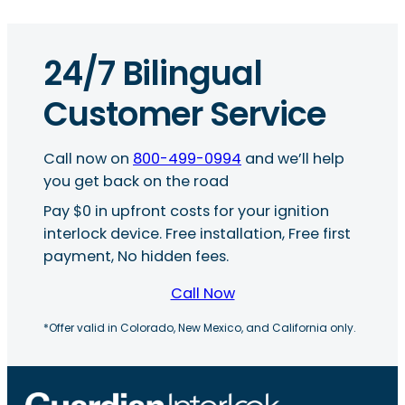
24/7 Bilingual
Customer Service
Call now on
800-499-0994
and we’ll help
you get back on the road
Pay $0 in upfront costs for your ignition
interlock device. Free installation, Free first
payment, No hidden fees.
Call Now
*Offer valid in Colorado, New Mexico, and California only.