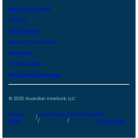
Become A Provider
Partners
DUI Attorneys
Recovery Counselors
Monitoring
Training Videos
Road Safety Resources
© 2025 Guardian Interlock, LLC
Privacy
Cookie Policy
Terms of Use
ISO
/
Policy
/
/
Certification