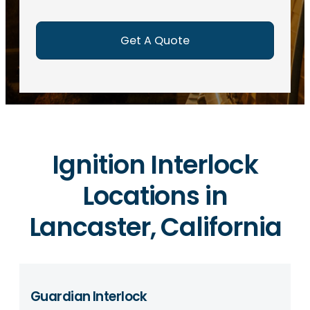
e
d
)
Ignition Interlock
Locations in
Lancaster, California
Guardian Interlock