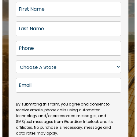
F
i
r
L
s
a
t
s
N
P
t
a
h
N
m
o
a
S
e
n
m
t
(
e
e
a
R
E
(
(
e
t
R
m
R
q
e
e
a
e
u
q
(
q
i
ir
By submitting this form, you agree and consent to
u
R
u
e
receive emails, phone calls using automated
l
ir
e
ir
technology and/or prerecorded messages, and
d
e
q
SMS/text messages from Guardian Interlock and its
e
)
d
u
affiliates. No purchase is necessary; message and
d
)
ir
data rates may apply.
)