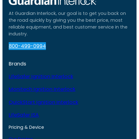
At Guardian Interlock, our goal is to get you back on
the road quickly by giving you the best price, most
reliable equipment, and best customer service in the
industry.
800-499-0994
Brands
LifeSafer Ignition Interlock
Monitech Ignition Interlock
QuickStart Ignition Interlock
LifeSafer ISA
Pricing & Device