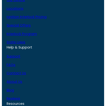
Our Device
Locations
Ignition Interlock Pricing
Special Offers
Interlock Program
State Laws
Help & Support
Support
FAQs
Contact Us
About Us
Blog
Reviews
Resources