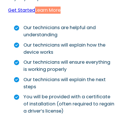
Get Started
Learn More
Our technicians are helpful and
understanding
Our technicians will explain how the
device works
Our technicians will ensure everything
is working properly
Our technicians will explain the next
steps
You will be provided with a certificate
of installation (often required to regain
a driver’s license)