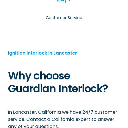
Customer Service
Ignition Interlock in Lancaster
Why choose
Guardian Interlock?
In Lancaster, California we have 24/7 customer
service. Contact a California expert to answer
any of your questions.