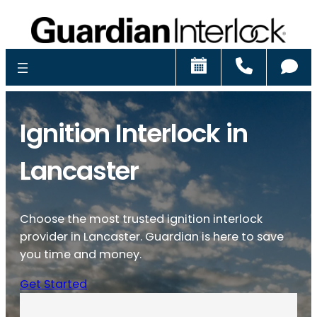
Schedule
Call
Ch
Ignition Interlock in
Lancaster
Choose the most trusted ignition interlock
provider in Lancaster. Guardian is here to save
you time and money.
Get Started