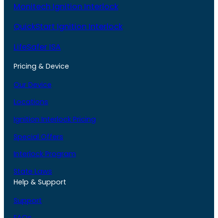
Monitech Ignition Interlock
QuickStart Ignition Interlock
LifeSafer ISA
Pricing & Device
Our Device
Locations
Ignition Interlock Pricing
Special Offers
Interlock Program
State Laws
Help & Support
Support
FAQs