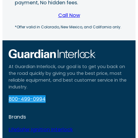
payment, No hidden fees.
Call Now
*Offer valid in Colorado, New Mexico, and California only.
At Guardian Interlock, our goal is to get you back on
the road quickly by giving you the best price, most
reliable equipment, and best customer service in the
industry.
800-499-0994
Brands
LifeSafer Ignition Interlock