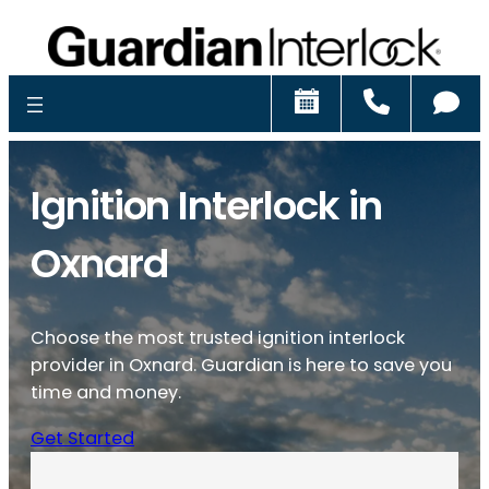
Schedule
Call
Ch
Ignition Interlock in
Oxnard
Choose the most trusted ignition interlock
provider in Oxnard. Guardian is here to save you
time and money.
Get Started