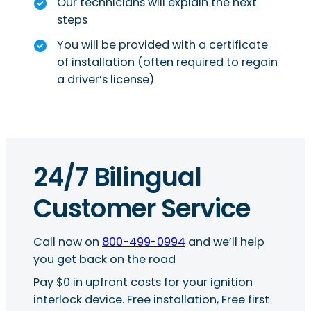
Our technicians will explain the next
steps
You will be provided with a certificate
of installation (often required to regain
a driver’s license)
24/7 Bilingual
Customer Service
Call now on
800-499-0994
and we’ll help
you get back on the road
Pay $0 in upfront costs for your ignition
interlock device. Free installation, Free first