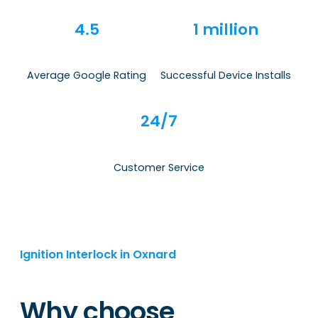
4.5
1 million
Average Google Rating
Successful Device Installs
24/7
Customer Service
Ignition Interlock in Oxnard
Why choose