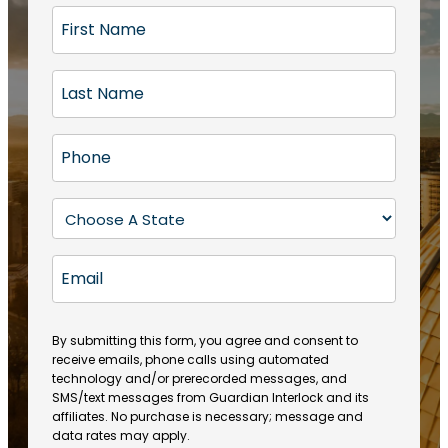
F
i
r
L
s
a
t
s
N
P
t
a
h
N
m
o
a
S
e
n
m
t
(
e
e
a
R
E
(
(
e
t
R
m
R
q
e
e
a
e
u
q
(
q
i
ir
By submitting this form, you agree and consent to
u
R
u
e
receive emails, phone calls using automated
l
ir
e
ir
technology and/or prerecorded messages, and
d
e
q
SMS/text messages from Guardian Interlock and its
e
)
d
u
affiliates. No purchase is necessary; message and
d
)
ir
data rates may apply.
)