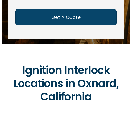
e
d
)
Ignition Interlock
Locations in Oxnard,
California