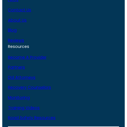
Contact Us
About Us
Blog
Reviews
Resources
Become A Provider
Partners
DUI Attorneys
Recovery Counselors
Monitoring
Training Videos
Road Safety Resources