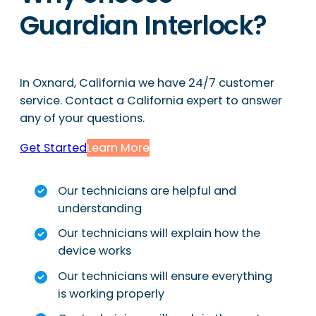
Guardian Interlock?
In Oxnard, California we have 24/7 customer
service. Contact a California expert to answer
any of your questions.
Get Started
Learn More
Our technicians are helpful and
understanding
Our technicians will explain how the
device works
Our technicians will ensure everything
is working properly