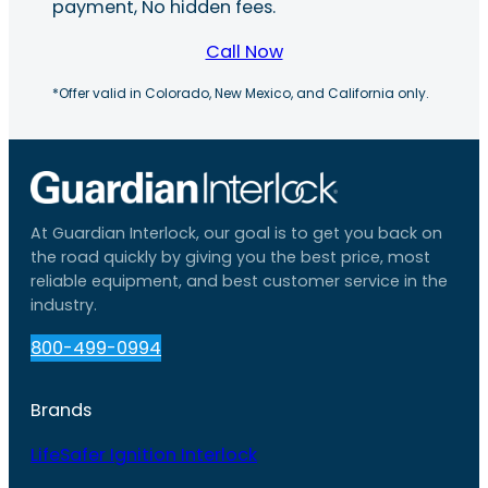
payment, No hidden fees.
Call Now
*Offer valid in Colorado, New Mexico, and California only.
At Guardian Interlock, our goal is to get you back on
the road quickly by giving you the best price, most
reliable equipment, and best customer service in the
industry.
800-499-0994
Brands
LifeSafer Ignition Interlock