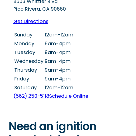
8503 Whittier Blvd
Pico Rivera
,
CA
90660
Get Directions
Sunday
12am-12am
Monday
9am-4pm
Tuesday
9am-4pm
Wednesday
9am-4pm
Thursday
9am-4pm
Friday
9am-4pm
Saturday
12am-12am
(562) 250-5118
Schedule Online
Need an ignition