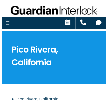
Schedule
Call
Ch
Pico Rivera,
California
Pico Rivera, California