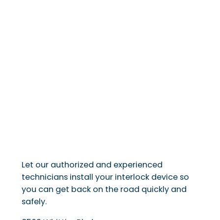
Let our authorized and experienced
technicians install your interlock device so
you can get back on the road quickly and
safely.