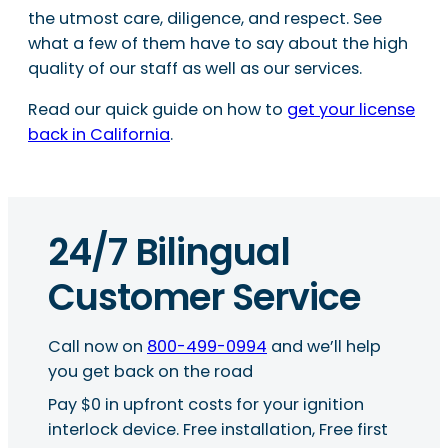
the utmost care, diligence, and respect. See
what a few of them have to say about the high
quality of our staff as well as our services.
Read our quick guide on how to
get your license
back in California
.
24/7 Bilingual
Customer Service
Call now on
800-499-0994
and we’ll help
you get back on the road
Pay $0 in upfront costs for your ignition
interlock device. Free installation, Free first