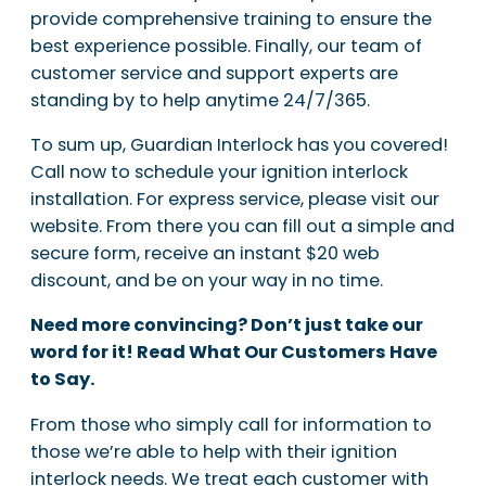
provide comprehensive training to ensure the
best experience possible. Finally, our team of
customer service and support experts are
standing by to help anytime 24/7/365.
To sum up, Guardian Interlock has you covered!
Call now to schedule your ignition interlock
installation. For express service, please visit our
website. From there you can fill out a simple and
secure form, receive an instant $20 web
discount, and be on your way in no time.
Need more convincing? Don’t just take our
word for it! Read What Our Customers Have
to Say.
From those who simply call for information to
those we’re able to help with their ignition
interlock needs. We treat each customer with