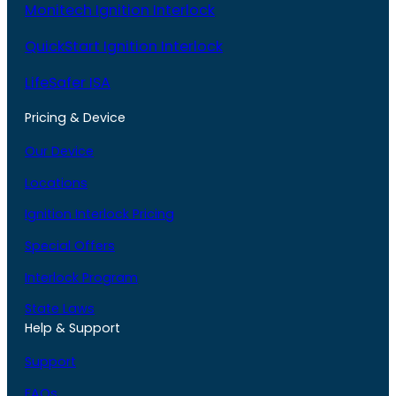
Monitech Ignition Interlock
QuickStart Ignition Interlock
LifeSafer ISA
Pricing & Device
Our Device
Locations
Ignition Interlock Pricing
Special Offers
Interlock Program
State Laws
Help & Support
Support
FAQs