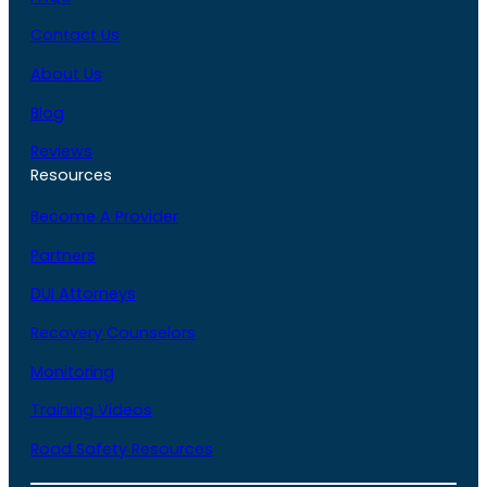
Contact Us
About Us
Blog
Reviews
Resources
Become A Provider
Partners
DUI Attorneys
Recovery Counselors
Monitoring
Training Videos
Road Safety Resources