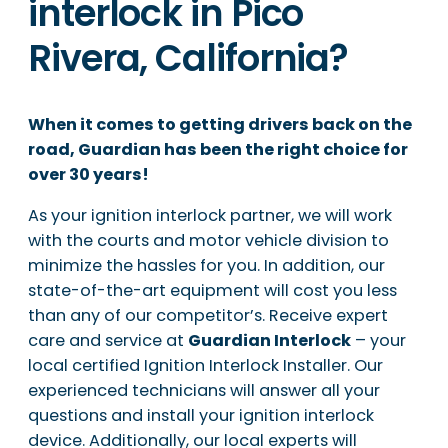
interlock in Pico
Rivera, California?
When it comes to getting drivers back on the
road, Guardian has been the right choice for
over 30 years!
As your ignition interlock partner, we will work
with the courts and motor vehicle division to
minimize the hassles for you. In addition, our
state-of-the-art equipment will cost you less
than any of our competitor’s. Receive expert
care and service at
Guardian Interlock
– your
local certified Ignition Interlock Installer. Our
experienced technicians will answer all your
questions and install your ignition interlock
device. Additionally, our local experts will