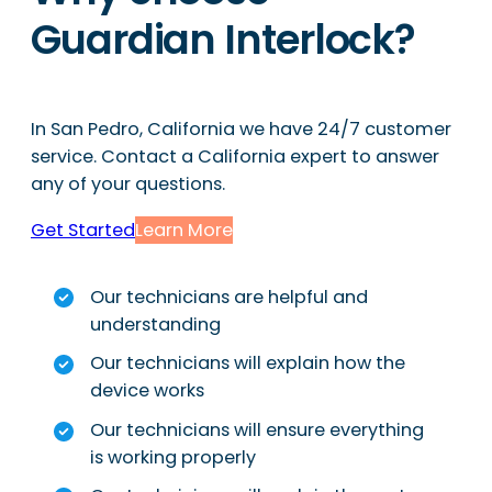
Guardian Interlock?
In San Pedro, California we have 24/7 customer
service. Contact a California expert to answer
any of your questions.
Get Started
Learn More
Our technicians are helpful and
understanding
Our technicians will explain how the
device works
Our technicians will ensure everything
is working properly