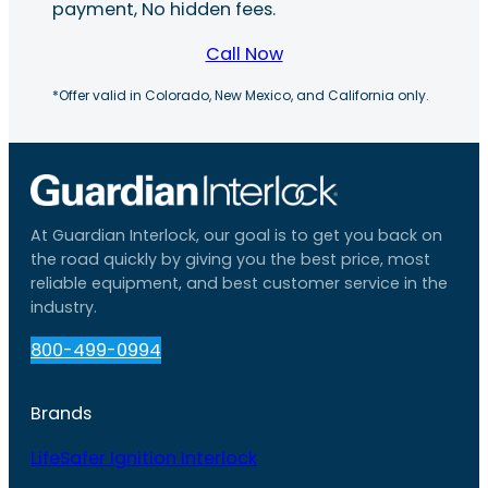
payment, No hidden fees.
Call Now
*Offer valid in Colorado, New Mexico, and California only.
At Guardian Interlock, our goal is to get you back on
the road quickly by giving you the best price, most
reliable equipment, and best customer service in the
industry.
800-499-0994
Brands
LifeSafer Ignition Interlock