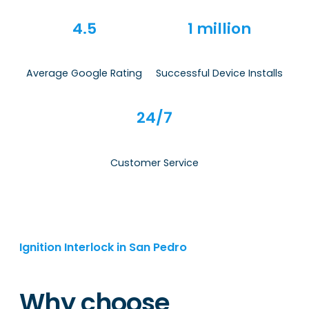
4.5
1 million
Average Google Rating
Successful Device Installs
24/7
Customer Service
Ignition Interlock in San Pedro
Why choose