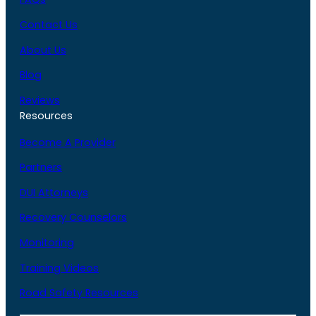
Contact Us
About Us
Blog
Reviews
Resources
Become A Provider
Partners
DUI Attorneys
Recovery Counselors
Monitoring
Training Videos
Road Safety Resources