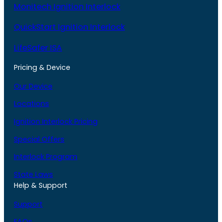
Monitech Ignition Interlock
QuickStart Ignition Interlock
LifeSafer ISA
Pricing & Device
Our Device
Locations
Ignition Interlock Pricing
Special Offers
Interlock Program
State Laws
Help & Support
Support
FAQs