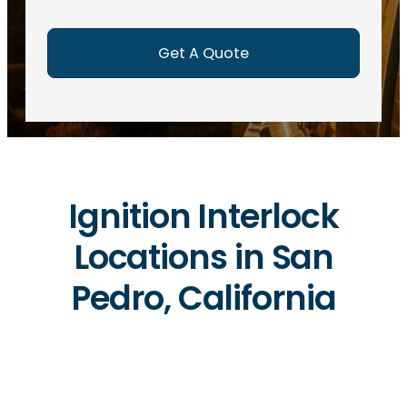
e
d
)
Ignition Interlock
Locations in San
Pedro, California