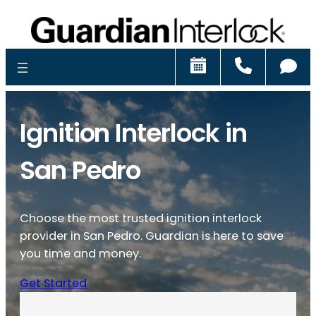
Schedule
Call
Ch
Ignition Interlock in
San Pedro
Choose the most trusted ignition interlock
provider in San Pedro. Guardian is here to save
you time and money.
Get Started