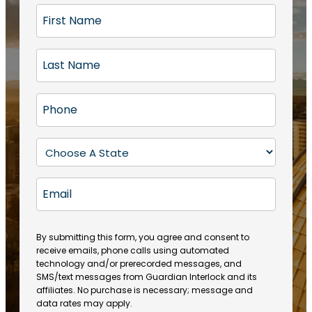
F
i
r
L
s
a
t
s
N
P
t
a
h
N
m
o
a
S
e
n
m
t
(
e
e
a
R
E
(
(
e
t
R
m
R
q
e
e
a
e
u
q
(
q
i
ir
By submitting this form, you agree and consent to
u
R
u
e
receive emails, phone calls using automated
l
ir
e
ir
technology and/or prerecorded messages, and
d
e
q
SMS/text messages from Guardian Interlock and its
e
)
d
u
affiliates. No purchase is necessary; message and
d
)
ir
data rates may apply.
)