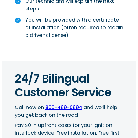
Our technicians will explain the next
steps
You will be provided with a certificate
of installation (often required to regain
a driver’s license)
24/7 Bilingual
Customer Service
Call now on
800-499-0994
and we’ll help
you get back on the road
Pay $0 in upfront costs for your ignition
interlock device. Free installation, Free first