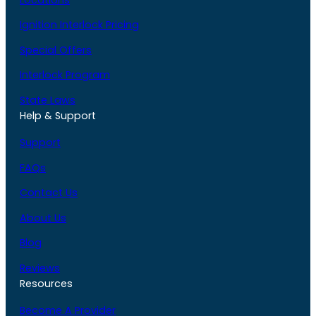
Ignition Interlock Pricing
Special Offers
Interlock Program
State Laws
Help & Support
Support
FAQs
Contact Us
About Us
Blog
Reviews
Resources
Become A Provider