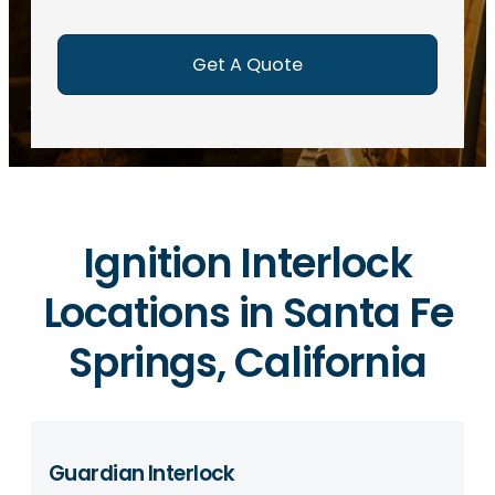
e
d
)
Ignition Interlock
Locations in Santa Fe
Springs, California
Guardian Interlock