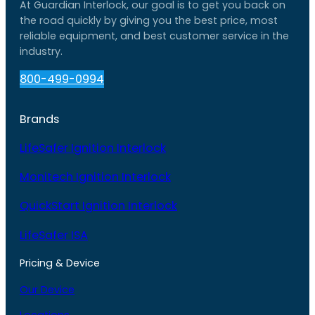
At Guardian Interlock, our goal is to get you back on
the road quickly by giving you the best price, most
reliable equipment, and best customer service in the
industry.
800-499-0994
Brands
LifeSafer Ignition Interlock
Monitech Ignition Interlock
QuickStart Ignition Interlock
LifeSafer ISA
Pricing & Device
Our Device
Locations