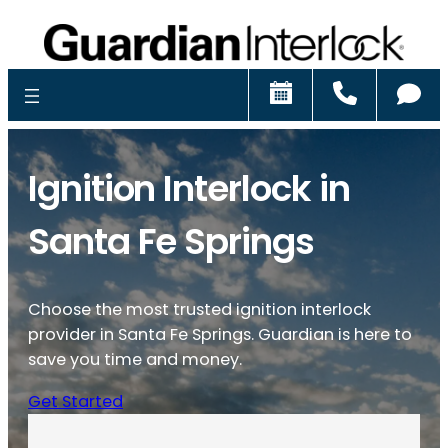
Schedule
Call
Ch
Ignition Interlock in
Santa Fe Springs
Choose the most trusted ignition interlock
provider in Santa Fe Springs. Guardian is here to
save you time and money.
Get Started