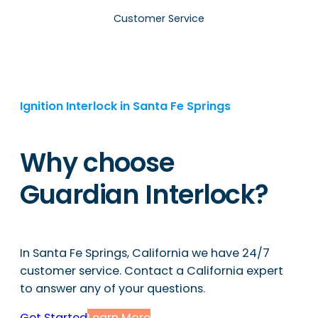
Customer Service
Ignition Interlock in Santa Fe Springs
Why choose
Guardian Interlock?
In Santa Fe Springs, California we have 24/7
customer service. Contact a California expert
to answer any of your questions.
Get Started
Learn More