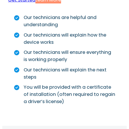
Our technicians are helpful and
understanding
Our technicians will explain how the
device works
Our technicians will ensure everything
is working properly
Our technicians will explain the next
steps
You will be provided with a certificate
of installation (often required to regain
a driver’s license)