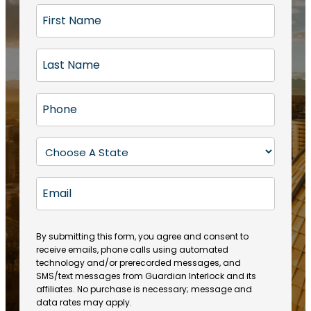
F
i
r
L
s
a
t
s
N
P
t
a
h
N
m
o
a
S
e
n
m
t
(
e
e
a
R
E
(
(
e
t
R
m
R
q
e
e
a
e
u
q
(
q
i
ir
By submitting this form, you agree and consent to
u
R
u
e
receive emails, phone calls using automated
l
ir
e
ir
technology and/or prerecorded messages, and
d
e
q
SMS/text messages from Guardian Interlock and its
e
)
d
u
affiliates. No purchase is necessary; message and
d
)
ir
data rates may apply.
)