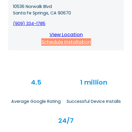
10536 Norwalk Blvd
Santa Fe Springs, CA 90670
(909) 334-1785
View Location
Schedule Installation
4.5
1 million
Average Google Rating
Successful Device Installs
24/7