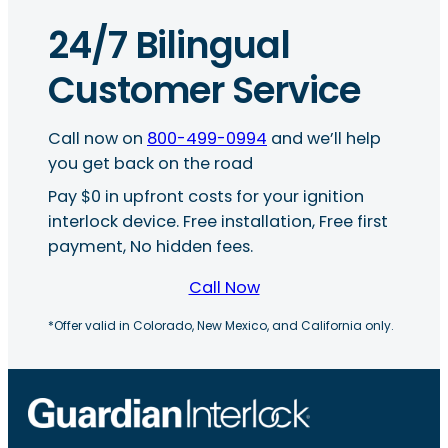
24/7 Bilingual
Customer Service
Call now on
800-499-0994
and we’ll help
you get back on the road
Pay $0 in upfront costs for your ignition
interlock device. Free installation, Free first
payment, No hidden fees.
Call Now
*Offer valid in Colorado, New Mexico, and California only.