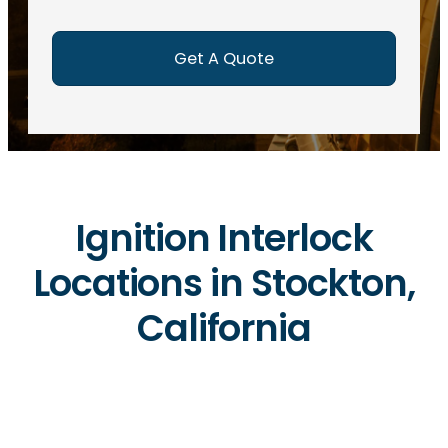
e
d
)
Ignition Interlock
Locations in Stockton,
California