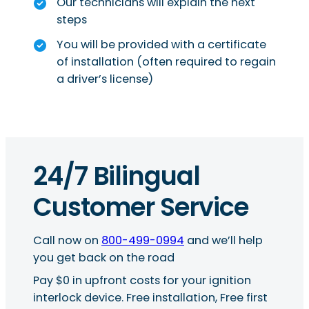
Our technicians will explain the next
steps
You will be provided with a certificate
of installation (often required to regain
a driver’s license)
24/7 Bilingual
Customer Service
Call now on
800-499-0994
and we’ll help
you get back on the road
Pay $0 in upfront costs for your ignition
interlock device. Free installation, Free first