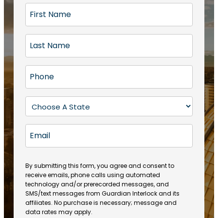
F
i
r
L
s
a
t
s
N
P
t
a
h
N
m
o
a
S
e
n
m
t
(
e
e
a
R
E
(
(
e
t
R
m
R
q
e
e
a
e
u
q
(
q
i
ir
By submitting this form, you agree and consent to
u
R
u
e
receive emails, phone calls using automated
l
ir
e
ir
technology and/or prerecorded messages, and
d
e
q
SMS/text messages from Guardian Interlock and its
e
)
d
u
affiliates. No purchase is necessary; message and
d
)
ir
data rates may apply.
)