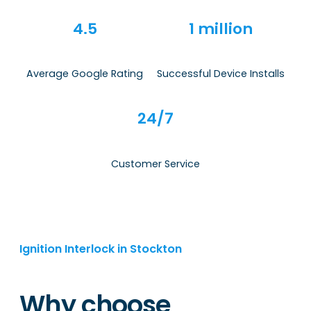
4.5
1 million
Average Google Rating
Successful Device Installs
24/7
Customer Service
Ignition Interlock in Stockton
Why choose