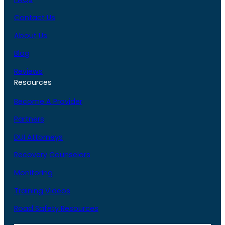
Contact Us
About Us
Blog
Reviews
Resources
Become A Provider
Partners
DUI Attorneys
Recovery Counselors
Monitoring
Training Videos
Road Safety Resources