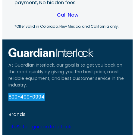
payment, No hidden fees.
Call Now
*Offer valid in Colorado, New Mexico, and California only.
At Guardian Interlock, our goal is to get you back on
the road quickly by giving you the best price, most
reliable equipment, and best customer service in the
industry.
800-499-0994
Brands
LifeSafer Ignition Interlock