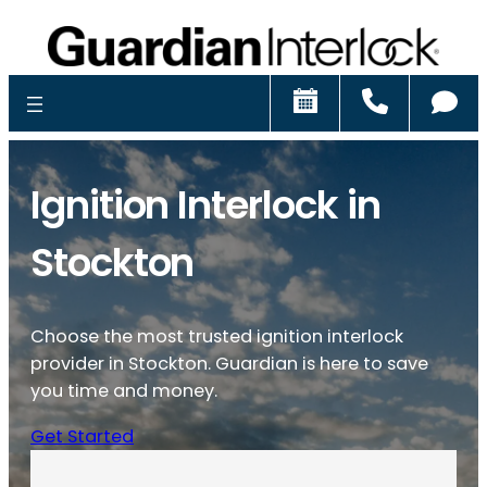
Schedule
Call
Ch
Ignition Interlock in
Stockton
Choose the most trusted ignition interlock
provider in Stockton. Guardian is here to save
you time and money.
Get Started