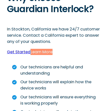
Guardian Interlock?
In Stockton, California we have 24/7 customer
service. Contact a California expert to answer
any of your questions.
Get Started
Learn More
Our technicians are helpful and
understanding
Our technicians will explain how the
device works
Our technicians will ensure everything
is working properly