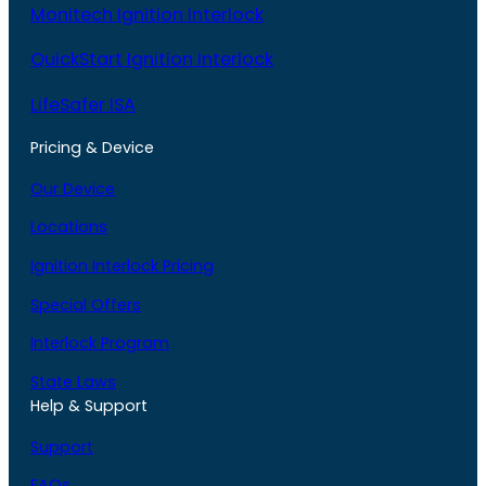
Monitech Ignition Interlock
QuickStart Ignition Interlock
LifeSafer ISA
Pricing & Device
Our Device
Locations
Ignition Interlock Pricing
Special Offers
Interlock Program
State Laws
Help & Support
Support
FAQs