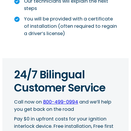
Our technicians will explain the next
steps
You will be provided with a certificate
of installation (often required to regain
a driver’s license)
24/7 Bilingual
Customer Service
Call now on
800-499-0994
and we’ll help
you get back on the road
Pay $0 in upfront costs for your ignition
interlock device. Free installation, Free first