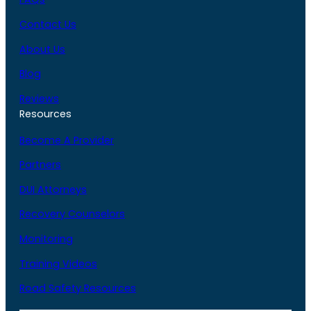
Contact Us
About Us
Blog
Reviews
Resources
Become A Provider
Partners
DUI Attorneys
Recovery Counselors
Monitoring
Training Videos
Road Safety Resources