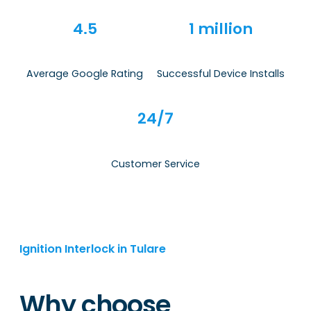
4.5
1 million
Average Google Rating
Successful Device Installs
24/7
Customer Service
Ignition Interlock in Tulare
Why choose