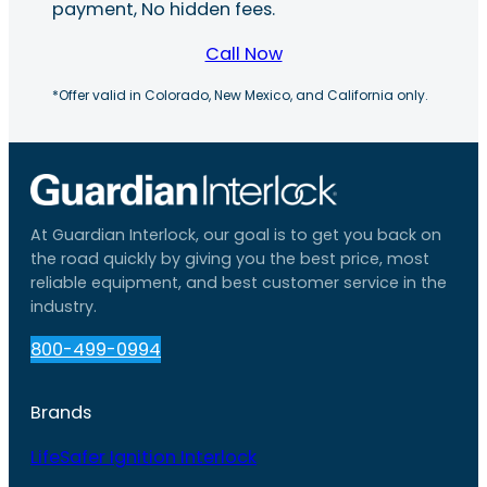
payment, No hidden fees.
Call Now
*Offer valid in Colorado, New Mexico, and California only.
At Guardian Interlock, our goal is to get you back on
the road quickly by giving you the best price, most
reliable equipment, and best customer service in the
industry.
800-499-0994
Brands
LifeSafer Ignition Interlock