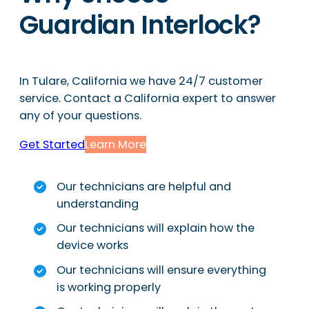
Guardian Interlock?
In Tulare, California we have 24/7 customer
service. Contact a California expert to answer
any of your questions.
Get Started
Learn More
Our technicians are helpful and
understanding
Our technicians will explain how the
device works
Our technicians will ensure everything
is working properly