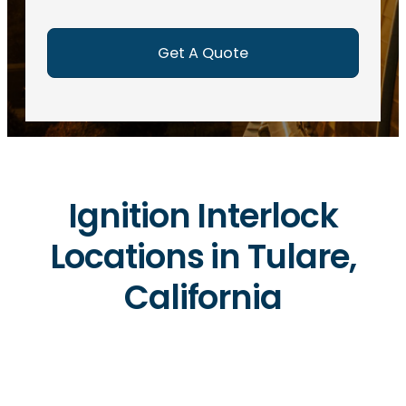
e
d
)
Ignition Interlock
Locations in Tulare,
California