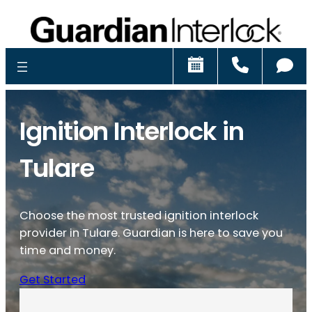
Schedule
Call
Ch
Ignition Interlock in
Tulare
Choose the most trusted ignition interlock
provider in Tulare. Guardian is here to save you
time and money.
Get Started