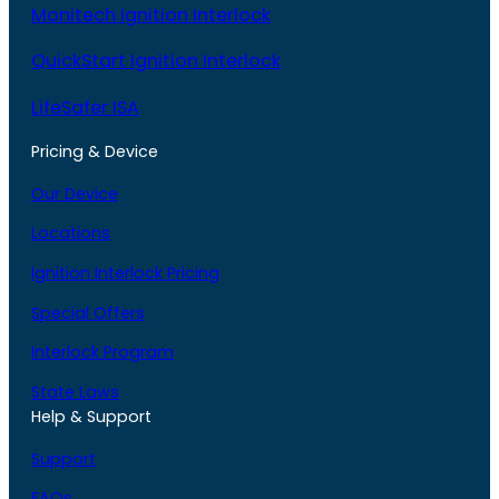
Monitech Ignition Interlock
QuickStart Ignition Interlock
LifeSafer ISA
Pricing & Device
Our Device
Locations
Ignition Interlock Pricing
Special Offers
Interlock Program
State Laws
Help & Support
Support
FAQs