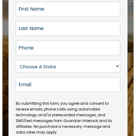
F
i
r
L
s
a
t
s
N
P
t
a
h
N
m
o
a
S
e
n
m
t
(
e
e
a
R
E
(
(
e
t
R
m
R
q
e
e
a
e
u
q
(
q
i
ir
By submitting this form, you agree and consent to
u
R
u
e
receive emails, phone calls using automated
l
ir
e
ir
technology and/or prerecorded messages, and
d
e
q
SMS/text messages from Guardian Interlock and its
e
)
d
u
affiliates. No purchase is necessary; message and
d
)
ir
data rates may apply.
)