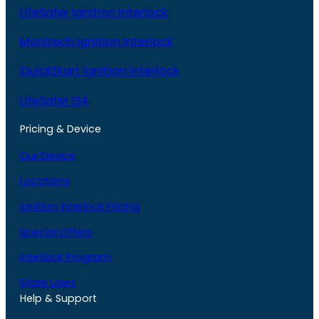
LifeSafer Ignition Interlock
Monitech Ignition Interlock
QuickStart Ignition Interlock
LifeSafer ISA
Pricing & Device
Our Device
Locations
Ignition Interlock Pricing
Special Offers
Interlock Program
State Laws
Help & Support