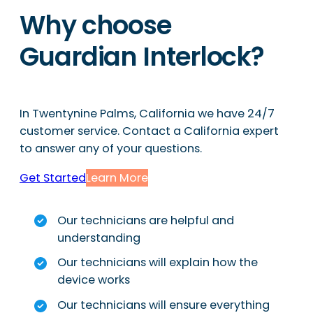
Why choose
Guardian Interlock?
In Twentynine Palms, California we have 24/7
customer service. Contact a California expert
to answer any of your questions.
Get Started
Learn More
Our technicians are helpful and
understanding
Our technicians will explain how the
device works
Our technicians will ensure everything