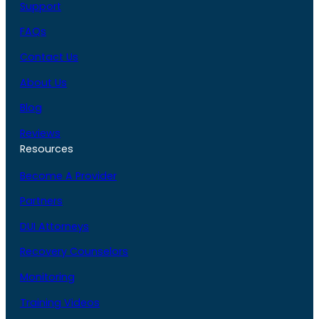
Support
FAQs
Contact Us
About Us
Blog
Reviews
Resources
Become A Provider
Partners
DUI Attorneys
Recovery Counselors
Monitoring
Training Videos