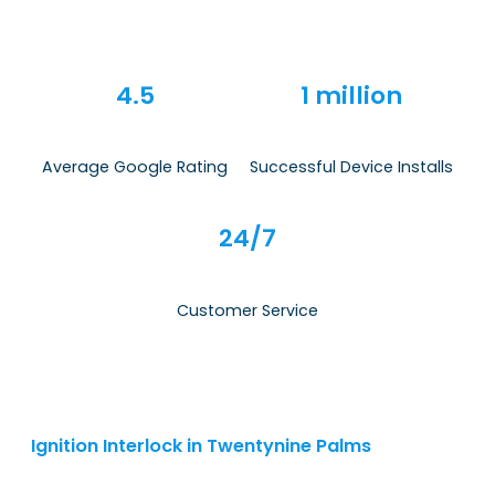
4.5
1 million
Average Google Rating
Successful Device Installs
24/7
Customer Service
Ignition Interlock in Twentynine Palms