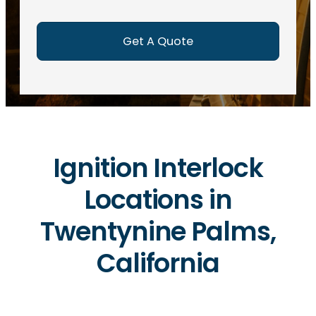
e
d
)
Ignition Interlock
Locations in
Twentynine Palms,
California