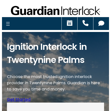
Schedule
Call
Ch
Ignition Interlock in
Twentynine Palms
Choose the most trusted ignition interlock
provider in Twentynine Palms. Guardian is here
to save you time and money.
Get Started