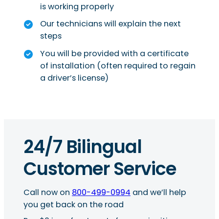
is working properly
Our technicians will explain the next
steps
You will be provided with a certificate
of installation (often required to regain
a driver’s license)
24/7 Bilingual
Customer Service
Call now on
800-499-0994
and we’ll help
you get back on the road