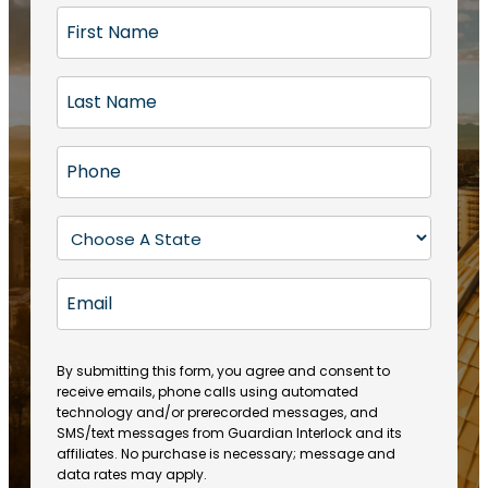
F
i
r
L
s
a
t
s
N
P
t
a
h
N
m
o
a
S
e
n
m
t
(
e
e
a
R
E
(
(
e
t
R
m
R
q
e
e
a
e
u
q
(
q
i
ir
By submitting this form, you agree and consent to
u
R
u
e
receive emails, phone calls using automated
l
ir
e
ir
technology and/or prerecorded messages, and
d
e
q
SMS/text messages from Guardian Interlock and its
e
)
d
u
affiliates. No purchase is necessary; message and
d
)
ir
data rates may apply.
)