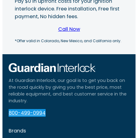
Pay $0 in upfront costs for your ignition
interlock device. Free installation, Free first
payment, No hidden fees.
Call Now
*Offer valid in Colorado, New Mexico, and California only.
At Guardian Interlock, our goal is to get you back on
the road quickly by giving you the best price, most
reliable equipment, and best customer service in the
industry.
800-499-0994
Brands