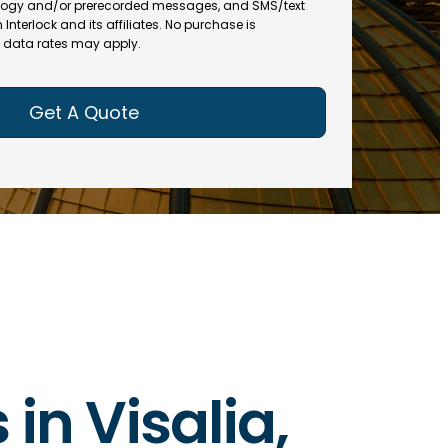
(
R
ogy and/or prerecorded messages, and SMS/text
R
e
terlock and its affiliates. No purchase is
e
data rates may apply.
q
q
u
u
ir
ir
e
e
d
d
)
)
 in Visalia,