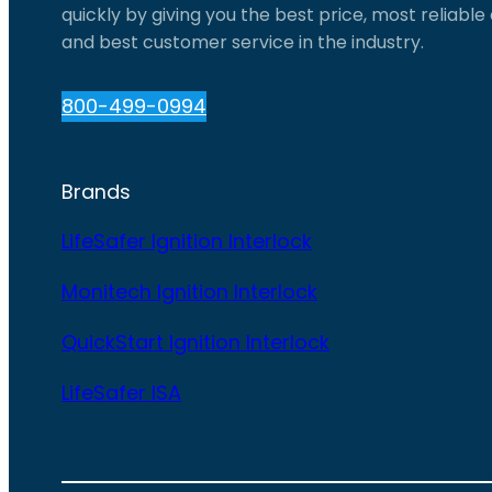
quickly by giving you the best price, most reliabl
and best customer service in the industry.
800-499-0994
Brands
LifeSafer Ignition Interlock
Monitech Ignition Interlock
QuickStart Ignition Interlock
LifeSafer ISA