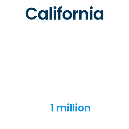
California
1 million