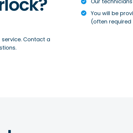
rlock?
Our technicians 
You will be prov
(often required 
 service. Contact a
stions.