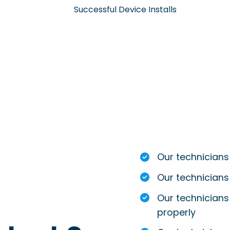
Successful Device Installs
Our technicians
Our technicians
Our technicians 
properly