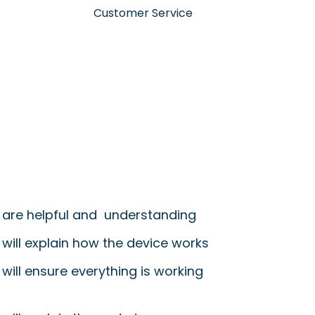
Customer Service
 are helpful and understanding
 will explain how the device works
will ensure everything is working