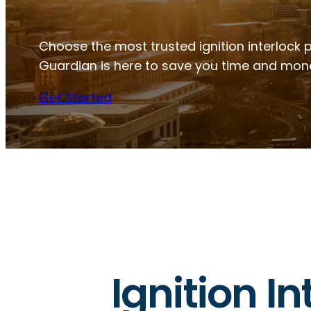
Choose the most trusted ignition interlock pr
Guardian is here to save you time and mon
Get Started
Ignition In