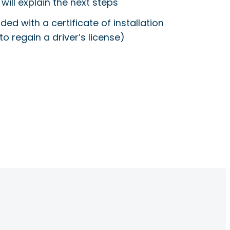
will explain the next steps
ided with a certificate of installation
to regain a driver’s license)