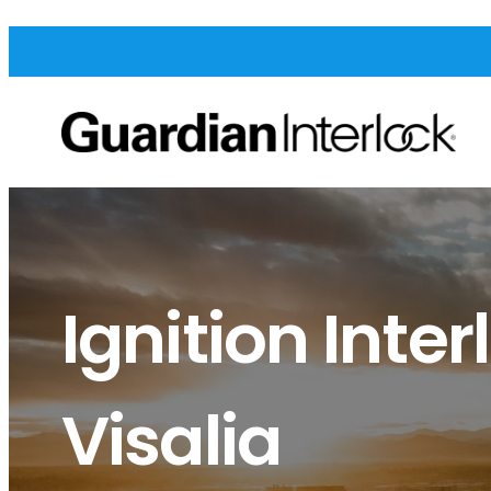
Ignition Inter
Visalia