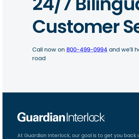
24/7 Bilingu
Customer Se
Call now on
800-499-0994
and we’ll h
road
At Guardian Interlock, our goal is to get you back