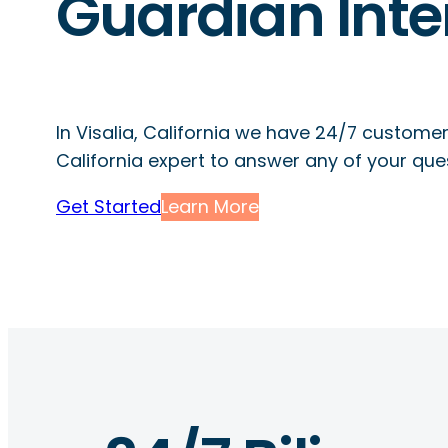
Guardian Inte
In Visalia, California we have 24/7 customer
California expert to answer any of your que
Get Started
Learn More