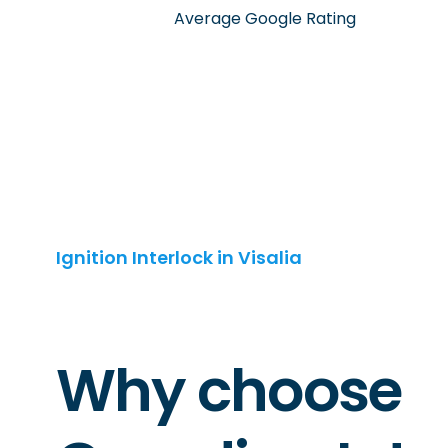
Average Google Rating
Ignition Interlock in Visalia
Why choose