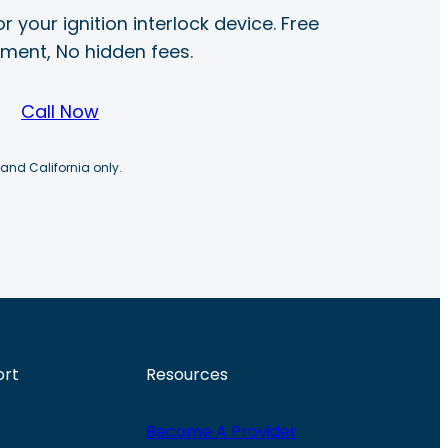
r your ignition interlock device. Free
ayment, No hidden fees.
Call Now
 and California only.
ort
Resources
Become A Provider