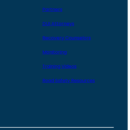
Partners
DUI Attorneys
Recovery Counselors
Monitoring
Training Videos
Road Safety Resources