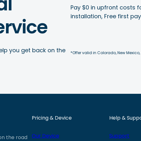
al
Pay $0 in upfront costs fo
installation, Free first p
rvice
elp you get back on the
*Offer valid in Colorado, New Mexico,
Pricing & Device
Help & Supp
Our Device
Support
 on the road