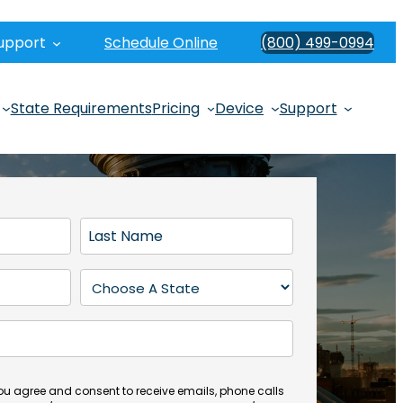
upport
Schedule Online
(800) 499-0994
State Requirements
Pricing
Device
Support
L
a
s
S
t
t
N
a
a
t
m
e
e
(
you agree and consent to receive emails, phone calls