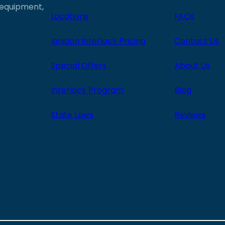
e equipment,
Locations
FAQs
Ignition Interlock Pricing
Contact Us
Special Offers
About Us
Interlock Program
Blog
State Laws
Reviews