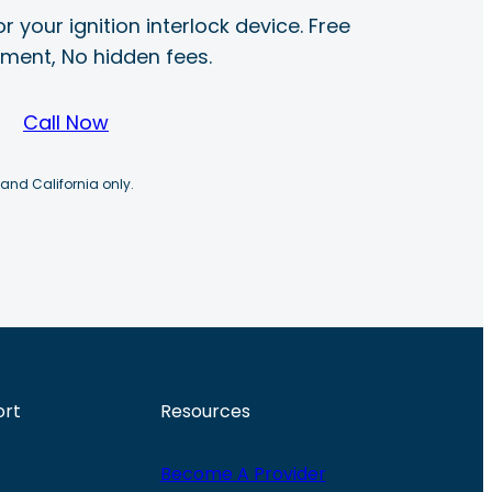
r your ignition interlock device. Free
ayment, No hidden fees.
Call Now
 and California only.
ort
Resources
Become A Provider