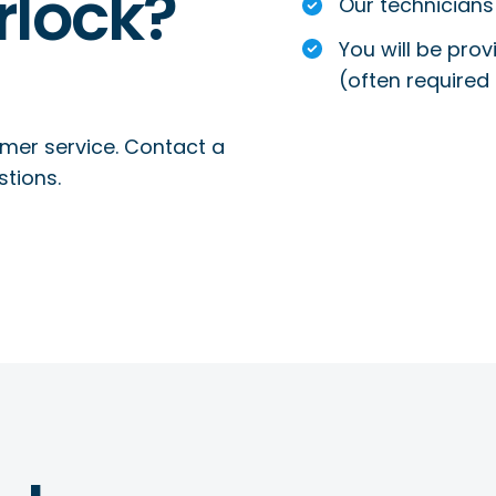
rlock?
Our technicians 
You will be prov
(often required 
mer service. Contact a
stions.