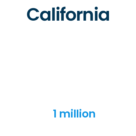
California
1 million