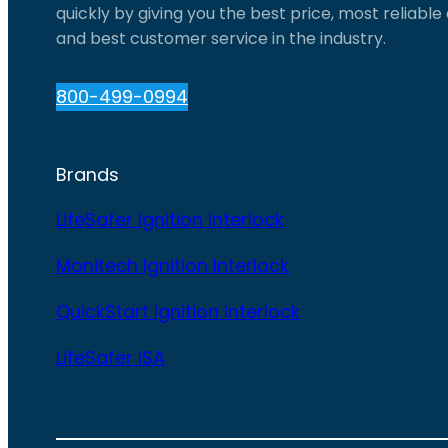
quickly by giving you the best price, most reliabl
and best customer service in the industry.
800-499-0994
Brands
LifeSafer Ignition Interlock
Monitech Ignition Interlock
QuickStart Ignition Interlock
LifeSafer ISA