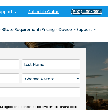
upport
Schedule Online
(800) 499-0994
State Requirements
Pricing
Device
Support
L
a
s
S
t
t
N
a
a
t
m
e
e
(
you agree and consent to receive emails, phone calls