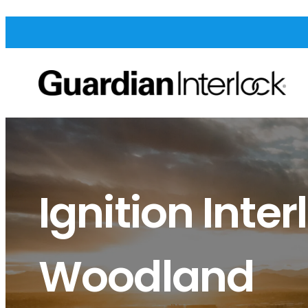
Ignition Inter
Woodland