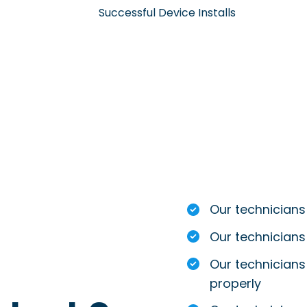
Successful Device Installs
Our technicians
Our technicians
Our technicians 
properly