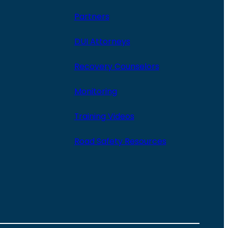
Partners
DUI Attorneys
Recovery Counselors
Monitoring
Training Videos
Road Safety Resources