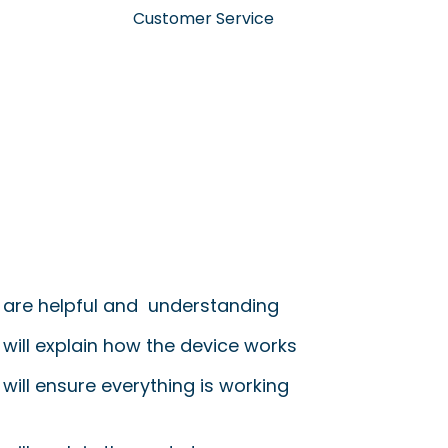
Customer Service
 are helpful and understanding
 will explain how the device works
will ensure everything is working