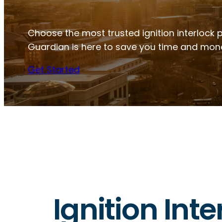
Choose the most trusted ignition interlock 
Guardian is here to save you time and mon
Get Started
Ignition Int