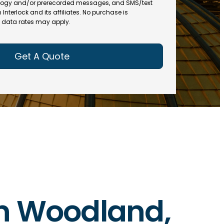
(
R
ogy and/or prerecorded messages, and SMS/text
R
e
terlock and its affiliates. No purchase is
e
data rates may apply.
q
q
u
u
ir
ir
e
e
d
d
)
)
 in Woodland,