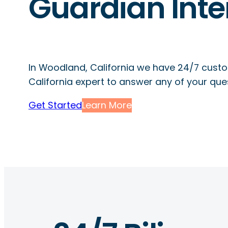
Guardian Inte
In Woodland, California we have 24/7 custo
California expert to answer any of your que
Get Started
Learn More