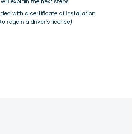
will explain the next steps
ided with a certificate of installation
to regain a driver’s license)