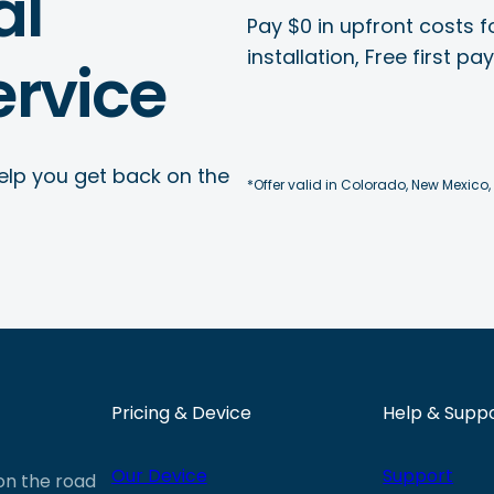
al
Pay $0 in upfront costs fo
installation, Free first p
rvice
elp you get back on the
*Offer valid in Colorado, New Mexico,
Pricing & Device
Help & Supp
Our Device
Support
 on the road