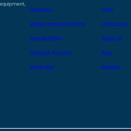
e equipment,
Locations
FAQs
Ignition Interlock Pricing
Contact Us
Special Offers
About Us
Interlock Program
Blog
State Laws
Reviews