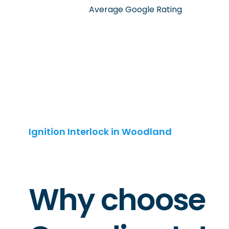
Average Google Rating
Ignition Interlock in Woodland
Why choose