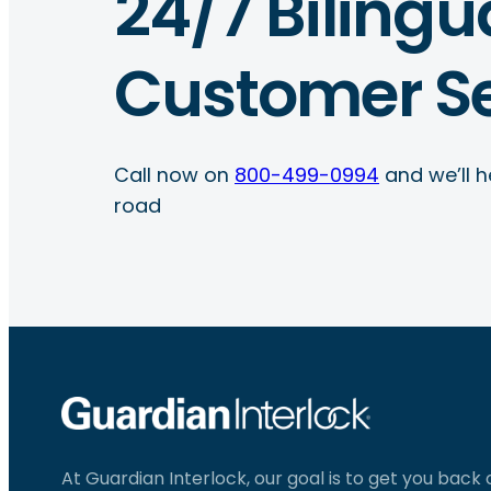
24/7 Bilingu
Customer Se
Call now on
800-499-0994
and we’ll h
road
At Guardian Interlock, our goal is to get you back