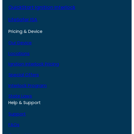
QuickStart Ignition Interlock
LifeSafer ISA
Pricing & Device
Our Device
Locations
Ignition Interlock Pricing
Special Offers
Interlock Program
State Laws
Help & Support
Support
FAQs