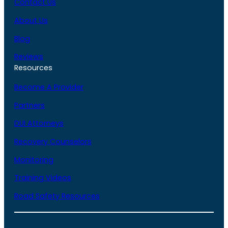
Contact Us
About Us
Blog
Reviews
Resources
Become A Provider
Partners
DUI Attorneys
Recovery Counselors
Monitoring
Training Videos
Road Safety Resources