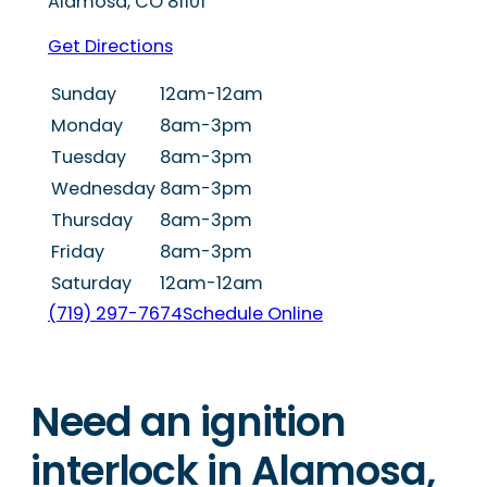
Alamosa
,
CO
81101
Get Directions
Sunday
12am-12am
Monday
8am-3pm
Tuesday
8am-3pm
Wednesday
8am-3pm
Thursday
8am-3pm
Friday
8am-3pm
Saturday
12am-12am
(719) 297-7674
Schedule Online
Need an ignition
interlock in Alamosa,