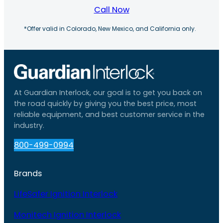
Call Now
*Offer valid in Colorado, New Mexico, and California only.
At Guardian Interlock, our goal is to get you back on
the road quickly by giving you the best price, most
reliable equipment, and best customer service in the
industry.
800-499-0994
Brands
LifeSafer Ignition Interlock
Monitech Ignition Interlock