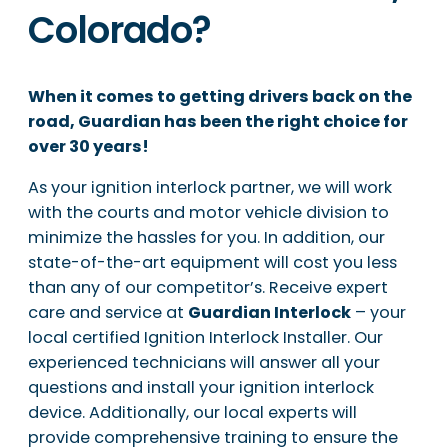
Colorado?
When it comes to getting drivers back on the
road, Guardian has been the right choice for
over 30 years!
As your ignition interlock partner, we will work
with the courts and motor vehicle division to
minimize the hassles for you. In addition, our
state-of-the-art equipment will cost you less
than any of our competitor’s. Receive expert
care and service at
Guardian Interlock
– your
local certified Ignition Interlock Installer. Our
experienced technicians will answer all your
questions and install your ignition interlock
device. Additionally, our local experts will
provide comprehensive training to ensure the