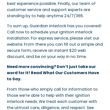
best experience possible. Finally, our team of
customer service and support experts are
standing by to help anytime 24/7/365.
To sum up, Guardian Interlock has you covered!
Call now to schedule your ignition interlock
installation. For express service, please visit our
website. From there you can fill out a simple and
secure form, receive an instant $20 web
discount, and be on your way in no time.
Need more convincing? Don’t just take our
word for it! Read What Our Customers Have
to Say.
From those who simply call for information to
those we’re able to help with their ignition
interlock needs. We treat each customer with
the utmost care, diligence, and respect. See