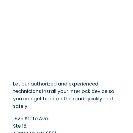
Let our authorized and experienced
technicians install your interlock device so
you can get back on the road quickly and
safely.
1825 State Ave.
Ste 15,