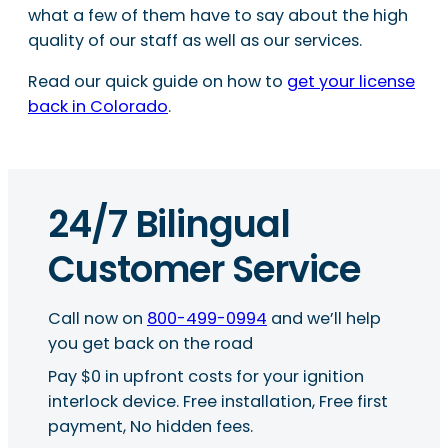
what a few of them have to say about the high
quality of our staff as well as our services.
Read our quick guide on how to
get your license
back in Colorado
.
24/7 Bilingual
Customer Service
Call now on
800-499-0994
and we’ll help
you get back on the road
Pay $0 in upfront costs for your ignition
interlock device. Free installation, Free first
payment, No hidden fees.