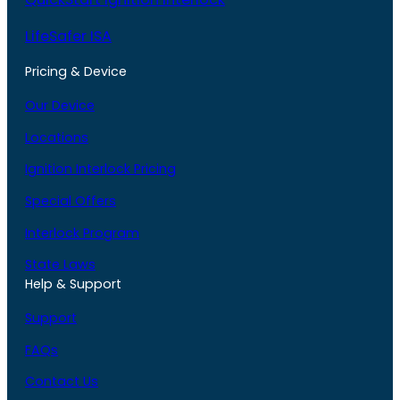
LifeSafer ISA
Pricing & Device
Our Device
Locations
Ignition Interlock Pricing
Special Offers
Interlock Program
State Laws
Help & Support
Support
FAQs
Contact Us