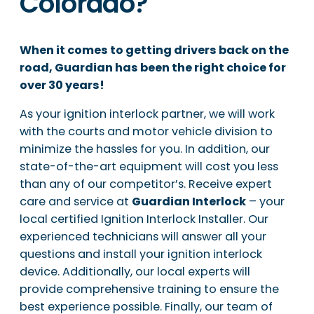
Colorado?
When it comes to getting drivers back on the
road, Guardian has been the right choice for
over 30 years!
As your ignition interlock partner, we will work
with the courts and motor vehicle division to
minimize the hassles for you. In addition, our
state-of-the-art equipment will cost you less
than any of our competitor’s. Receive expert
care and service at
Guardian Interlock
– your
local certified Ignition Interlock Installer. Our
experienced technicians will answer all your
questions and install your ignition interlock
device. Additionally, our local experts will
provide comprehensive training to ensure the
best experience possible. Finally, our team of