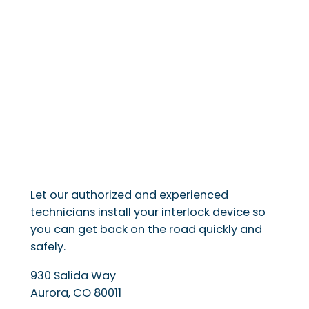
Let our authorized and experienced
technicians install your interlock device so
you can get back on the road quickly and
safely.
930 Salida Way
Aurora
,
CO
80011