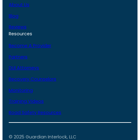
About Us
Blog
Reviews
Resources
Become A Provider
Partners
DUI Attorneys
Recovery Counselors
Monitoring
Training Videos
Road Safety Resources
© 2025 Guardian Interlock, LLC