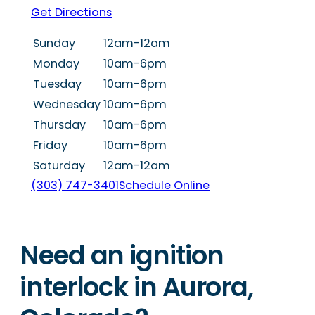
Get Directions
Sunday
12am-12am
Monday
10am-6pm
Tuesday
10am-6pm
Wednesday
10am-6pm
Thursday
10am-6pm
Friday
10am-6pm
Saturday
12am-12am
(303) 747-3401
Schedule Online
Need an ignition
interlock in Aurora,