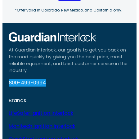
*Offer valid in Colorado, New Mexico, and California only.
At Guardian Interlock, our goal is to get you back on
the road quickly by giving you the best price, most
reliable equipment, and best customer service in the
industry.
800-499-0994
Brands
LifeSafer Ignition Interlock
Monitech Ignition Interlock
QuickStart Ignition Interlock