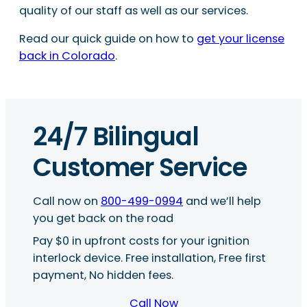
quality of our staff as well as our services.
Read our quick guide on how to
get your license
back in Colorado
.
24/7 Bilingual
Customer Service
Call now on
800-499-0994
and we’ll help
you get back on the road
Pay $0 in upfront costs for your ignition
interlock device. Free installation, Free first
payment, No hidden fees.
Call Now