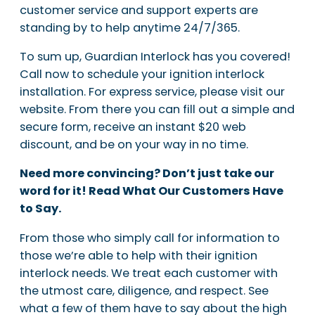
customer service and support experts are
standing by to help anytime 24/7/365.
To sum up, Guardian Interlock has you covered!
Call now to schedule your ignition interlock
installation. For express service, please visit our
website. From there you can fill out a simple and
secure form, receive an instant $20 web
discount, and be on your way in no time.
Need more convincing? Don’t just take our
word for it! Read What Our Customers Have
to Say.
From those who simply call for information to
those we’re able to help with their ignition
interlock needs. We treat each customer with
the utmost care, diligence, and respect. See
what a few of them have to say about the high