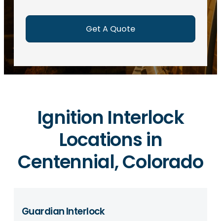
e
d
)
Ignition Interlock
Locations in
Centennial, Colorado
Guardian Interlock