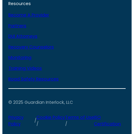
Resources
Become A Provider
Partners
DUI Attorneys
Recovery Counselors
Monitoring
Training Videos
Road Safety Resources
© 2025 Guardian Interlock, LLC
Privacy
Cookie Policy
Terms of Use
ISO
/
Policy
/
/
Certification