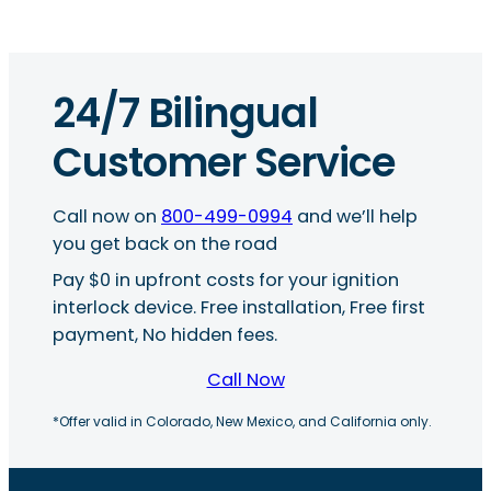
24/7 Bilingual
Customer Service
Call now on
800-499-0994
and we’ll help
you get back on the road
Pay $0 in upfront costs for your ignition
interlock device. Free installation, Free first
payment, No hidden fees.
Call Now
*Offer valid in Colorado, New Mexico, and California only.