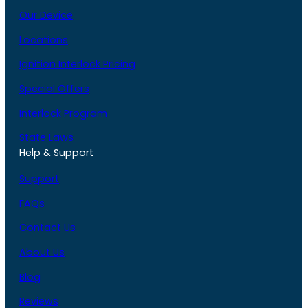
Our Device
Locations
Ignition Interlock Pricing
Special Offers
Interlock Program
State Laws
Help & Support
Support
FAQs
Contact Us
About Us
Blog
Reviews