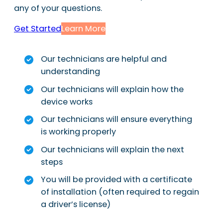
any of your questions.
Get Started
Learn More
Our technicians are helpful and
understanding
Our technicians will explain how the
device works
Our technicians will ensure everything
is working properly
Our technicians will explain the next
steps
You will be provided with a certificate
of installation (often required to regain
a driver’s license)