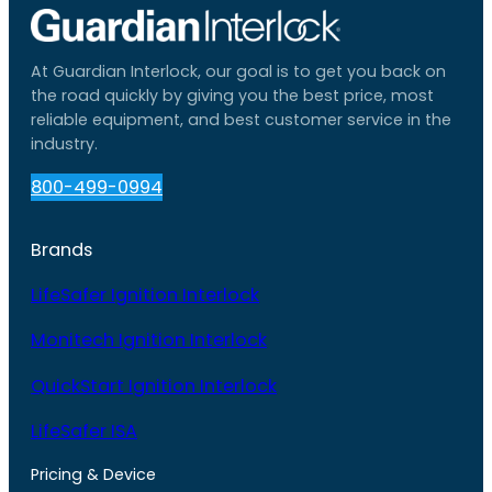
At Guardian Interlock, our goal is to get you back on
the road quickly by giving you the best price, most
reliable equipment, and best customer service in the
industry.
800-499-0994
Brands
LifeSafer Ignition Interlock
Monitech Ignition Interlock
QuickStart Ignition Interlock
LifeSafer ISA
Pricing & Device