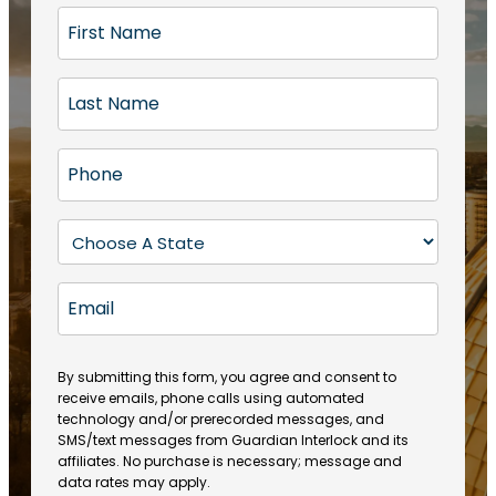
F
i
r
L
s
a
t
s
N
P
t
a
h
N
m
o
a
S
e
n
m
t
(
e
e
a
R
E
(
(
e
t
R
m
R
q
e
e
a
e
u
q
(
q
i
ir
By submitting this form, you agree and consent to
u
R
u
e
receive emails, phone calls using automated
l
ir
e
ir
technology and/or prerecorded messages, and
d
e
q
SMS/text messages from Guardian Interlock and its
e
)
d
u
affiliates. No purchase is necessary; message and
d
)
ir
data rates may apply.
)