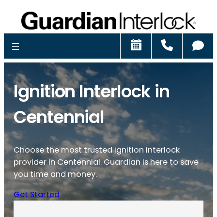
Schedule
Call
Ch
Ignition Interlock in
Centennial
Choose the most trusted ignition interlock
provider in Centennial. Guardian is here to save
you time and money.
Get Started