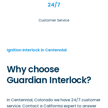
24/7
Customer Service
Ignition Interlock in Centennial
Why choose
Guardian Interlock?
In Centennial, Colorado we have 24/7 customer
service. Contact a California expert to answer