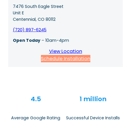
7476 South Eagle Street
Unit E
Centennial, CO 80112
(720) 897-6245
Open Today
– 10am-4pm
View Location
Schedule Installation
4.5
1 million
Average Google Rating
Successful Device Installs